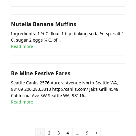
Nutella Banana Muffins
Ingredients: 1 ½ C. flour 1 tsp. baking soda ½ tsp. salt 1
C. sugar 2 eggs ¼ C. of…
Read more
Be Mine Festive Fares
Seattle Canlis 2576 Aurora Avenue North Seattle WA,
98109 206.283.3313 http://canlis.com/ Jak’s Grill 4548
California Ave SW Seattle WA, 98116…
Read more
Page
Page
Page
Page
Page
Next
1
2
3
4
…
9