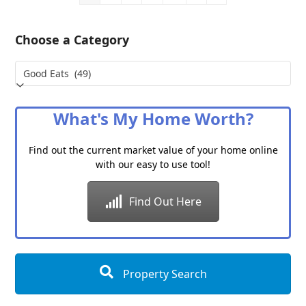
Choose a Category
Choose
a
Category
What's My Home Worth?
Find out the current market value of your home online
with our easy to use tool!
Find Out Here
Property Search