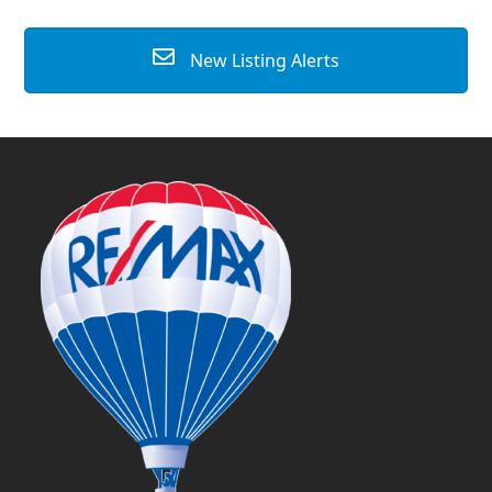
New Listing Alerts