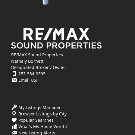
RE/MAX Sound Properties
Nathaly Burnett
Designated Broker / Owner
253-584-9595
Email US!
My Listings Manager
Browser Listings by City
Popular Searches
What's My Home Worth?
New Listing Alerts