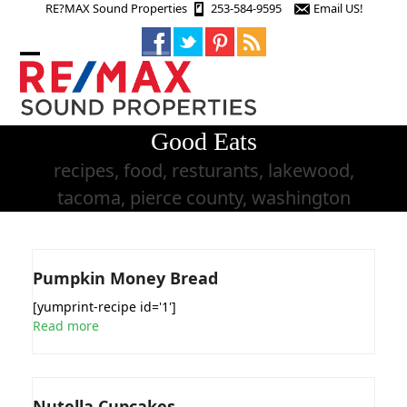
Skip
RE?MAX Sound Properties
253-584-9595
Email US!
to
content
Open
Close
mobile
mobile
menu
menu
Good Eats
recipes, food, resturants, lakewood,
tacoma, pierce county, washington
Pumpkin Money Bread
[yumprint-recipe id='1']
Read more
Nutella Cupcakes