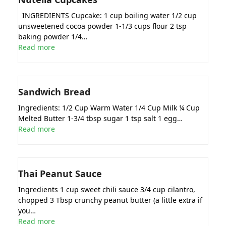
INGREDIENTS Cupcake: 1 cup boiling water 1/2 cup
unsweetened cocoa powder 1-1/3 cups flour 2 tsp
baking powder 1/4…
Read more
Sandwich Bread
Ingredients: 1/2 Cup Warm Water 1/4 Cup Milk ¼ Cup
Melted Butter 1-3/4 tbsp sugar 1 tsp salt 1 egg…
Read more
Thai Peanut Sauce
Ingredients 1 cup sweet chili sauce 3/4 cup cilantro,
chopped 3 Tbsp crunchy peanut butter (a little extra if
you…
Read more