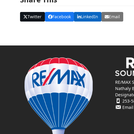
Twitter
Facebook
LinkedIn
Email
RE/MAX S
Nathaly 
Designat
253-5
Email