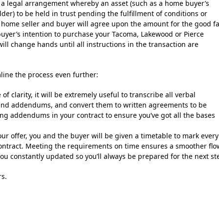
 a legal arrangement whereby an asset (such as a home buyer’s
older) to be held in trust pending the fulfillment of conditions or
he home seller and buyer will agree upon the amount for the good fa
 buyer’s intention to purchase your Tacoma, Lakewood or Pierce
ll change hands until all instructions in the transaction are
line the process even further:
f clarity, it will be extremely useful to transcribe all verbal
 and addendums, and convert them to written agreements to be
fting addendums in your contract to ensure you’ve got all the bases
ur offer, you and the buyer will be given a timetable to mark every
 contract. Meeting the requirements on time ensures a smoother flo
you constantly updated so you’ll always be prepared for the next st
rs.