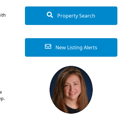
ith
Property Search
New Listing Alerts
w
ep.