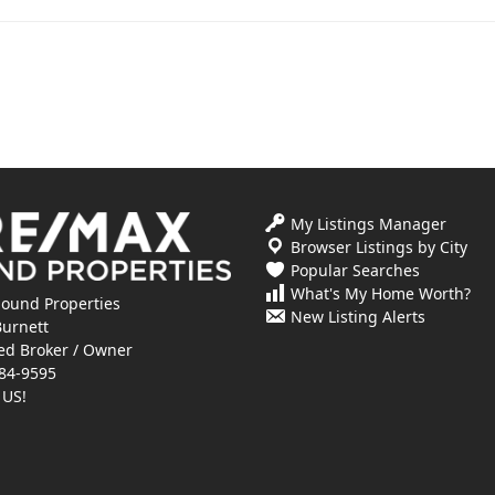
My Listings Manager
Browser Listings by City
Popular Searches
What's My Home Worth?
ound Properties
New Listing Alerts
Burnett
ed Broker / Owner
84-9595
 US!