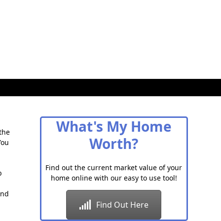
What's My Home
the
Worth?
You
Find out the current market value of your
b
home online with our easy to use tool!
and
Find Out Here