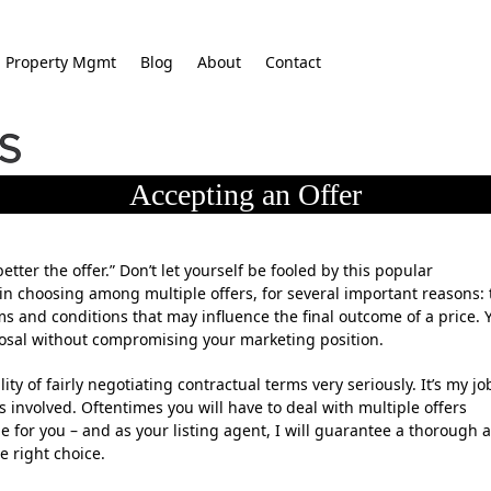
Property Mgmt
Blog
About
Contact
Accepting an Offer
etter the offer.” Don’t let yourself be fooled by this popular
 in choosing among multiple offers, for several important reasons: 
erms and conditions that may influence the final outcome of a price. 
posal without compromising your marketing position.
lity of fairly negotiating contractual terms very seriously. It’s my jo
es involved. Oftentimes you will have to deal with multiple offers
e for you – and as your listing agent, I will guarantee a thorough 
e right choice.