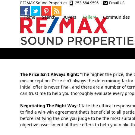
Skip
RE?MAX Sound Properties
253-584-9595
Email US!
to
content
Home
Search
Buyers
Sellers
Communities
The Price Isn’t Always Right:
“The higher the price, the b
misconception. Price isn’t always the determining factor
initial offer is never final, and there are a number of t
can trust me to help you thoroughly evaluate every pro
Negotiating The Right Way:
I take the ethical responsibi
to find a win-win agreement that’s beneficial to all parti
before ratifying the one you judge to be the most suitabl
objective assessment of these offers to help you make th