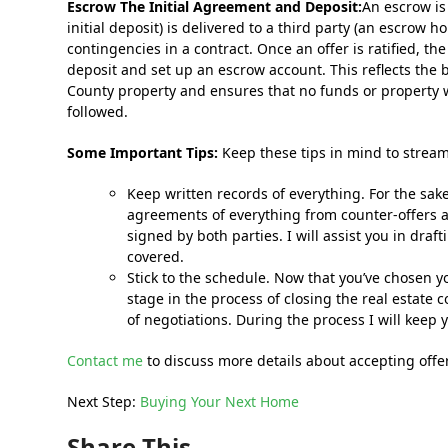
Escrow The Initial Agreement and Deposit:
An escrow is
initial deposit) is delivered to a third party (an escrow h
contingencies in a contract. Once an offer is ratified, t
deposit and set up an escrow account. This reflects the
County property and ensures that no funds or property wi
followed.
Some Important Tips:
Keep these tips in mind to stream
Keep written records of everything. For the sake o
agreements of everything from counter-offers
signed by both parties. I will assist you in dra
covered.
Stick to the schedule. Now that you’ve chosen yo
stage in the process of closing the real estate
of negotiations. During the process I will keep 
Contact me
to discuss more details about accepting offe
Next Step:
Buying Your Next Home
Share This