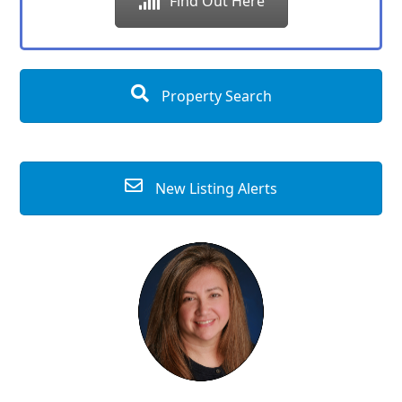
Find Out Here
Property Search
New Listing Alerts