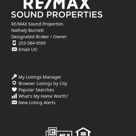
RE/MAX Sound Properties
Nathaly Burnett
Designated Broker / Owner
253-584-9595
Email US!
My Listings Manager
Browser Listings by City
Popular Searches
What's My Home Worth?
New Listing Alerts