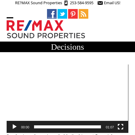
Skip
RE?MAX Sound Properties
253-584-9595
Email US!
to
content
Open
Close
mobile
mobile
menu
menu
Decisions
Video
Player
00:00
01:07