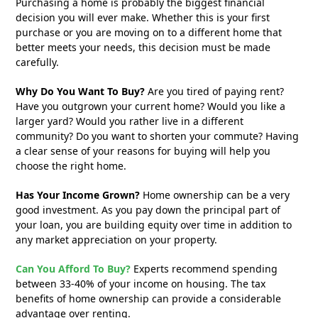
Purchasing a home is probably the biggest financial
decision you will ever make. Whether this is your first
purchase or you are moving on to a different home that
better meets your needs, this decision must be made
carefully.
Why Do You Want To Buy?
Are you tired of paying rent?
Have you outgrown your current home? Would you like a
larger yard? Would you rather live in a different
community? Do you want to shorten your commute? Having
a clear sense of your reasons for buying will help you
choose the right home.
Has Your Income Grown?
Home ownership can be a very
good investment. As you pay down the principal part of
your loan, you are building equity over time in addition to
any market appreciation on your property.
Can You Afford To Buy?
Experts recommend spending
between 33-40% of your income on housing. The tax
benefits of home ownership can provide a considerable
advantage over renting.