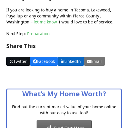
If you are looking to buy a home in Tacoma, Lakewood,
Puyallup or any community within Pierce County ,
Washington –
let me know
, I would love to be of service.
Next Step:
Preparation
Share This
Twitter
Facebook
LinkedIn
Email
What's My Home Worth?
Find out the current market value of your home online
with our easy to use tool!