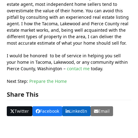
estate agent, most independent home sellers tend to
overestimate the value of their home. You can avoid this
pitfall by consulting with an experienced real estate listing
agent. I how the Tacoma, Lakewood and Pierce County real
estate market works, and, being well acquainted with the
different types of property in the area, I can deliver the
most accurate estimate of what your home should sell for.
I would be honored to be of service in helping you sell
your home in Tacoma, Lakewood, or any community within
Pierce County, Washington –
contact me
today.
Next Step:
Prepare the Home
Share This
Twitter
Facebook
LinkedIn
Email