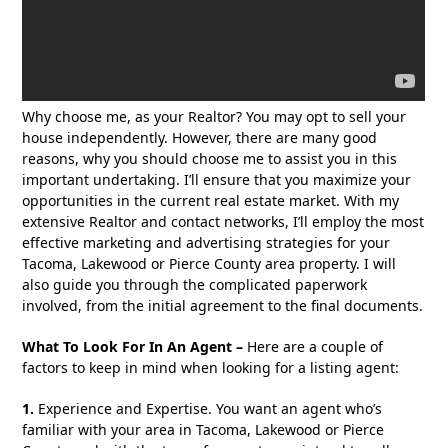
Why choose me, as your Realtor? You may opt to sell your
house independently. However, there are many good
reasons, why you should choose me to assist you in this
important undertaking. I’ll ensure that you maximize your
opportunities in the current real estate market. With my
extensive Realtor and contact networks, I’ll employ the most
effective marketing and advertising strategies for your
Tacoma, Lakewood or Pierce County area property. I will
also guide you through the complicated paperwork
involved, from the initial agreement to the final documents.
What To Look For In An Agent –
Here are a couple of
factors to keep in mind when looking for a listing agent:
1.
Experience and Expertise. You want an agent who’s
familiar with your area in Tacoma, Lakewood or Pierce