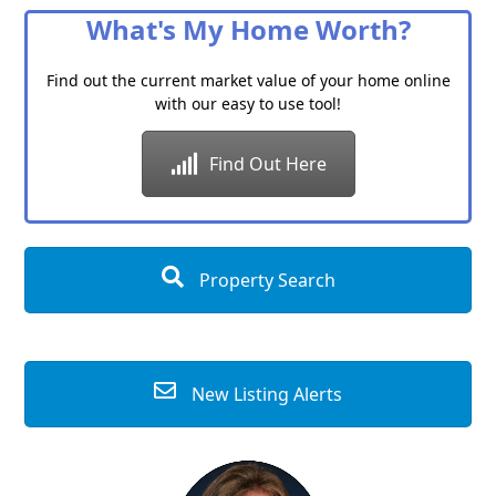
What's My Home Worth?
Find out the current market value of your home online
with our easy to use tool!
Find Out Here
Property Search
New Listing Alerts