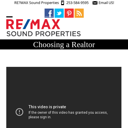
Skip
RE?MAX Sound Properties
253-584-9595
Email US!
to
content
Open
Close
mobile
mobile
menu
menu
Choosing a Realtor