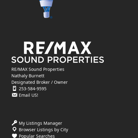
RE/MAX Sound Properties
Nathaly Burnett
Designated Broker / Owner
253-584-9595
Email US!
My Listings Manager
Browser Listings by City
Popular Searches