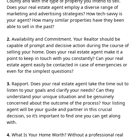
County and with the type of property you intend to sell.
Does your real estate agent employ a diverse range of
marketing and advertising strategies? How tech-savvy is
your agent? How many similar properties have they been
able to sell in the past?
2.
Availability and Commitment. Your Realtor should be
capable of prompt and decisive action during the course of
selling your home. Does your real estate agent make it a
point to keep in touch with you constantly? Can your real
estate agent easily be contacted in case of emergencies or
even for the simplest questions?
3.
Rapport. Does your real estate agent take the time out to
listen to your goals and clarify your needs? Can they
understand your unique situation and be genuinely
concerned about the outcome of the process? Your listing
agent will be your guide and partner in this crucial
decision, so it’s important to find one you can get along
with.
4.
What Is Your Home Worth? Without a professional real