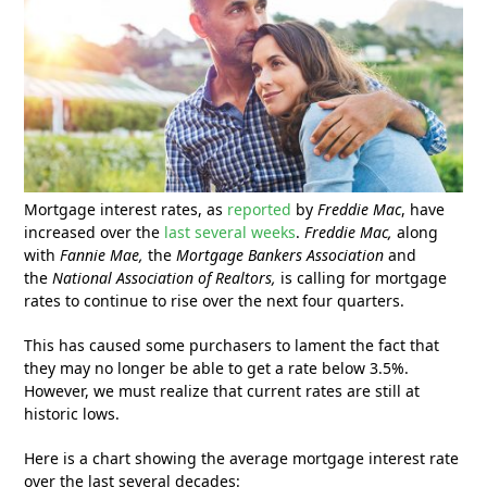
Mortgage interest rates, as
reported
by
Freddie Mac
, have
increased over the
last several weeks
.
Freddie Mac,
along
with
Fannie Mae,
the
Mortgage Bankers Association
and
the
National Association of Realtors,
is calling for mortgage
rates to continue to rise over the next four quarters.
This has caused some purchasers to lament the fact that
they may no longer be able to get a rate below 3.5%.
However, we must realize that current rates are still at
historic lows.
Here is a chart showing the average mortgage interest rate
over the last several decades: