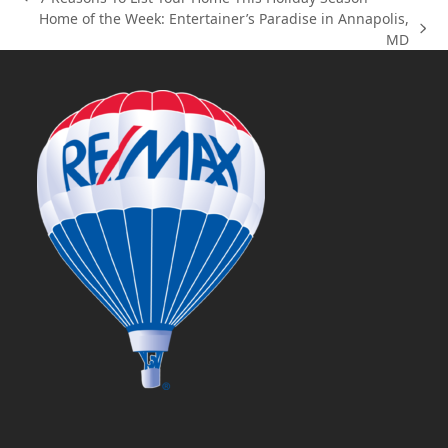
previous
Home of the Week: Entertainer’s Paradise in Annapolis,
post:
next
MD
post: