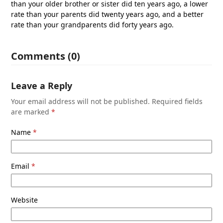
than your older brother or sister did ten years ago, a lower
rate than your parents did twenty years ago, and a better
rate than your grandparents did forty years ago.
Comments (0)
Leave a Reply
Your email address will not be published.
Required fields
are marked
*
Name
*
Email
*
Website