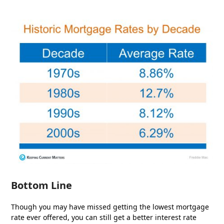
Bottom Line
Though you may have missed getting the lowest mortgage
rate ever offered, you can still get a better interest rate