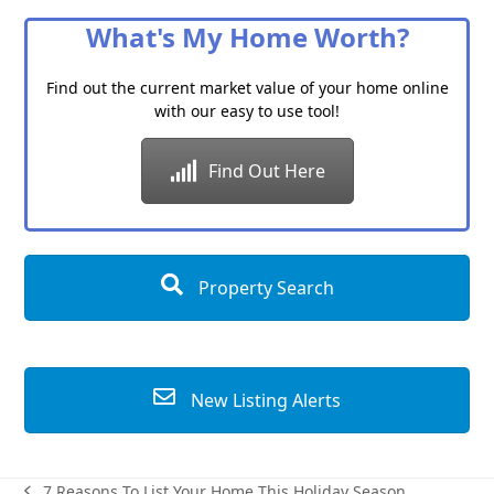
Category
What's My Home Worth?
Find out the current market value of your home online
with our easy to use tool!
Find Out Here
Property Search
New Listing Alerts
7 Reasons To List Your Home This Holiday Season