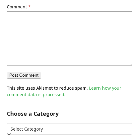
Comment
*
This site uses Akismet to reduce spam.
Learn how your
comment data is processed.
Choose a Category
Choose
a