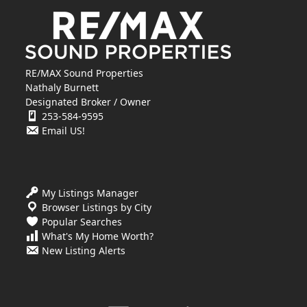
RE/MAX Sound Properties
Nathaly Burnett
Designated Broker / Owner
253-584-9595
Email US!
My Listings Manager
Browser Listings by City
Popular Searches
What's My Home Worth?
New Listing Alerts