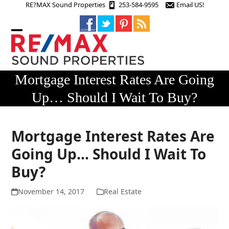
Skip
RE?MAX Sound Properties
253-584-9595
Email US!
to
content
Open
Close
mobile
mobile
menu
menu
Mortgage Interest Rates Are Going
Up… Should I Wait To Buy?
Mortgage Interest Rates Are
Going Up… Should I Wait To
Buy?
November 14, 2017
Real Estate