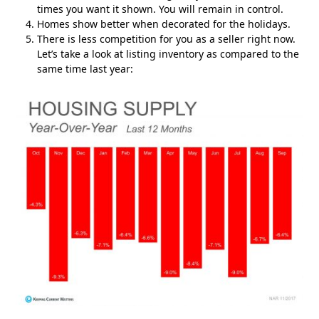
times you want it shown. You will remain in control.
Homes show better when decorated for the holidays.
There is less competition for you as a seller right now.
Let’s take a look at listing inventory as compared to the
same time last year: