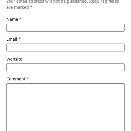
Your email address will not be published.
Required fields
are marked
*
Name
*
Email
*
Website
Comment
*