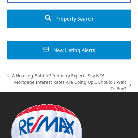
Property Search
New Listing Alerts
A Housing Bubble? Industry Experts Say NO!
previous
Mortgage Interest Rates Are Going Up… Should I Wait
post:
next
To Buy?
post: