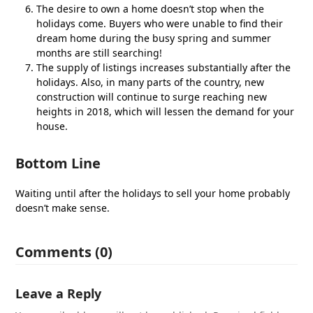
The desire to own a home doesn’t stop when the
holidays come. Buyers who were unable to find their
dream home during the busy spring and summer
months are still searching!
The supply of listings increases substantially after the
holidays. Also, in many parts of the country, new
construction will continue to surge reaching new
heights in 2018, which will lessen the demand for your
house.
Bottom Line
Waiting until after the holidays to sell your home probably
doesn’t make sense.
Comments (0)
Leave a Reply