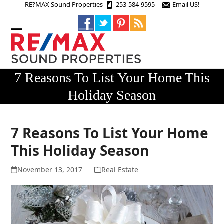
Skip
RE?MAX Sound Properties
253-584-9595
Email US!
to
content
Open
Close
mobile
mobile
menu
menu
7 Reasons To List Your Home This
Holiday Season
7 Reasons To List Your Home
This Holiday Season
November 13, 2017
Real Estate