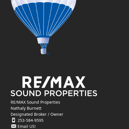
RE/MAX Sound Properties
Nathaly Burnett
Designated Broker / Owner
253-584-9595
Email US!