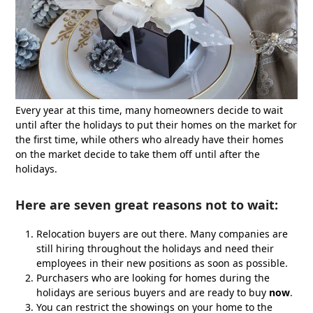
Every year at this time, many homeowners decide to wait
until after the holidays to put their homes on the market for
the first time, while others who already have their homes
on the market decide to take them off until after the
holidays.
Here are seven great reasons not to wait:
Relocation buyers are out there. Many companies are
still hiring throughout the holidays and need their
employees in their new positions as soon as possible.
Purchasers who are looking for homes during the
holidays are serious buyers and are ready to buy
now
.
You can restrict the showings on your home to the