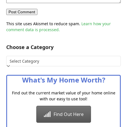
This site uses Akismet to reduce spam.
Learn how your
comment data is processed.
Choose a Category
Choose
a
Category
What's My Home Worth?
Find out the current market value of your home online
with our easy to use tool!
Find Out Here