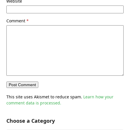
Website
Comment
*
This site uses Akismet to reduce spam.
Learn how your
comment data is processed.
Choose a Category