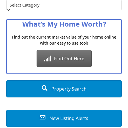
Choose
a
Category
What's My Home Worth?
Find out the current market value of your home online
with our easy to use tool!
Find Out Here
Property Search
New Listing Alerts