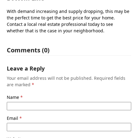
With demand increasing and supply dropping, this may be
the perfect time to get the best price for your home.
Contact a local real estate professional today to see
whether that is the case in your neighborhood.
Comments (0)
Leave a Reply
Your email address will not be published.
Required fields
are marked
*
Name
*
Email
*