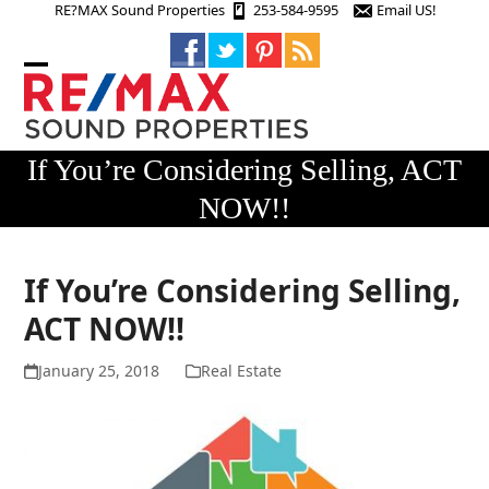
Skip
RE?MAX Sound Properties
253-584-9595
Email US!
to
content
Open
Close
mobile
mobile
menu
menu
If You’re Considering Selling, ACT
NOW!!
If You’re Considering Selling,
ACT NOW!!
January 25, 2018
Real Estate