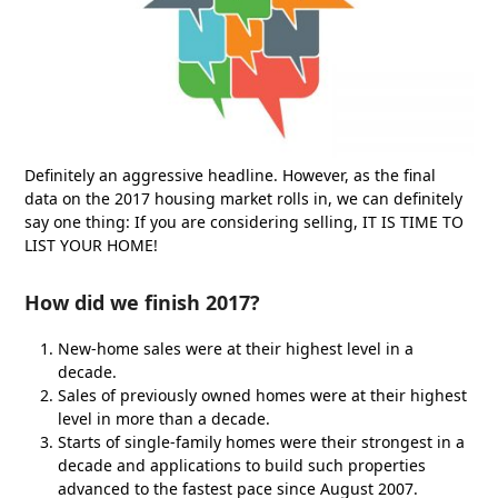
Definitely an aggressive headline. However, as the final
data on the 2017 housing market rolls in, we can definitely
say one thing: If you are considering selling, IT IS TIME TO
LIST YOUR HOME!
How did we finish 2017?
New-home sales were at their highest level in a
decade.
Sales of previously owned homes were at their highest
level in more than a decade.
Starts of single-family homes were their strongest in a
decade and applications to build such properties
advanced to the fastest pace since August 2007.