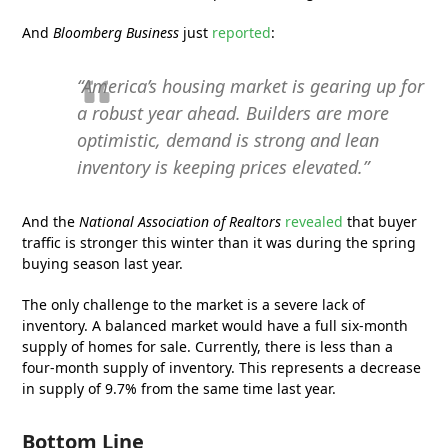
And
Bloomberg Business
just
reported
:
“America’s housing market is gearing up for
a robust year ahead. Builders are more
optimistic, demand is strong and lean
inventory is keeping prices elevated.”
And the
National Association of Realtors
revealed
that buyer
traffic is stronger this winter than it was during the spring
buying season last year.
The only challenge to the market is a severe lack of
inventory. A balanced market would have a full six-month
supply of homes for sale. Currently, there is less than a
four-month supply of inventory. This represents a decrease
in supply of 9.7% from the same time last year.
Bottom Line