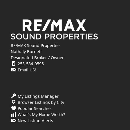
RE/MAX Sound Properties
Nathaly Burnett
Designated Broker / Owner
253-584-9595
Email US!
My Listings Manager
Browser Listings by City
Popular Searches
What's My Home Worth?
New Listing Alerts