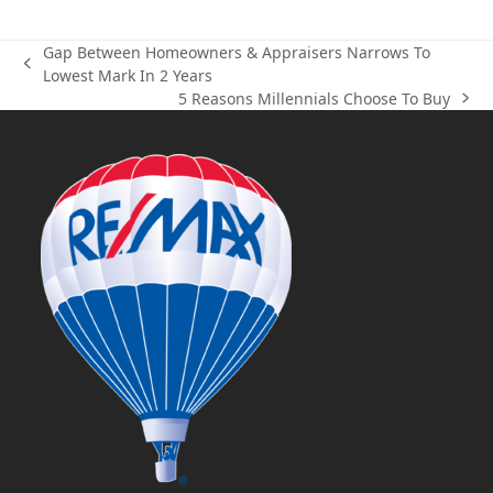
Gap Between Homeowners & Appraisers Narrows To
previous
Lowest Mark In 2 Years
post:
5 Reasons Millennials Choose To Buy
next
post: