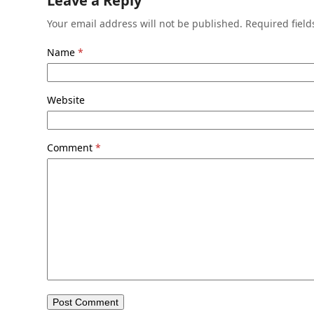
Leave a Reply
Your email address will not be published.
Required fiel
Name
*
Website
Comment
*