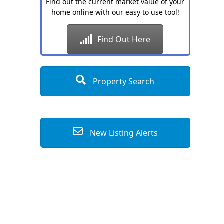
Find out the current market value of your
home online with our easy to use tool!
Find Out Here
Property Search
New Listing Alerts