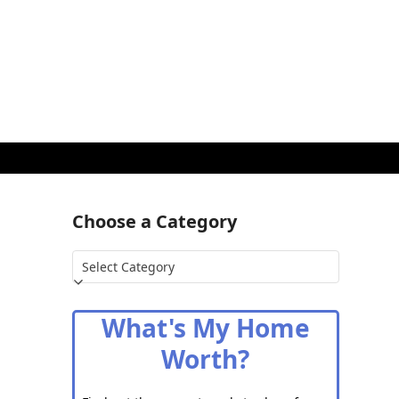
Choose a Category
Choose
a
Category
What's My Home
Worth?