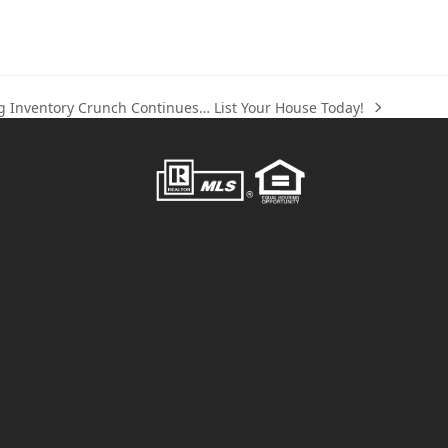
g Inventory Crunch Continues… List Your House Today!