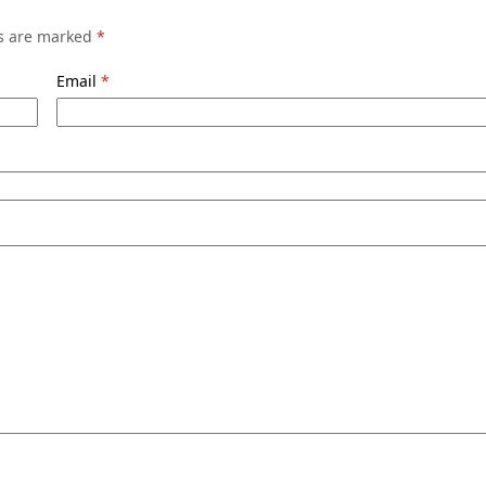
ds are marked
*
Email
*