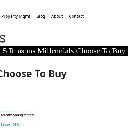
Property Mgmt
Blog
About
Contact
5 Reasons Millennials Choose To Buy
 Choose To Buy