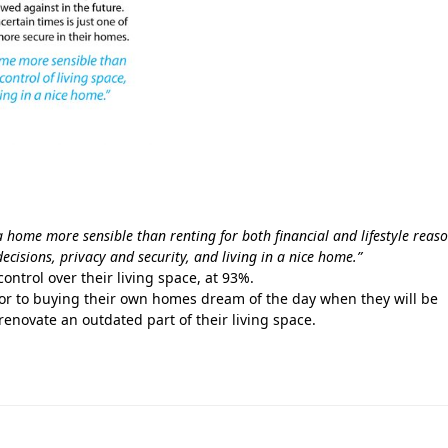
a home more sensible than renting for both financial and lifestyle reas
 decisions, privacy and security, and living in a nice home.”
ontrol over their living space, at 93%.
or to buying their own homes dream of the day when they will be
 renovate an outdated part of their living space.