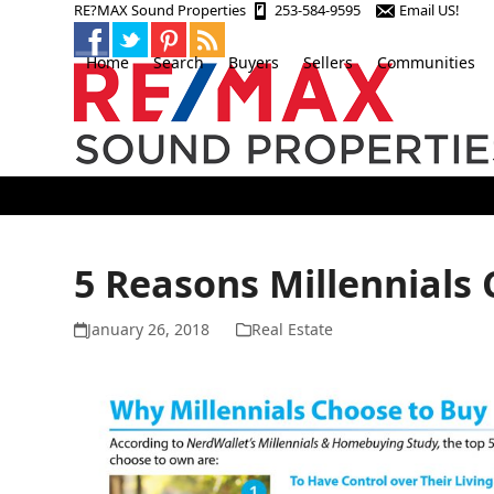
Skip
RE?MAX Sound Properties
253-584-9595
Email US!
to
content
Home
Search
Buyers
Sellers
Communities
5 Reasons Millennials
January 26, 2018
Real Estate