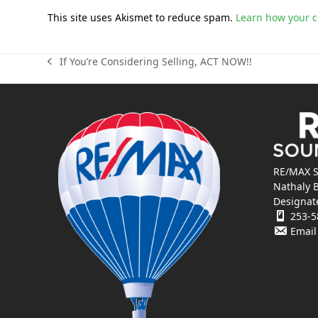
This site uses Akismet to reduce spam.
Learn how your 
If You’re Considering Selling, ACT NOW!!
previous
post:
RE/MAX S
Nathaly 
Designat
253-5
Email