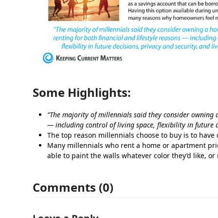
Some Highlights:
“The majority of millennials said they consider owning 
— including control of living space, flexibility in future
The top reason millennials choose to buy is to have c
Many millennials who rent a home or apartment pri
able to paint the walls whatever color they’d like, or
Comments (0)