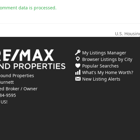
comment data is processed.
U.S. Housin
next
post:
My Listings Manager
Browser Listings by City
Popular Searches
What's My Home Worth?
ound Properties
New Listing Alerts
Burnett
ed Broker / Owner
84-9595
 US!