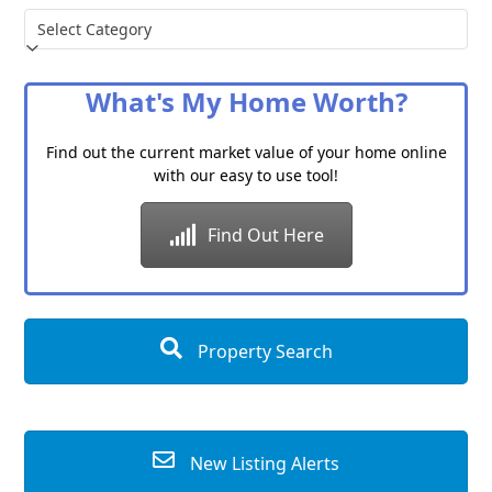
Choose
a
Category
What's My Home Worth?
Find out the current market value of your home online
with our easy to use tool!
Find Out Here
Property Search
New Listing Alerts