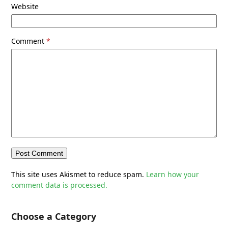
Website
Comment
*
This site uses Akismet to reduce spam.
Learn how your
comment data is processed.
Choose a Category