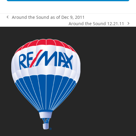
Around the Sound as of Dec 9, 2011
previous
Around the Sound 12.21.11
post:
next
post: