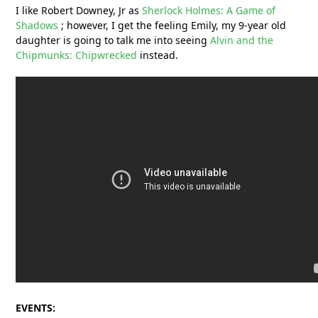
I like Robert Downey, Jr as
Sherlock Holmes: A Game of
Shadows
; however, I get the feeling Emily, my 9-year old
daughter is going to talk me into seeing
Alvin and the
Chipmunks: Chipwrecked
instead.
EVENTS: