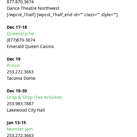
877.870.3674
Dance Theatre Northwest
[/wpcol_1half] [wpcol_1half_end id=”” class=”” style=””]
Dec 17-18
Queensryche
(877)870-3674
Emerald Queen Casino
Dec 19
Prince
253.272.
3663
Tacoma Dome
Dec 19-30
Drop & Shop Free Activities
253.983.7887
Lakewood City Hall
Jan 13-15
Monster Jam
253.272.
3663