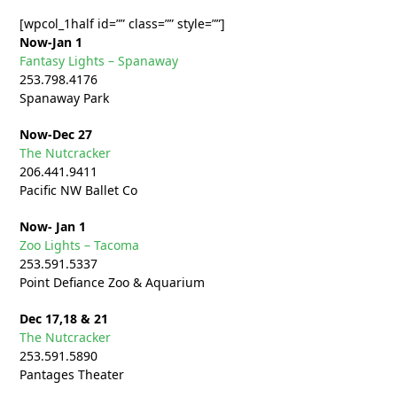
[wpcol_1half id=”” class=”” style=””]
Now-Jan 1
Fantasy Lights – Spanaway
253.798.4176
Spanaway Park
Now-Dec 27
The Nutcracker
206.441.9411
Pacific NW Ballet Co
Now- Jan 1
Zoo Lights – Tacoma
253.591.5337
Point Defiance Zoo & Aquarium
Dec 17,18 & 21
The Nutcracker
253.591.5890
Pantages Theater