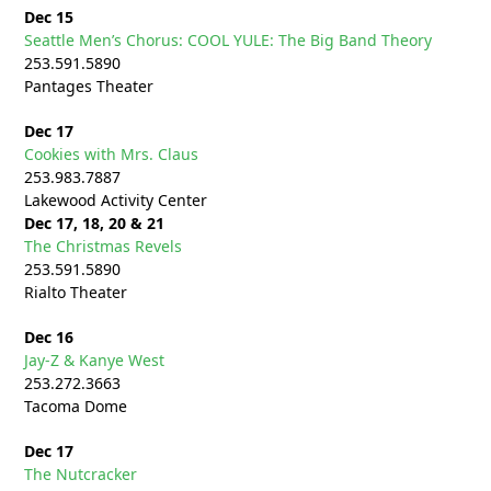
Dec 15
Seattle Men’s Chorus: COOL YULE: The Big Band Theory
253.591.5890
Pantages Theater
Dec 17
Cookies with Mrs. Claus
253.983.7887
Lakewood Activity Center
Dec 17, 18, 20 & 21
The Christmas Revels
253.591.5890
Rialto Theater
Dec 16
Jay-Z & Kanye West
253.272.
3663
Tacoma Dome
Dec 17
The Nutcracker