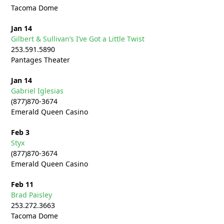
Tacoma Dome
Jan 14
Gilbert & Sullivan’s I’ve Got a Little Twist
253.591.5890
Pantages Theater
Jan 14
Gabriel Iglesias
(877)870-3674
Emerald Queen Casino
Feb 3
Styx
(877)870-3674
Emerald Queen Casino
Feb 11
Brad Paisley
253.272.
3663
Tacoma Dome