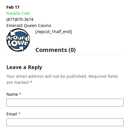
Feb 17
Natalie Cole
(877)870-3674
Emerald Queen Casino
[/wpcol_1half_end]
Comments (0)
Leave a Reply
Your email address will not be published.
Required fields
are marked
*
Name
*
Email
*