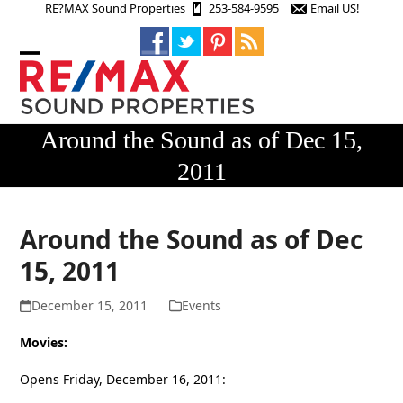
Skip
RE?MAX Sound Properties
253-584-9595
Email US!
to
content
Open
Close
mobile
mobile
menu
menu
Around the Sound as of Dec 15,
2011
Around the Sound as of Dec
15, 2011
December 15, 2011
Events
Movies:
Opens Friday, December 16, 2011: