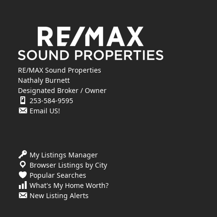
RE/MAX Sound Properties
Nathaly Burnett
Designated Broker / Owner
253-584-9595
Email US!
My Listings Manager
Browser Listings by City
Popular Searches
What's My Home Worth?
New Listing Alerts