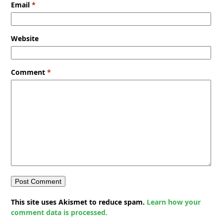
Email
*
Website
Comment
*
This site uses Akismet to reduce spam.
Learn how your
comment data is processed.