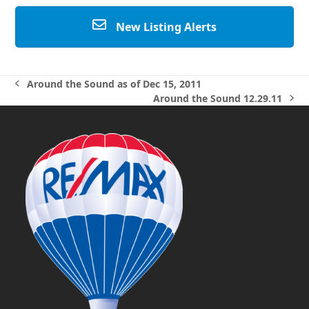
New Listing Alerts
Around the Sound as of Dec 15, 2011
previous
Around the Sound 12.29.11
post:
next
post: