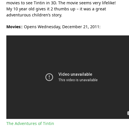
movies to see Tintin in 3D. The movie seems very lifelike!
My 10 year old gives it 2 thumbs up – it was a great
adventurous children’s story.
Movies:
: Opens Wednesday, December 21, 2011:
The Adventures of Tintin