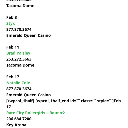
Tacoma Dome
Feb 3
Styx
877.870.3674
Emerald Queen Casino
Feb 11
Brad Paisley
253.272.3663
Tacoma Dome
Feb 17
Natalie Cole
877.870.3674
Emerald Queen Casino
[/wpcol_1half] [wpcol_1half_end id=”” class=”” style=””]
Feb
17
Rate City Rollergirls – Bout #2
206.684.7200
Key Arena