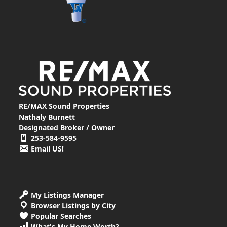
RE/MAX Sound Properties
Nathaly Burnett
Designated Broker / Owner
253-584-9595
Email US!
My Listings Manager
Browser Listings by City
Popular Searches
What's My Home Worth?