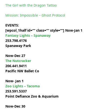
The Girl with the Dragon Tattoo
Mission: Impossible – Ghost Protocol
EVENTS:
[wpcol_1half id=”” class=”” style=””]
Now-Jan 1
Fantasy Lights – Spanaway
253.798.4176
Spanaway Park
Now-Dec 27
The Nutcracker
206.441.9411
Pacific NW Ballet Co
Now- Jan 1
Zoo Lights – Tacoma
253.591.5337
Point Defiance Zoo & Aquarium
Now-Dec 30