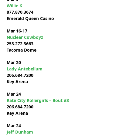
Willie K
877.870.3674
Emerald Queen Casino
Mar 16-17
Nuclear Cowboyz
253.272.3663
Tacoma Dome
Mar 20
Lady Antebellum
206.684.7200
Key Arena
Mar 24
Rate City Rollergirls – Bout #3
206.684.7200
Key Arena
Mar 24
Jeff Dunham