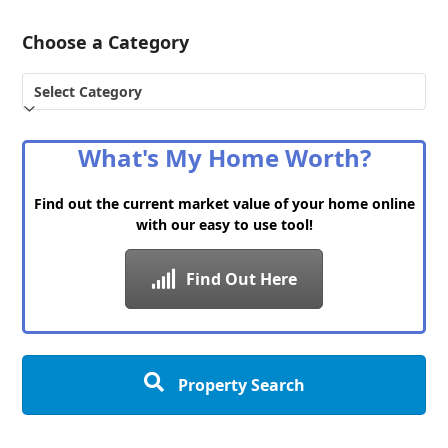
Choose a Category
Choose
a
Category
What's My Home Worth?
Find out the current market value of your home online
with our easy to use tool!
Find Out Here
Property Search