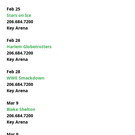
Feb 25
Stars on Ice
206.684.7200
Key Arena
Feb 26
Harlem Globetrotters
206.684.7200
Key Arena
Feb 28
WWE Smackdown
206.684.7200
Key Arena
Mar 9
Blake Shelton
206.684.7200
Key Arena
Mar 9