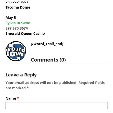
253.272.3663
Tacoma Dome
May 5
Sylvia Browne
877.870.3674
Emerald Queen Casino
[/wpcol_1half_end]
Comments (0)
Leave a Reply
Your email address will not be published.
Required fields
are marked
*
Name
*