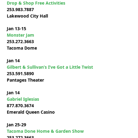
Drop & Shop Free Activities
253.983.7887
Lakewood City Hall
Jan 13-15
Monster Jam
253.272.3663
Tacoma Dome
Jan 14
Gilbert & Sullivan’s I’ve Got a Little Twist
253.591.5890
Pantages Theater
Jan 14
Gabriel Iglesias
877.870.3674
Emerald Queen Casino
Jan 25-29
Tacoma Done Home & Garden Show
253.272.3663