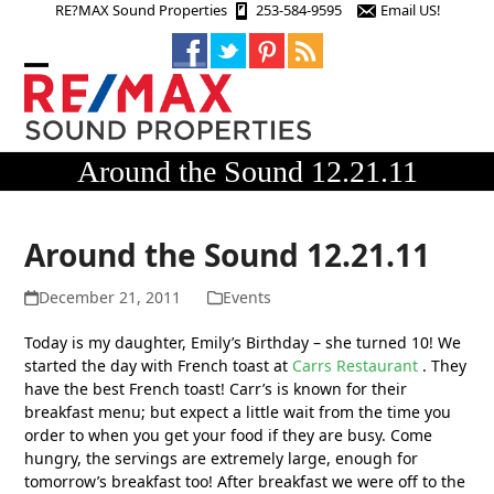
Skip
RE?MAX Sound Properties
253-584-9595
Email US!
to
content
Open
Close
mobile
mobile
menu
menu
Around the Sound 12.21.11
Around the Sound 12.21.11
December 21, 2011
Events
Today is my daughter, Emily’s Birthday – she turned 10! We
started the day with French toast at
Carrs Restaurant
. They
have the best French toast! Carr’s is known for their
breakfast menu; but expect a little wait from the time you
order to when you get your food if they are busy. Come
hungry, the servings are extremely large, enough for
tomorrow’s breakfast too! After breakfast we were off to the