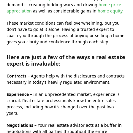
demand is creating bidding wars and driving
home price
appreciation
as well as considerable gains in
home equity
.
These market conditions can feel overwhelming, but you
don’t have to go at it alone. Having a trusted expert to
coach you through the process of buying or selling a home
gives you clarity and confidence through each step.
Here are just a few of the ways a real estate
expert is invaluable:
Contracts
– Agents help with the disclosures and contracts
necessary in today’s heavily regulated environment.
Experience
– In an unprecedented market, experience is
crucial. Real estate professionals know the entire sales
process, including how it’s changed over the past two
years.
Negotiations
– Your real estate advisor acts as a buffer in
negotiations with all parties throughout the entire