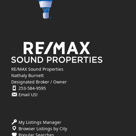
RE/MAX Sound Properties
Nathaly Burnett
Designated Broker / Owner
253-584-9595
Email US!
My Listings Manager
Browser Listings by City
Popular Searches