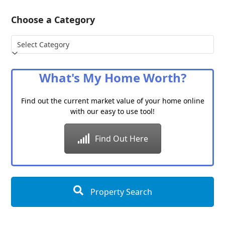
Choose a Category
Choose
a
Category
What's My Home Worth?
Find out the current market value of your home online
with our easy to use tool!
Find Out Here
Property Search