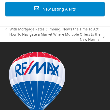
New Listing Alerts
With Mortgage Rates Climbing, Now’s the Time To Act
previous
How To Navigate a Market Where Multiple Offers Is the
post:
next
New Normal
post: