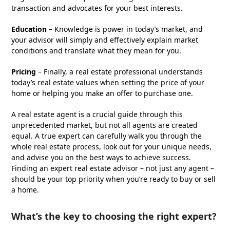
transaction and advocates for your best interests.
Education
– Knowledge is power in today’s market, and
your advisor will simply and effectively explain market
conditions and translate what they mean for you.
Pricing
– Finally, a real estate professional understands
today’s real estate values when setting the price of your
home or helping you make an offer to purchase one.
A real estate agent is a crucial guide through this
unprecedented market, but not all agents are created
equal. A true expert can carefully walk you through the
whole real estate process, look out for your unique needs,
and advise you on the best ways to achieve success.
Finding an expert real estate advisor – not just any agent –
should be your top priority when you’re ready to buy or sell
a home.
What’s the key to choosing the right expert?