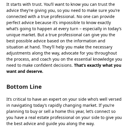
It starts with trust. You’ll want to know you can trust the
advice they’re giving you, so you need to make sure you’re
connected with a true professional. No one can provide
perfect advice because it’s impossible to know exactly
what’s going to happen at every turn – especially in today’s
unique market. But a true professional can give you the
best possible advice based on the information and
situation at hand. They’ll help you make the necessary
adjustments along the way, advocate for you throughout
the process, and coach you on the essential knowledge you
need to make confident decisions.
That’s exactly what you
want and deserve.
Bottom Line
It’s critical to have an expert on your side who’s well versed
in navigating today’s rapidly changing market. If you’re
planning to buy or sell a home this year, let’s connect so
you have a real estate professional on your side to give you
the best advice and guide you along the way.