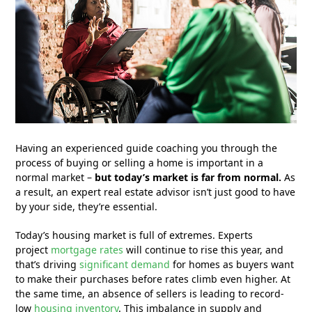
Having an experienced guide coaching you through the
process of buying or selling a home is important in a
normal market –
but today’s market is far from normal.
As
a result, an expert real estate advisor isn’t just good to have
by your side, they’re essential.
Today’s housing market is full of extremes. Experts
project
mortgage rates
will continue to rise this year, and
that’s driving
significant demand
for homes as buyers want
to make their purchases before rates climb even higher. At
the same time, an absence of sellers is leading to record-
low
housing inventory
. This imbalance in supply and