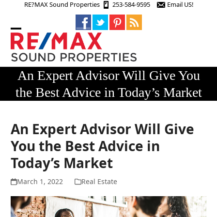
Skip
RE?MAX Sound Properties
253-584-9595
Email US!
to
content
Open
Close
mobile
mobile
menu
menu
An Expert Advisor Will Give You
the Best Advice in Today’s Market
An Expert Advisor Will Give
You the Best Advice in
Today’s Market
March 1, 2022
Real Estate