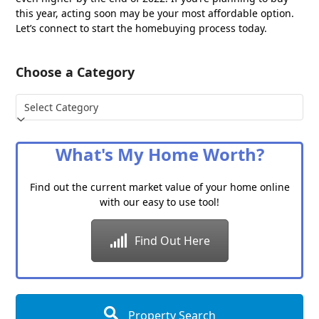
this year, acting soon may be your most affordable option.
Let’s connect to start the homebuying process today.
Choose a Category
Choose
a
Category
What's My Home Worth?
Find out the current market value of your home online
with our easy to use tool!
Find Out Here
Property Search