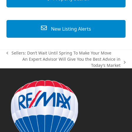
New Listing Alerts
Sellers: Don’t Wait Until Spring To Make Your Move
previous
An Expert Advisor Will Give You the Best Advice in
post:
next
Today’s Market
post: