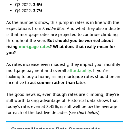
Q3 2022:
3.6%
Q4 2022:
3.7%
As the numbers show, this jump in rates is in line with the
expectations from
Freddie Mac
. And what they also indicate
is that mortgage rates are projected to continue climbing
throughout the year.
But should you be worried about
rising
mortgage rates
? What does that really mean for
you?
As rates increase even modestly, they impact your monthly
mortgage payment and overall
affordability
. If you’re
looking to buy a home, rising mortgage rates should be an
incentive to
act sooner rather than later
.
The good news is, even though rates are climbing, they’re
still worth taking advantage of. Historical data shows that
today’s rate, even at 3.45%, is still well below the average
for each of the last five decades (
see chart below
):