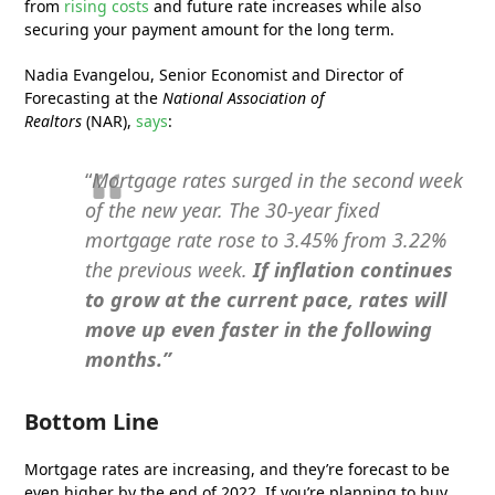
from
rising costs
and future rate increases while also
securing your payment amount for the long term.
Nadia Evangelou, Senior Economist and Director of
Forecasting at the
National Association of
Realtors
(NAR),
says
:
“
Mortgage rates surged in the second week
of the new year. The 30-year fixed
mortgage rate rose to 3.45% from 3.22%
the previous week.
If inflation continues
to grow at the current pace, rates will
move up even faster in the following
months.”
Bottom Line
Mortgage rates are increasing, and they’re forecast to be
even higher by the end of 2022. If you’re planning to buy