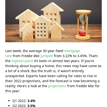
Last week, the average 30-year fixed
mortgage
rate
from
Freddie Mac
jumped
from 3.22% to 3.45%. That’s
the
highest point
it’s been in almost two years. If you’re
thinking about buying a home, this news may have come as
a bit of a shock. But the truth is, it wasn’t entirely
unexpected. Experts have been calling for rates to rise in
their 2022 projections, and the forecast is now becoming a
reality. Here’s a look at the
projections
from
Freddie Mac
for
this year:
Q1 2022:
3.4%
Q2 2022:
3.5%