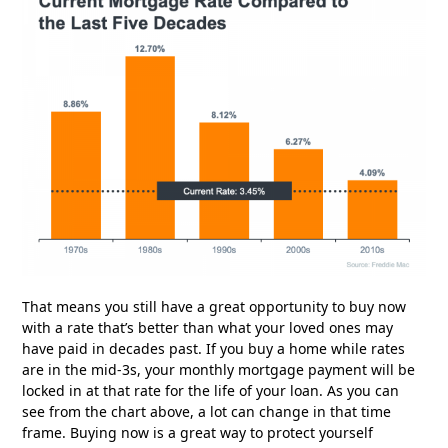
That means you still have a great opportunity to buy now
with a rate that’s better than what your loved ones may
have paid in decades past. If you buy a home while rates
are in the mid-3s, your monthly mortgage payment will be
locked in at that rate for the life of your loan. As you can
see from the chart above, a lot can change in that time
frame. Buying now is a great way to protect yourself