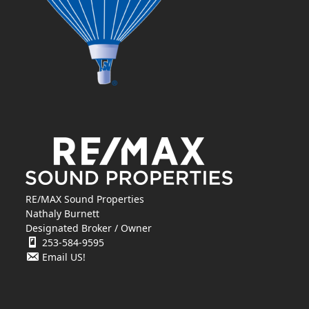
RE/MAX Sound Properties
Nathaly Burnett
Designated Broker / Owner
253-584-9595
Email US!