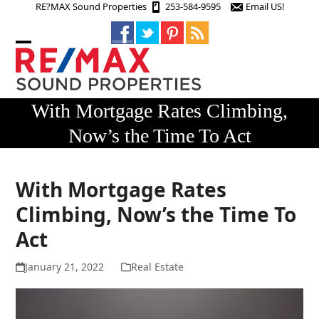
Skip
RE?MAX Sound Properties
253-584-9595
Email US!
to
content
Open
Close
mobile
mobile
menu
menu
With Mortgage Rates Climbing,
Now’s the Time To Act
With Mortgage Rates
Climbing, Now’s the Time To
Act
January 21, 2022
Real Estate