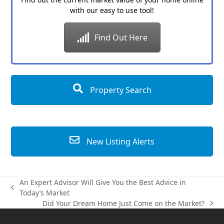
with our easy to use tool!
Find Out Here
Property Search
New Listing Alerts
An Expert Advisor Will Give You the Best Advice in
previous
Today’s Market
post:
Did Your Dream Home Just Come on the Market?
next
post: