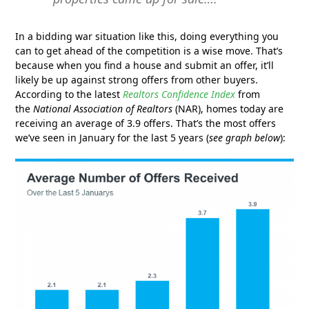
In a bidding war situation like this, doing everything you
can to get ahead of the competition is a wise move. That’s
because when you find a house and submit an offer, it’ll
likely be up against strong offers from other buyers.
According to the latest
Realtors
Confidence Index
from
the
National Association of Realtors
(NAR), homes today are
receiving an average of 3.9 offers. That’s the most offers
we’ve seen in January for the last 5 years (
see graph below
):