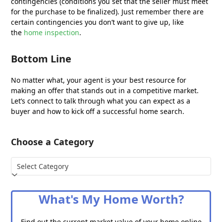
contingencies (conditions you set that the seller must meet
for the purchase to be finalized). Just remember there are
certain contingencies you don’t want to give up, like
the
home inspection
.
Bottom Line
No matter what, your agent is your best resource for
making an offer that stands out in a competitive market.
Let’s connect to talk through what you can expect as a
buyer and how to kick off a successful home search.
Choose a Category
Choose
a
Category
What's My Home Worth?
Find out the current market value of your home online