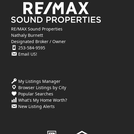
RE/MAX Sound Properties
Nathaly Burnett
Designated Broker / Owner
253-584-9595
Email US!
My Listings Manager
Browser Listings by City
Popular Searches
What's My Home Worth?
New Listing Alerts