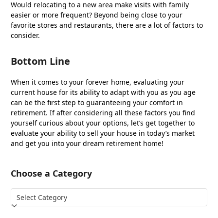
Would relocating to a new area make visits with family
easier or more frequent? Beyond being close to your
favorite stores and restaurants, there are a lot of factors to
consider.
Bottom Line
When it comes to your forever home, evaluating your
current house for its ability to adapt with you as you age
can be the first step to guaranteeing your comfort in
retirement. If after considering all these factors you find
yourself curious about your options, let’s get together to
evaluate your ability to sell your house in today’s market
and get you into your dream retirement home!
Choose a Category
Choose
a
Category