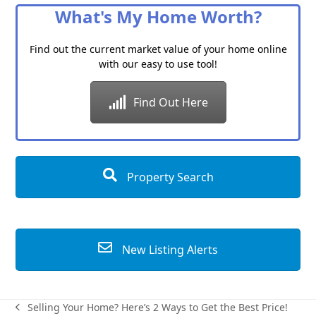
What's My Home Worth?
Find out the current market value of your home online
with our easy to use tool!
Find Out Here
Property Search
New Listing Alerts
Selling Your Home? Here’s 2 Ways to Get the Best Price!
previous