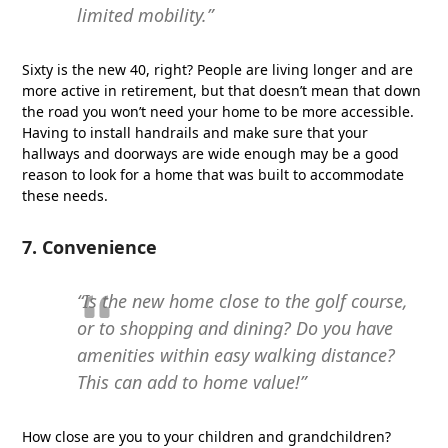
limited mobility.”
Sixty is the new 40, right? People are living longer and are
more active in retirement, but that doesn’t mean that down
the road you won’t need your home to be more accessible.
Having to install handrails and make sure that your
hallways and doorways are wide enough may be a good
reason to look for a home that was built to accommodate
these needs.
7. Convenience
“Is the new home close to the golf course,
or to shopping and dining? Do you have
amenities within easy walking distance?
This can add to home value!”
How close are you to your children and grandchildren?