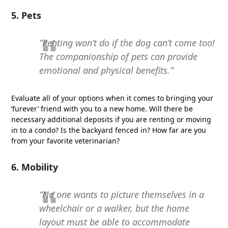
5. Pets
“Renting won’t do if the dog can’t come too!
The companionship of pets can provide
emotional and physical benefits.”
Evaluate all of your options when it comes to bringing your
‘furever’ friend with you to a new home. Will there be
necessary additional deposits if you are renting or moving
in to a condo? Is the backyard fenced in? How far are you
from your favorite veterinarian?
6. Mobility
“No one wants to picture themselves in a
wheelchair or a walker, but the home
layout must be able to accommodate