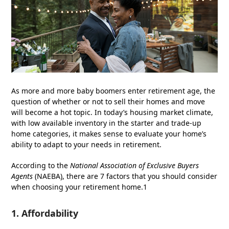
As more and more baby boomers enter retirement age, the
question of whether or not to sell their homes and move
will become a hot topic. In today’s housing market climate,
with low available inventory in the starter and trade-up
home categories, it makes sense to evaluate your home’s
ability to adapt to your needs in retirement.
According to the
National Association of Exclusive Buyers
Agents
(NAEBA), there are 7 factors that you should consider
when choosing your retirement home.1
1. Affordability