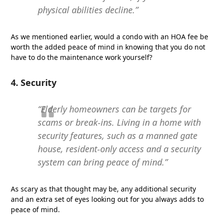
physical abilities decline.”
As we mentioned earlier, would a condo with an HOA fee be
worth the added peace of mind in knowing that you do not
have to do the maintenance work yourself?
4. Security
“Elderly homeowners can be targets for
scams or break-ins. Living in a home with
security features, such as a manned gate
house, resident-only access and a security
system can bring peace of mind.”
As scary as that thought may be, any additional security
and an extra set of eyes looking out for you always adds to
peace of mind.