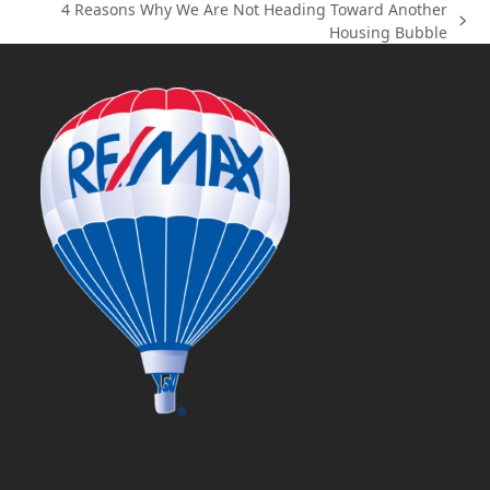
4 Reasons Why We Are Not Heading Toward Another
post:
next
Housing Bubble
post: