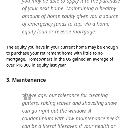
you may be able to apply it to the purchase
of your next home. Maintaining a healthy
amount of home equity gives you a source
of emergency funds to tap, via a home
equity loan or reverse mortgage.”
The equity you have in your current home may be enough
to purchase your retirement home with little to no
mortgage. Homeowners in the US gained an average of
over $16,300 in equity last year.
3. Maintenance
“As we age, our tolerance for cleaning
gutters, raking leaves and shoveling snow
can go right out the window. A
condominium with low-maintenance needs
can be a literal lifesaver, if your health or