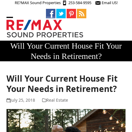
Skip
RE?MAX Sound Properties
253-584-9595
Email US!
to
content
Open
Close
mobile
mobile
menu
menu
Will Your Current House Fit Your
Needs in Retirement?
Will Your Current House Fit
Your Needs in Retirement?
July 25, 2018
Real Estate