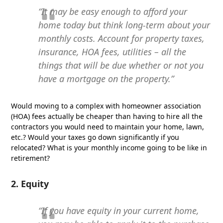
“It may be easy enough to afford your
home today but think long-term about your
monthly costs. Account for property taxes,
insurance, HOA fees, utilities – all the
things that will be due whether or not you
have a mortgage on the property.”
Would moving to a complex with homeowner association
(HOA) fees actually be cheaper than having to hire all the
contractors you would need to maintain your home, lawn,
etc.? Would your taxes go down significantly if you
relocated? What is your monthly income going to be like in
retirement?
2. Equity
“If you have equity in your current home,