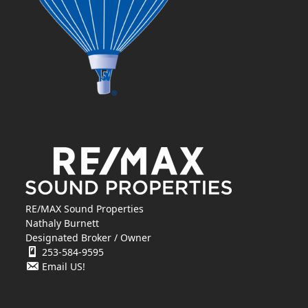
RE/MAX Sound Properties
Nathaly Burnett
Designated Broker / Owner
253-584-9595
Email US!