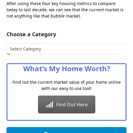
After using these four key housing metrics to compare
today to last decade, we can see that the current market is
not anything like that bubble market.
Choose a Category
Choose
a
Category
What's My Home Worth?
Find out the current market value of your home online
with our easy to use tool!
Find Out Here