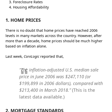
Foreclosure Rates
Housing Affordability
1. HOME PRICES
There is no doubt that home prices have reached 2006
levels in many markets across the country. However, after
more than a decade, home prices should be much higher
based on inflation alone.
Last week,
CoreLogic
reported that,
“The inflation-adjusted U.S. median sale
price in June 2006 was $247,110 (or
$199,899 in 2006 dollars), compared with
$213,400 in March 2018.”
(This is the
latest data available.)
2. MORTGAGE STANDARDS