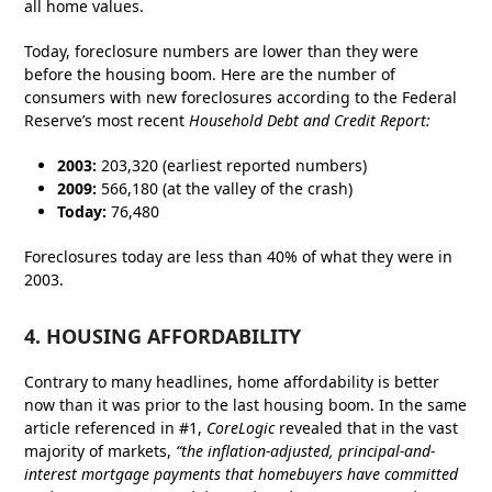
all home values.
Today, foreclosure numbers are lower than they were
before the housing boom. Here are the number of
consumers with new foreclosures according to the Federal
Reserve’s most recent
Household Debt and Credit Report
:
2003:
203,320 (earliest reported numbers)
2009:
566,180 (at the valley of the crash)
Today:
76,480
Foreclosures today are less than 40% of what they were in
2003.
4. HOUSING AFFORDABILITY
Contrary to many headlines, home affordability is better
now than it was prior to the last housing boom. In the same
article referenced in #1,
CoreLogic
revealed that in the vast
majority of markets,
“the inflation-adjusted, principal-and-
interest mortgage payments that homebuyers have committed