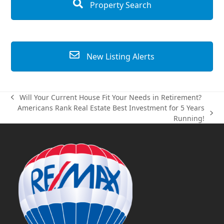
Property Search
New Listing Alerts
Will Your Current House Fit Your Needs in Retirement?
previous
Americans Rank Real Estate Best Investment for 5 Years
post:
next
Running!
post: