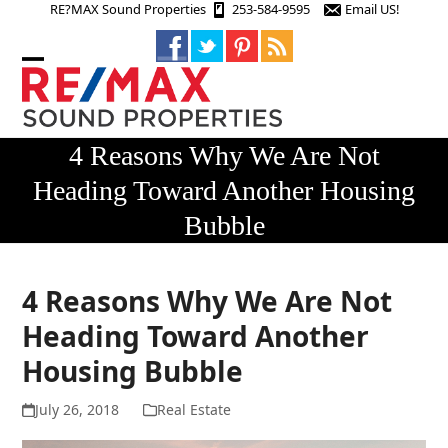
Skip
RE?MAX Sound Properties
253-584-9595
Email US!
to
content
Open
Close
mobile
mobile
menu
menu
4 Reasons Why We Are Not
Heading Toward Another Housing
Bubble
4 Reasons Why We Are Not
Heading Toward Another
Housing Bubble
July 26, 2018
Real Estate