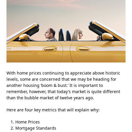
With home prices continuing to appreciate above historic
levels, some are concerned that we may be heading for
another housing ‘boom & bust.’ It is important to
remember, however, that today’s market is quite different
than the bubble market of twelve years ago.
Here are four key metrics that will explain why:
Home Prices
Mortgage Standards