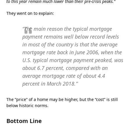
to this year remain much lower than their pre-crisis peaks.”
They went on to explain:
“The main reason the typical mortgage
payment remains well below record levels
in most of the country is that the average
mortgage rate back in June 2006, when the
U.S. typical mortgage payment peaked, was
about 6.7 percent, compared with an
average mortgage rate of about 4.4
percent in March 2018.”
The “price” of a home may be higher, but the “cost” is still
below historic norms.
Bottom Line