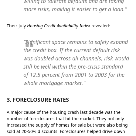
willing to tolerate defaults and are taking
more risks, making it easier to get a loan.”
Their July
Housing Credit Availability Index
revealed:
“Significant space remains to safely expand
the credit box. If the current default risk
was doubled across all channels, risk would
still be well within the pre-crisis standard
of 12.5 percent from 2001 to 2003 for the
whole mortgage market.”
3. FORECLOSURE RATES
A major cause of the housing crash last decade was the
number of foreclosures that hit the market. They not only
increased the supply of homes for sale but were also being
sold at 20-50% discounts. Foreclosures helped drive down