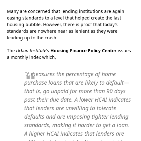
Many are concerned that lending institutions are again
easing standards to a level that helped create the last
housing bubble. However, there is proof that today’s
standards are nowhere near as lenient as they were
leading up to the crash.
The
Urban Institute
’s
Housing Finance Policy Center
issues
a monthly index which,
“…measures the percentage of home
purchase loans that are likely to default—
that is, go unpaid for more than 90 days
past their due date. A lower HCAI indicates
that lenders are unwilling to tolerate
defaults and are imposing tighter lending
standards, making it harder to get a loan.
A higher HCAI indicates that lenders are