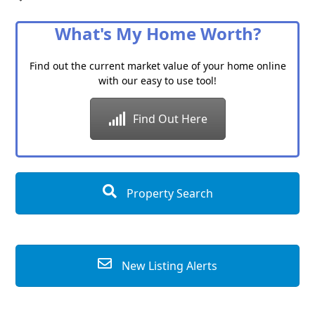
Category
What's My Home Worth?
Find out the current market value of your home online
with our easy to use tool!
Find Out Here
Property Search
New Listing Alerts