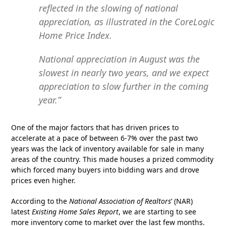
reflected in the slowing of national
appreciation, as illustrated in the CoreLogic
Home Price Index.
National appreciation in August was the
slowest in nearly two years, and we expect
appreciation to slow further in the coming
year.”
One of the major factors that has driven prices to
accelerate at a pace of between 6-7% over the past two
years was the lack of inventory available for sale in many
areas of the country. This made houses a prized commodity
which forced many buyers into bidding wars and drove
prices even higher.
According to the
National Association of Realtors
’ (NAR)
latest
Existing Home Sales Report
, we are starting to see
more inventory come to market over the last few months.