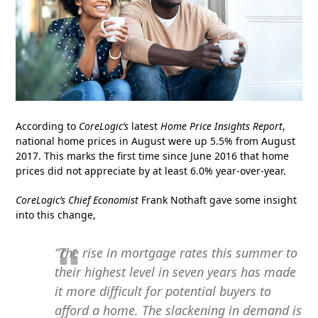
According to
CoreLogic’s
latest
Home Price Insights Report
,
national home prices in August were up 5.5% from August
2017. This marks the first time since June 2016 that home
prices did not appreciate by at least 6.0% year-over-year.
CoreLogic’s Chief Economist
Frank Nothaft gave some insight
into this change,
“The rise in mortgage rates this summer to
their highest level in seven years has made
it more difficult for potential buyers to
afford a home. The slackening in demand is