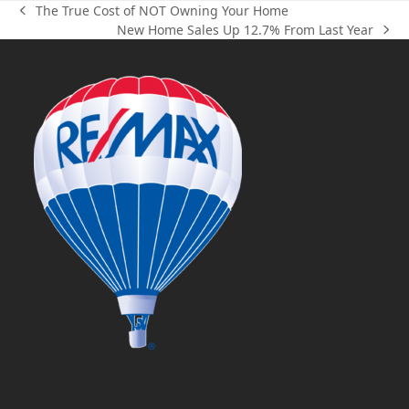
The True Cost of NOT Owning Your Home
previous
New Home Sales Up 12.7% From Last Year
post:
next
post: