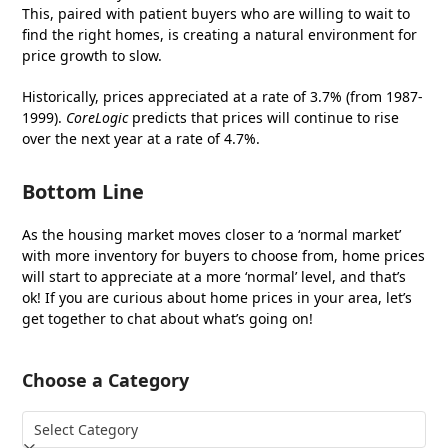
This, paired with patient buyers who are willing to wait to
find the right homes, is creating a natural environment for
price growth to slow.
Historically, prices appreciated at a rate of 3.7% (from 1987-
1999).
CoreLogic
predicts that prices will continue to rise
over the next year at a rate of 4.7%.
Bottom Line
As the housing market moves closer to a ‘normal market’
with more inventory for buyers to choose from, home prices
will start to appreciate at a more ‘normal’ level, and that’s
ok! If you are curious about home prices in your area, let’s
get together to chat about what’s going on!
Choose a Category
Choose
a