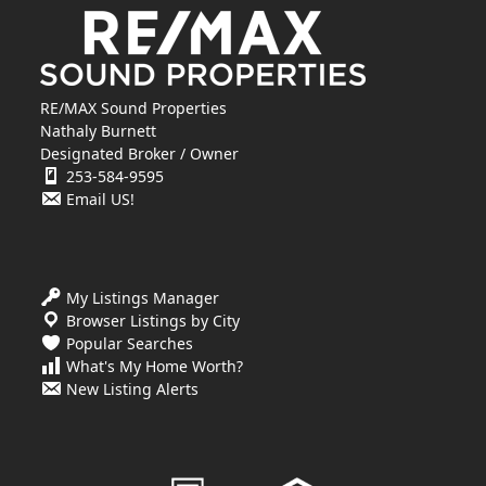
RE/MAX Sound Properties
Nathaly Burnett
Designated Broker / Owner
253-584-9595
Email US!
My Listings Manager
Browser Listings by City
Popular Searches
What's My Home Worth?
New Listing Alerts