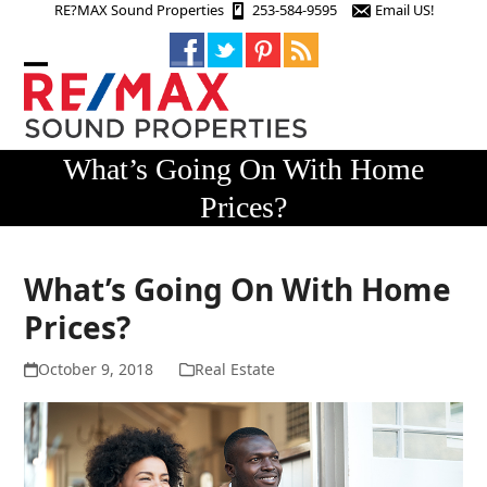
Skip
RE?MAX Sound Properties
253-584-9595
Email US!
to
content
Open
Close
mobile
mobile
menu
menu
What’s Going On With Home
Prices?
What’s Going On With Home
Prices?
October 9, 2018
Real Estate