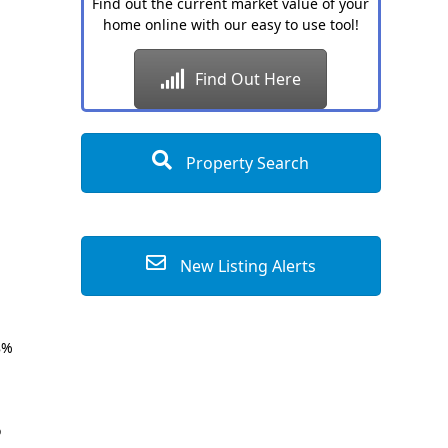
Find out the current market value of your
home online with our easy to use tool!
Find Out Here
Property Search
New Listing Alerts
8%
o