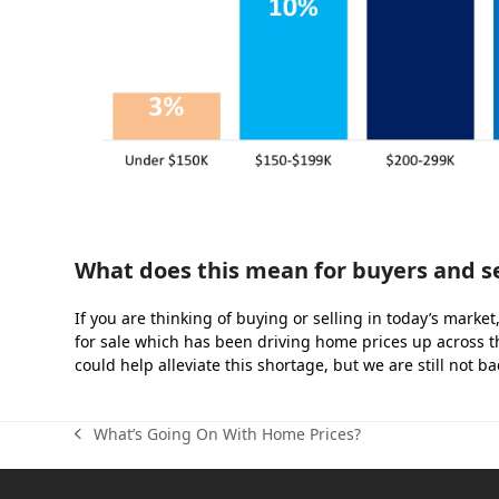
What does this mean for buyers and se
If you are thinking of buying or selling in today’s marke
for sale which has been driving home prices up across t
could help alleviate this shortage, but we are still not bac
What’s Going On With Home Prices?
previous
post: