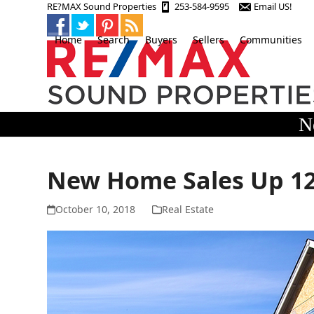
Skip
RE?MAX Sound Properties
253-584-9595
Email US!
to
content
Home
Search
Buyers
Sellers
Communities
N
New Home Sales Up 12
October 10, 2018
Real Estate