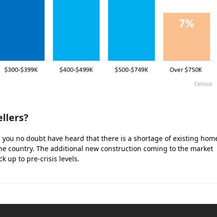
llers?
t, you no doubt have heard that there is a shortage of existing hom
he country. The additional new construction coming to the market
k up to pre-crisis levels.