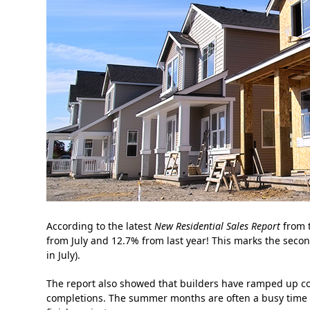
According to the latest
New Residential Sales Report
from 
from July and 12.7% from last year! This marks the seco
in July).
The report also showed that builders have ramped up co
completions. The summer months are often a busy time fo