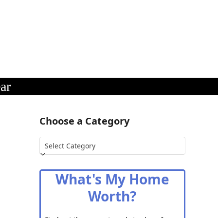
ar
Choose a Category
Choose
a
Category
What's My Home
Worth?