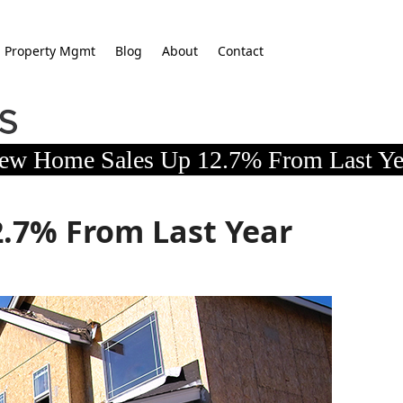
Property Mgmt
Blog
About
Contact
ew Home Sales Up 12.7% From Last Ye
.7% From Last Year