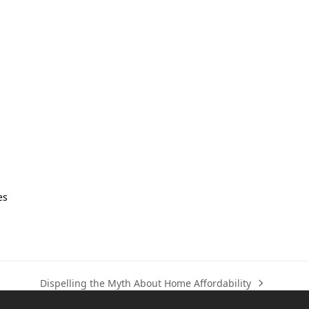
es
Dispelling the Myth About Home Affordability
next
post: