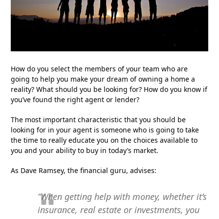
How do you select the members of your team who are
going to help you make your dream of owning a home a
reality? What should you be looking for? How do you know if
you’ve found the right agent or lender?
The most important characteristic that you should be
looking for in your agent is someone who is going to take
the time to really educate you on the choices available to
you and your ability to buy in today’s market.
As Dave Ramsey, the financial guru, advises:
“When getting help with money, whether it’s
insurance, real estate or investments, you