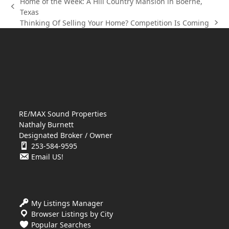
Home of the Week: A Hill Country Mansion in Boerne,
previous
Texas
post:
Thinking Of Selling Your Home? Competition Is Coming
next
post:
RE/MAX Sound Properties
Nathaly Burnett
Designated Broker / Owner
253-584-9595
Email US!
My Listings Manager
Browser Listings by City
Popular Searches