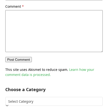
Comment
*
This site uses Akismet to reduce spam.
Learn how your
comment data is processed.
Choose a Category
Choose
a