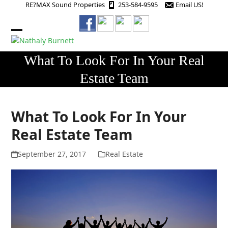
Skip
RE?MAX Sound Properties
253-584-9595
Email US!
to
content
Open
Close
mobile
mobile
What To Look For In Your Real
menu
menu
Estate Team
What To Look For In Your
Real Estate Team
September 27, 2017
Real Estate