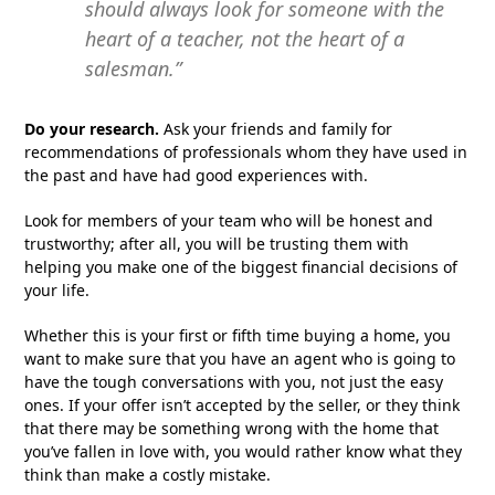
should always look for someone with the
heart of a teacher, not the heart of a
salesman.”
Do your research.
Ask your friends and family for
recommendations of professionals whom they have used in
the past and have had good experiences with.
Look for members of your team who will be honest and
trustworthy; after all, you will be trusting them with
helping you make one of the biggest financial decisions of
your life.
Whether this is your first or fifth time buying a home, you
want to make sure that you have an agent who is going to
have the tough conversations with you, not just the easy
ones. If your offer isn’t accepted by the seller, or they think
that there may be something wrong with the home that
you’ve fallen in love with, you would rather know what they
think than make a costly mistake.