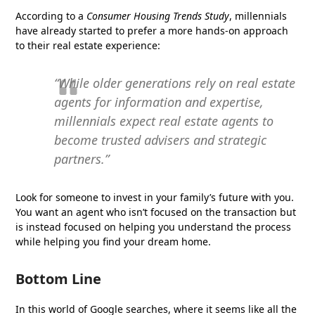
According to a
Consumer Housing Trends Study
, millennials
have already started to prefer a more hands-on approach
to their real estate experience:
“While older generations rely on real estate
agents for information and expertise,
millennials expect real estate agents to
become trusted advisers and strategic
partners.”
Look for someone to invest in your family’s future with you.
You want an agent who isn’t focused on the transaction but
is instead focused on helping you understand the process
while helping you find your dream home.
Bottom Line
In this world of Google searches, where it seems like all the