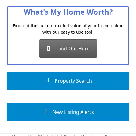
Category
What's My Home Worth?
Find out the current market value of your home online
with our easy to use tool!
Find Out Here
Property Search
New Listing Alerts