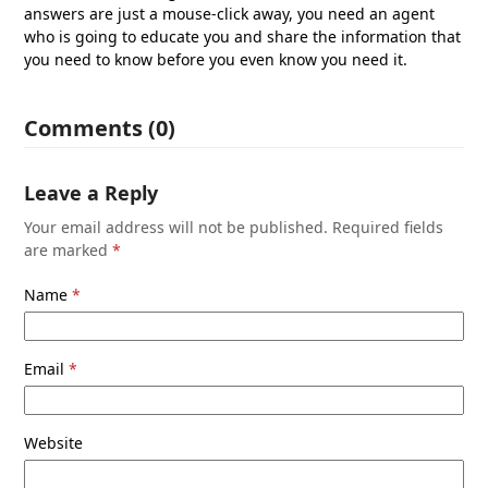
answers are just a mouse-click away, you need an agent
who is going to educate you and share the information that
you need to know before you even know you need it.
Comments (0)
Leave a Reply
Your email address will not be published.
Required fields
are marked
*
Name
*
Email
*
Website