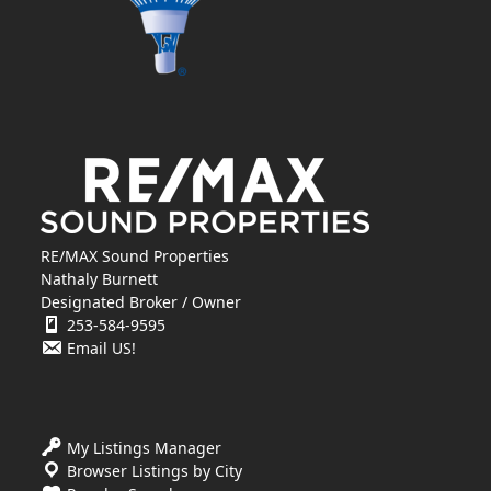
RE/MAX Sound Properties
Nathaly Burnett
Designated Broker / Owner
253-584-9595
Email US!
My Listings Manager
Browser Listings by City