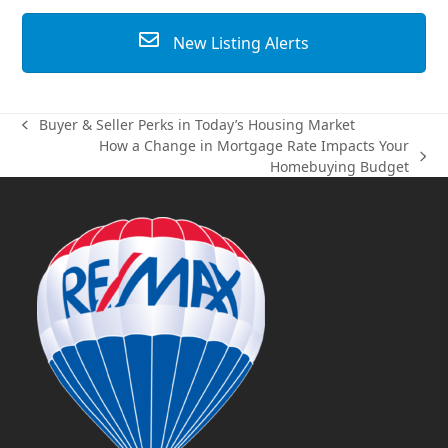
New Listing Alerts
Buyer & Seller Perks in Today’s Housing Market
previous
How a Change in Mortgage Rate Impacts Your
post:
next
Homebuying Budget
post: