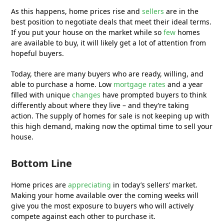
As this happens, home prices rise and
sellers
are in the
best position to negotiate deals that meet their ideal terms.
If you put your house on the market while so
few
homes
are available to buy, it will likely get a lot of attention from
hopeful buyers.
Today, there are many buyers who are ready, willing, and
able to purchase a home. Low
mortgage rates
and a year
filled with unique
changes
have prompted buyers to think
differently about where they live – and they’re taking
action. The supply of homes for sale is not keeping up with
this high demand, making now the optimal time to sell your
house.
Bottom Line
Home prices are
appreciating
in today’s sellers’ market.
Making your home available over the coming weeks will
give you the most exposure to buyers who will actively
compete against each other to purchase it.