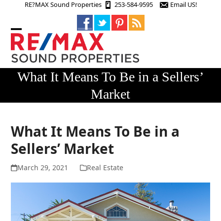
Skip
RE?MAX Sound Properties
253-584-9595
Email US!
to
content
Open
Close
mobile
mobile
menu
menu
What It Means To Be in a Sellers’
Market
What It Means To Be in a
Sellers’ Market
March 29, 2021
Real Estate