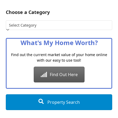
Choose a Category
Choose
a
Category
What's My Home Worth?
Find out the current market value of your home online
with our easy to use tool!
Find Out Here
Property Search