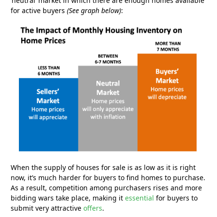
‘neutral’ market in which there are enough homes available
for active buyers
(See graph below)
:
When the supply of houses for sale is as low as it is right
now, it’s much harder for buyers to find homes to purchase.
As a result, competition among purchasers rises and more
bidding wars take place, making it
essential
for buyers to
submit very attractive
offers
.