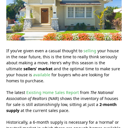
If you’ve given even a casual thought to
selling
your house
in the near future, this is the time to really think seriously
about making a move. Here’s why this season is the
ultimate
sellers’ market
and the optimal time to make sure
your house is
available
for buyers who are looking for
homes to purchase.
The latest
Existing Home Sales Report
from
The National
Association of Realtors
(NAR) shows the inventory of houses
for sale is still astonishingly low, sitting at just a
2-month
supply
at the current sales pace.
Historically, a 6-month supply is necessary for a ‘normal’ or