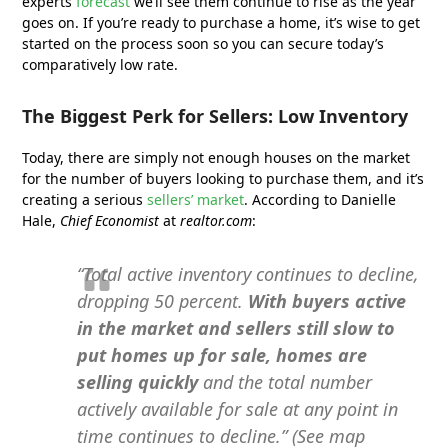
experts
forecast
we’ll see them continue to rise as the year
goes on. If you’re ready to purchase a home, it’s wise to get
started on the process soon so you can secure today’s
comparatively low rate.
The Biggest Perk for Sellers: Low Inventory
Today, there are simply not enough houses on the market
for the number of buyers looking to purchase them, and it’s
creating a serious
sellers’ market
. According to Danielle
Hale,
Chief Economist
at
realtor.com
:
“Total active inventory continues to decline,
dropping 50 percent.
With buyers active
in the market and sellers still slow to
put homes up for sale, homes are
selling quickly
and the total number
actively available for sale at any point in
time continues to decline.” (See map