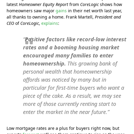
latest
Homeowner Equity Report
from
CoreLogic
shows how
homeowners saw major
gains
in their net worth last year,
all thanks to owning a home. Frank Martell,
President and
CEO
of
CoreLogic
,
explains
:
“
Positive factors like record-low interest
rates and a booming housing market
encouraged many families to enter
homeownership.
This growing bank of
personal wealth that homeownership
affords was noticed by many but in
particular for first-time buyers who want a
piece of the cake. As a result, we may see
more of those currently renting start to
enter the market in the near future.”
Low mortgage rates are a plus for buyers right now, but