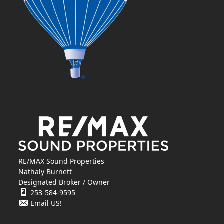
RE/MAX Sound Properties
Nathaly Burnett
Designated Broker / Owner
253-584-9595
Email US!