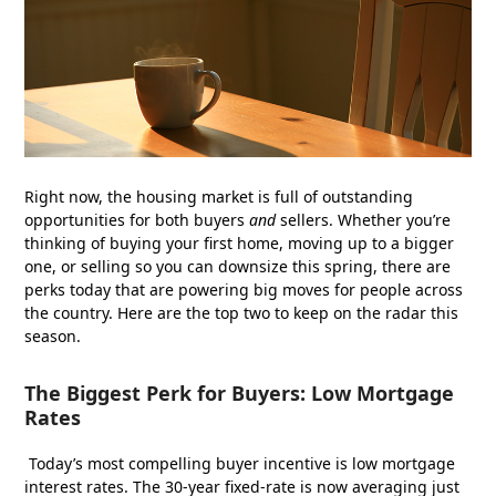
Right now, the housing market is full of outstanding
opportunities for both buyers
and
sellers. Whether you’re
thinking of buying your first home, moving up to a bigger
one, or selling so you can downsize this spring, there are
perks today that are powering big moves for people across
the country. Here are the top two to keep on the radar this
season.
The Biggest Perk for Buyers: Low Mortgage
Rates
Today’s most compelling buyer incentive is low mortgage
interest rates. The 30-year fixed-rate is now averaging just