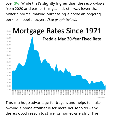
over
3%
. While that’s slightly higher than the record-lows
from 2020 and earlier this year, it’s still way lower than
historic norms, making purchasing a home an ongoing
perk for hopeful buyers
(See graph below)
:
This is a huge advantage for buyers and helps to make
owning a home attainable for more households – and
there’s good reason to strive for homeownership. The