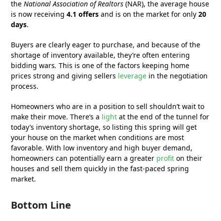
the
National Association of Realtors
(NAR), the average house
is now receiving
4.1 offers
and is on the market for only
20
days
.
Buyers are clearly eager to purchase, and because of the
shortage of inventory available, they’re often entering
bidding wars
.
This is one of the factors keeping home
prices strong and giving sellers
leverage
in the negotiation
process.
Homeowners who are in a position to sell shouldn’t wait to
make their move. There’s a
light
at the end of the tunnel for
today’s inventory shortage, so listing this spring will get
your house on the market when conditions are most
favorable. With low inventory and high buyer demand,
homeowners can potentially earn a greater
profit
on their
houses and sell them quickly in the fast-paced spring
market.
Bottom Line