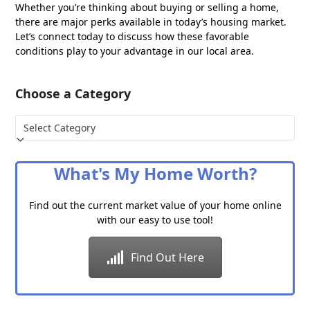
Whether you’re thinking about buying or selling a home,
there are major perks available in today’s housing market.
Let’s connect today to discuss how these favorable
conditions play to your advantage in our local area.
Choose a Category
Choose
a
Category
What's My Home Worth?
Find out the current market value of your home online
with our easy to use tool!
Find Out Here