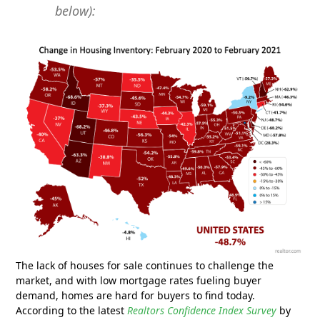
below):
The lack of houses for sale continues to challenge the
market, and with low mortgage rates fueling buyer
demand, homes are hard for buyers to find today.
According to the latest
Realtors Confidence Index Survey
by