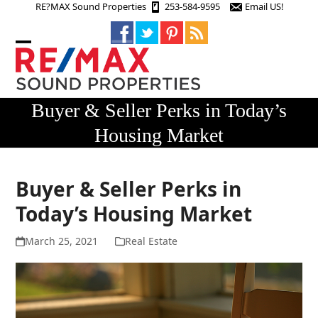
Skip
RE?MAX Sound Properties
253-584-9595
Email US!
to
content
Open
Close
mobile
mobile
menu
menu
Buyer & Seller Perks in Today’s
Housing Market
Buyer & Seller Perks in
Today’s Housing Market
March 25, 2021
Real Estate