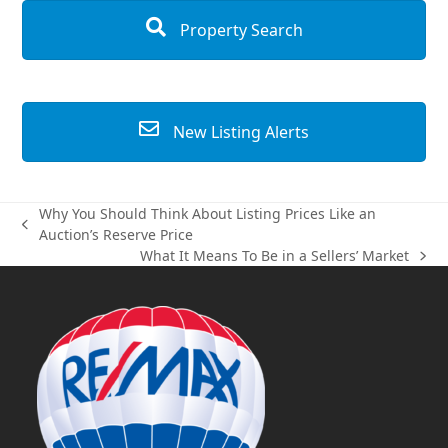
Property Search
New Listing Alerts
Why You Should Think About Listing Prices Like an
previous
Auction’s Reserve Price
post:
What It Means To Be in a Sellers’ Market
next
post: