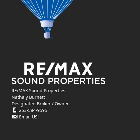
RE/MAX Sound Properties
Nathaly Burnett
Designated Broker / Owner
253-584-9595
Email US!