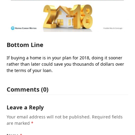
Bottom Line
If buying a home is in your plan for 2018, doing it sooner
rather than later could save you thousands of dollars over
the terms of your loan.
Comments (0)
Leave a Reply
Your email address will not be published.
Required fields
are marked
*