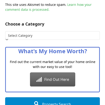
This site uses Akismet to reduce spam.
Learn how your
comment data is processed.
Choose a Category
Choose
a
Category
What's My Home Worth?
Find out the current market value of your home online
with our easy to use tool!
Find Out Here
Property Search