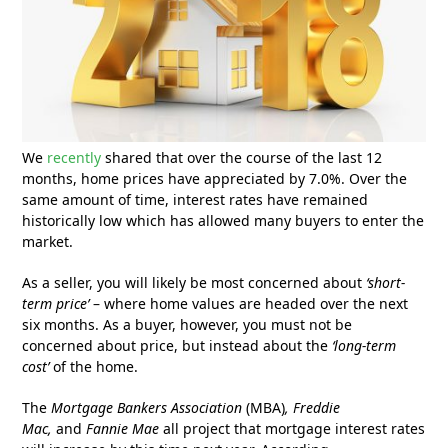
We
recently
shared that over the course of the last 12
months, home prices have appreciated by 7.0%. Over the
same amount of time, interest rates have remained
historically low which has allowed many buyers to enter the
market.
As a seller, you will likely be most concerned about
‘short-
term price’
– where home values are headed over the next
six months. As a buyer, however, you must not be
concerned about price, but instead about the
‘long-term
cost’
of the home.
The
Mortgage Bankers Association
(MBA)
, Freddie
Mac,
and
Fannie Mae
all project that mortgage interest rates