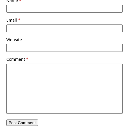
Name
*
Email
*
Website
Comment
*