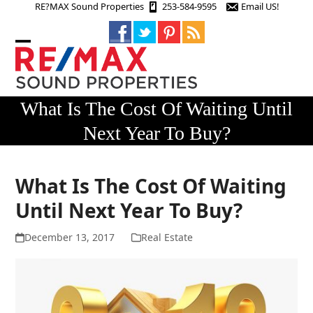
Skip
RE?MAX Sound Properties
253-584-9595
Email US!
to
content
Open
Close
mobile
mobile
menu
menu
What Is The Cost Of Waiting Until
Next Year To Buy?
What Is The Cost Of Waiting
Until Next Year To Buy?
December 13, 2017
Real Estate