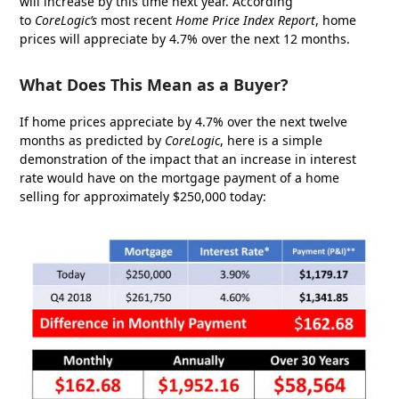
will increase by this time next year. According
to
CoreLogic’s
most recent
Home Price Index Report
, home
prices will appreciate by 4.7% over the next 12 months.
What Does This Mean as a Buyer?
If home prices appreciate by 4.7% over the next twelve
months as predicted by
CoreLogic
, here is a simple
demonstration of the impact that an increase in interest
rate would have on the mortgage payment of a home
selling for approximately $250,000 today: