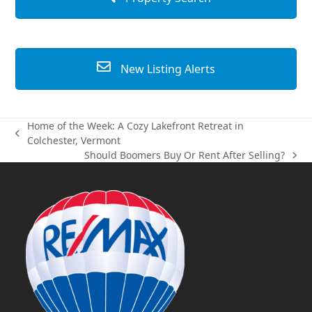
New Listing Alerts
Home of the Week: A Cozy Lakefront Retreat in
previous
Colchester, Vermont
post:
Should Boomers Buy Or Rent After Selling?
next
post: