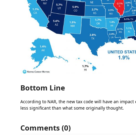
Bottom Line
According to NAR, the new tax code will have an impact 
less significant than what some originally thought.
Comments (0)