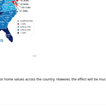
on home values across the country. However, the effect will be mu