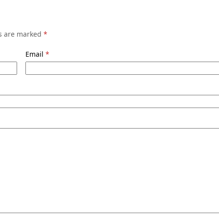
ds are marked
*
Email
*