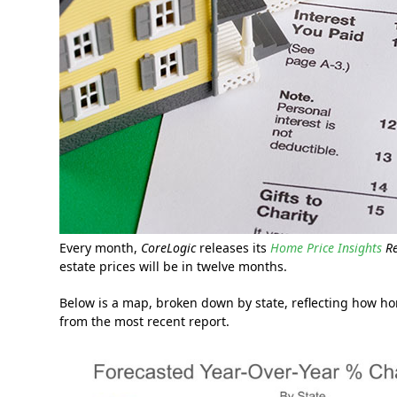
Every month,
CoreLogic
releases its
Home Price Insights
R
estate prices will be in twelve months.
Below is a map, broken down by state, reflecting how h
from the most recent report.