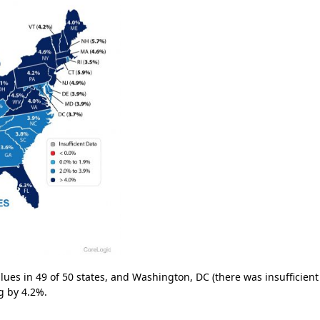
ues in 49 of 50 states, and Washington, DC (there was insufficient
g by 4.2%.