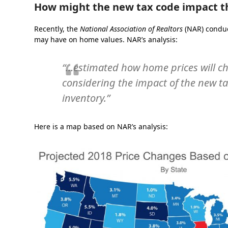
How might the new tax code impact 
Recently, the
National Association of Realtors
(NAR) condu
may have on home values. NAR’s analysis:
“…estimated how home prices will ch
considering the impact of the new 
inventory.”
Here is a map based on NAR’s analysis: