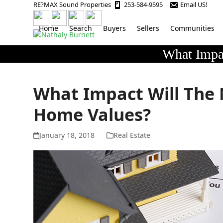
Skip
RE?MAX Sound Properties
253-584-9595
Email US!
to
content
Home
Search
Buyers
Sellers
Communities
What Impa
What Impact Will The
Home Values?
January 18, 2018
Real Estate