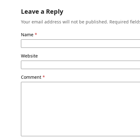
Leave a Reply
Your email address will not be published.
Required fiel
Name
*
Website
Comment
*