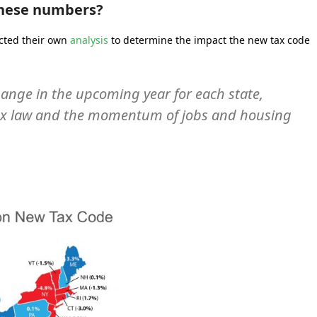
these numbers?
cted their own
analysis
to determine the impact the new tax code
ange in the upcoming year for each state,
tax law and the momentum of jobs and housing