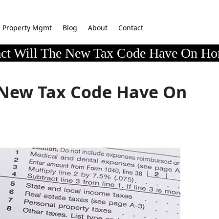
Property Mgmt
Blog
About
Contact
ct Will The New Tax Code Have On Ho
 New Tax Code Have On