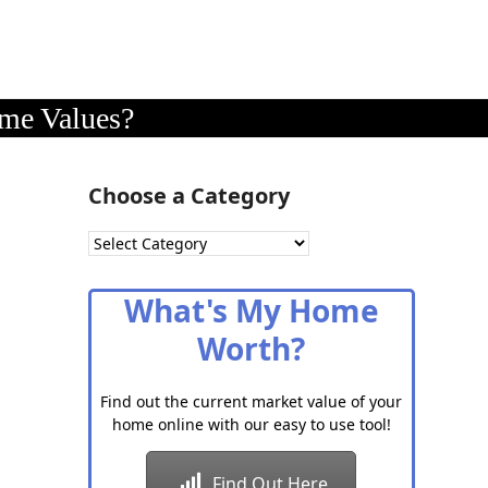
me Values?
Choose a Category
Choose
a
Category
What's My Home
Worth?
Find out the current market value of your
home online with our easy to use tool!
Find Out Here