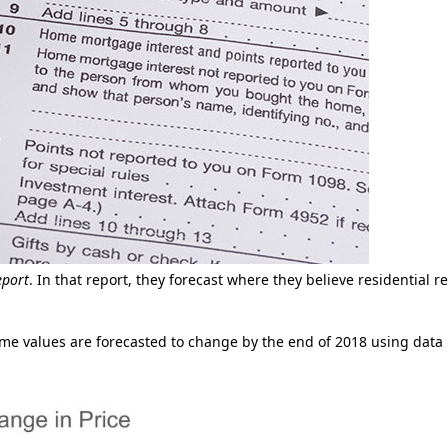
eport
. In that report, they forecast where they believe residential re
ome values are forecasted to change by the end of 2018 using data