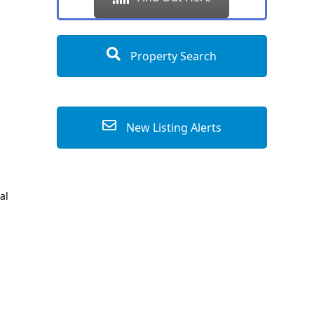
Property Search
New Listing Alerts
al