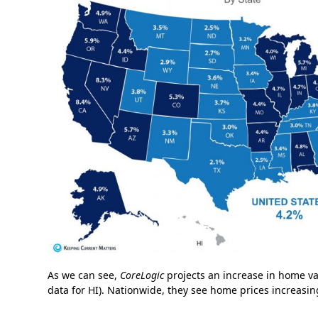
As we can see,
CoreLogic
projects an increase in home val
data for HI). Nationwide, they see home prices increasin