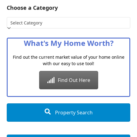
Choose a Category
Choose
a
Category
What's My Home Worth?
Find out the current market value of your home online
with our easy to use tool!
Find Out Here
Property Search