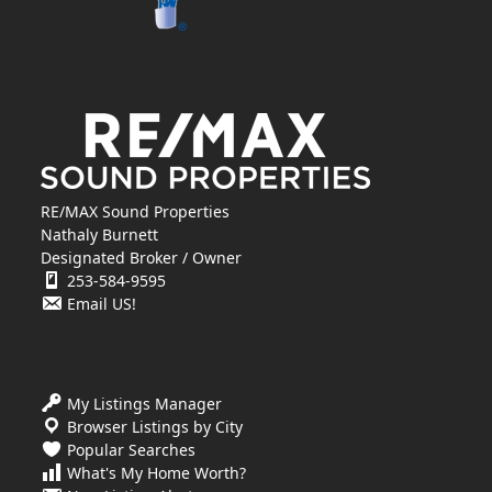
RE/MAX Sound Properties
Nathaly Burnett
Designated Broker / Owner
253-584-9595
Email US!
My Listings Manager
Browser Listings by City
Popular Searches
What's My Home Worth?