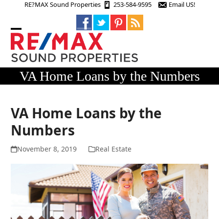
Skip
RE?MAX Sound Properties
253-584-9595
Email US!
to
content
Open
Close
mobile
mobile
menu
menu
VA Home Loans by the Numbers
VA Home Loans by the
Numbers
November 8, 2019
Real Estate