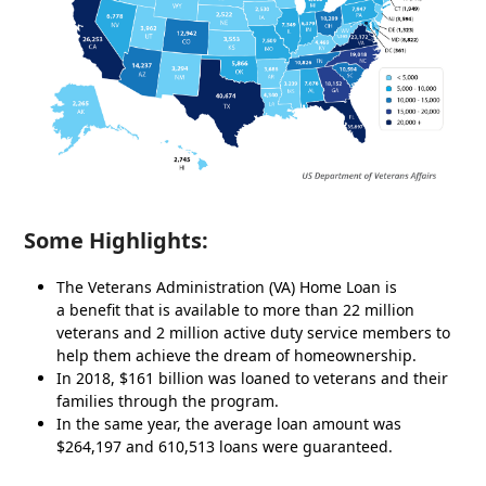
Some Highlights:
The Veterans Administration (VA) Home Loan is
a benefit that is available to more than 22 million
veterans and 2 million active duty service members to
help them achieve the dream of homeownership.
In 2018, $161 billion was loaned to veterans and their
families through the program.
In the same year, the average loan amount was
$264,197 and 610,513 loans were guaranteed.