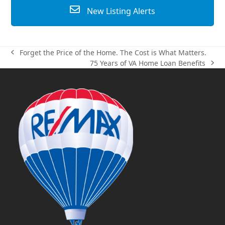
New Listing Alerts
Forget the Price of the Home. The Cost is What Matters.
previous
75 Years of VA Home Loan Benefits
post:
next
post: