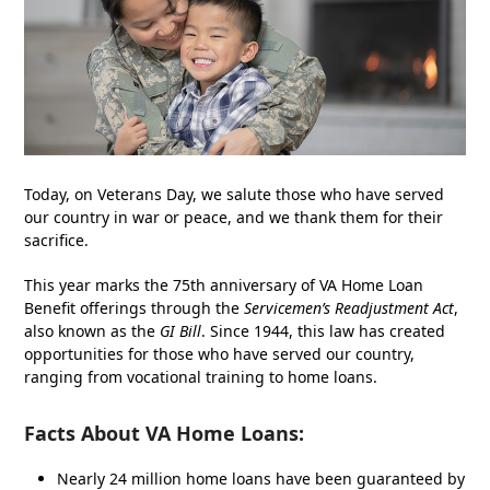
Today, on Veterans Day, we salute those who have served
our country in war or peace, and we thank them for their
sacrifice.
This year marks the 75
th
anniversary of VA Home Loan
Benefit offerings through the
Servicemen’s Readjustment Act
,
also known as the
GI Bill
. Since 1944, this law has created
opportunities for those who have served our country,
ranging from vocational training to home loans.
F
acts
About VA Home Loans:
Nearly 24 million home loans have been guaranteed by