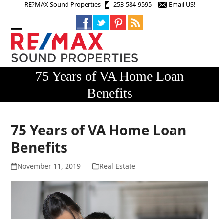
Skip
RE?MAX Sound Properties
253-584-9595
Email US!
to
content
Open
Close
mobile
mobile
menu
menu
75 Years of VA Home Loan
Benefits
75 Years of VA Home Loan
Benefits
November 11, 2019
Real Estate