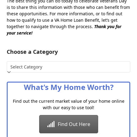
The best thing you can do today to celebrate Veterans Day
is to share this information with those who can benefit from
these opportunities. For more information, or to find out
how to qualify to use a VA Home Loan Benefit, let’s get
together to navigate through the process.
Thank you for
your service!
Choose a Category
Choose
a
Category
What's My Home Worth?
Find out the current market value of your home online
with our easy to use tool!
Find Out Here