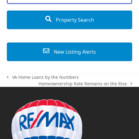
Property Search
New Listing Alerts
VA Home Loans by the Numbers
previous
Homeownership Rate Remains on the Rise
post:
next
post: