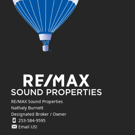
RE/MAX Sound Properties
Nathaly Burnett
Designated Broker / Owner
253-584-9595
Email US!