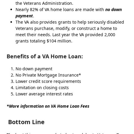
the Veterans Administration.
Nearly 82% of VA home loans are made with
no down
payment
.
The VA also provides grants to help seriously disabled
Veterans purchase, modify, or construct a home to
meet their needs. Last year the VA provided 2,000
grants totaling $104 million.
Benefits
of a VA Home Loan:
No down payment
No Private Mortgage Insurance*
Lower credit score requirements
Limitation on closing costs
Lower average interest rates
*More information on VA Home Loan Fees
Bottom Line