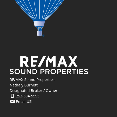
RE/MAX Sound Properties
Nathaly Burnett
Designated Broker / Owner
253-584-9595
Email US!