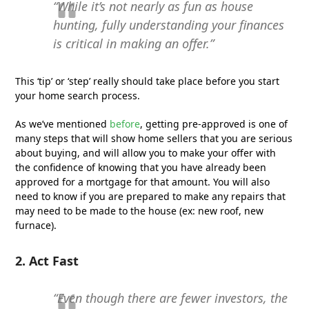
“While it’s not nearly as fun as house
hunting, fully understanding your finances
is critical in making an offer.”
This ‘tip’ or ‘step’ really should take place before you start
your home search process.
As we’ve mentioned
before
, getting pre-approved is one of
many steps that will show home sellers that you are serious
about buying, and will allow you to make your offer with
the confidence of knowing that you have already been
approved for a mortgage for that amount. You will also
need to know if you are prepared to make any repairs that
may need to be made to the house (ex: new roof, new
furnace).
2. Act Fast
“Even though there are fewer investors, the