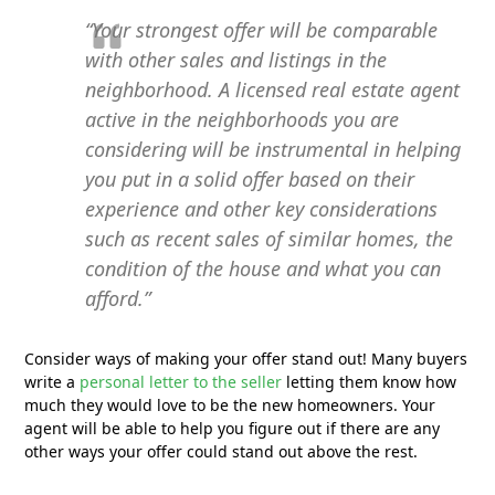
“Your strongest offer will be comparable
with other sales and listings in the
neighborhood. A licensed real estate agent
active in the neighborhoods you are
considering will be instrumental in helping
you put in a solid offer based on their
experience and other key considerations
such as recent sales of similar homes, the
condition of the house and what you can
afford.”
Consider ways of making your offer stand out! Many buyers
write a
personal letter to the seller
letting them know how
much they would love to be the new homeowners. Your
agent will be able to help you figure out if there are any
other ways your offer could stand out above the rest.