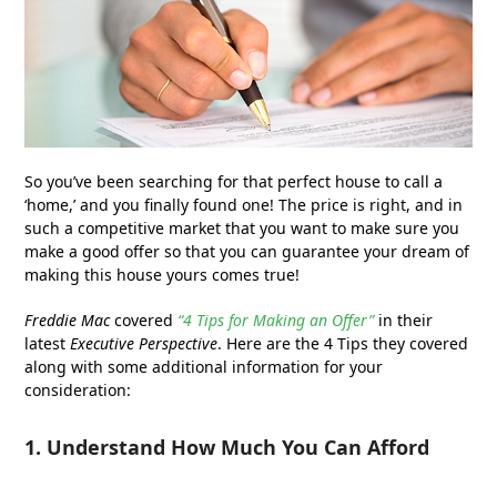
So you’ve been searching for that perfect house to call a
‘home,’ and you finally found one! The price is right, and in
such a competitive market that you want to make sure you
make a good offer so that you can guarantee your dream of
making this house yours comes true!
Freddie Mac
covered
“4 Tips for Making an Offer”
in their
latest
Executive Perspective
. Here are the 4 Tips they covered
along with some additional information for your
consideration:
1. Understand How Much You Can Afford