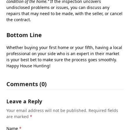
condition of the home.”
If the inspection uncovers
undisclosed problems or issues, you can discuss any
repairs that may need to be made, with the seller, or cancel
the contract.
Bottom Line
Whether buying your first home or your fifth, having a local
professional on your side who is an expert in their market
is your best bet to make sure the process goes smoothly.
Happy House Hunting!
Comments (0)
Leave a Reply
Your email address will not be published.
Required fields
are marked
*
Name
*