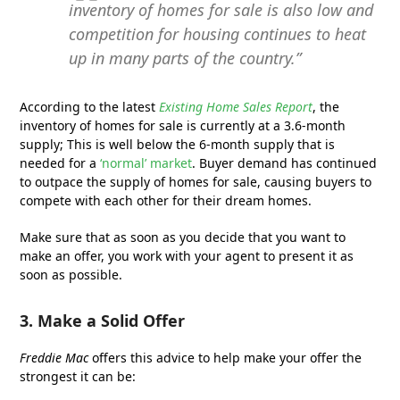
inventory of homes for sale is also low and
competition for housing continues to heat
up in many parts of the country.”
According to the latest
Existing Home Sales Report
, the
inventory of homes for sale is currently at a 3.6-month
supply; This is well below the 6-month supply that is
needed for a
‘normal’ market
. Buyer demand has continued
to outpace the supply of homes for sale, causing buyers to
compete with each other for their dream homes.
Make sure that as soon as you decide that you want to
make an offer, you work with your agent to present it as
soon as possible.
3. Make a Solid Offer
Freddie Mac
offers this advice to help make your offer the
strongest it can be: