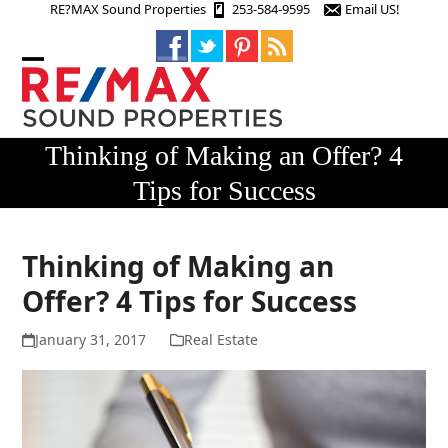
Skip
RE?MAX Sound Properties
253-584-9595
Email US!
to
content
Open
Close
mobile
mobile
menu
menu
Thinking of Making an Offer? 4
Tips for Success
Thinking of Making an
Offer? 4 Tips for Success
January 31, 2017
Real Estate