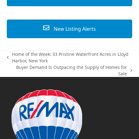
New Listing Alerts
Home of the Week: 33 Pristine Waterfront Acres in Lloyd
previous
Harbor, New York
post:
Buyer Demand Is Outpacing the Supply of Homes for
next
Sale
post: