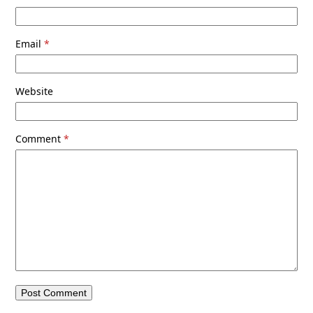
Email
*
Website
Comment
*