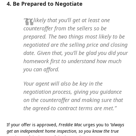
4. Be Prepared to Negotiate
“It’s likely that you’ll get at least one
counteroffer from the sellers so be
prepared. The two things most likely to be
negotiated are the selling price and closing
date. Given that, you’ll be glad you did your
homework first to understand how much
you can afford.
Your agent will also be key in the
negotiation process, giving you guidance
on the counteroffer and making sure that
the agreed-to contract terms are met.”
If your offer is approved,
Freddie Mac
urges you to
“always
get an independent home inspection, so you know the true