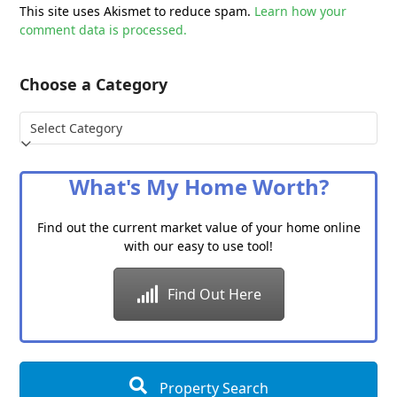
This site uses Akismet to reduce spam.
Learn how your
comment data is processed.
Choose a Category
Choose
a
Category
What's My Home Worth?
Find out the current market value of your home online
with our easy to use tool!
Find Out Here
Property Search