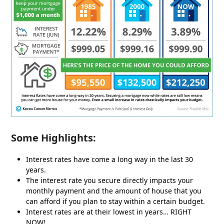
Some Highlights:
Interest rates have come a long way in the last 30
years.
The interest rate you secure directly impacts your
monthly payment and the amount of house that you
can afford if you plan to stay within a certain budget.
Interest rates are at their lowest in years… RIGHT
NOW!