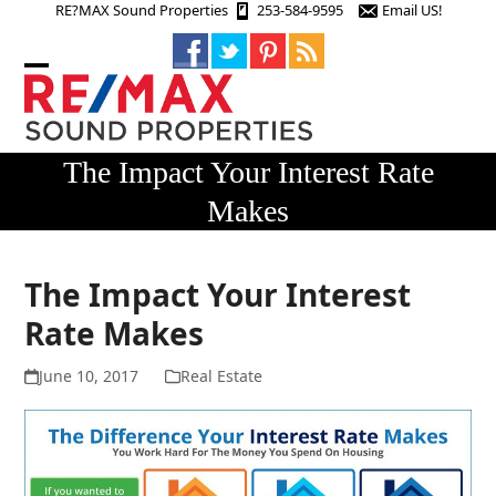
Skip
RE?MAX Sound Properties
253-584-9595
Email US!
to
content
Open
Close
mobile
mobile
menu
menu
The Impact Your Interest Rate
Makes
The Impact Your Interest
Rate Makes
June 10, 2017
Real Estate