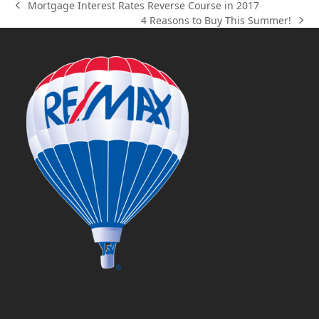
Mortgage Interest Rates Reverse Course in 2017
previous
4 Reasons to Buy This Summer!
post:
next
post: