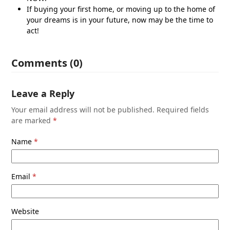
If buying your first home, or moving up to the home of
your dreams is in your future, now may be the time to
act!
Comments (0)
Leave a Reply
Your email address will not be published.
Required fields
are marked
*
Name
*
Email
*
Website