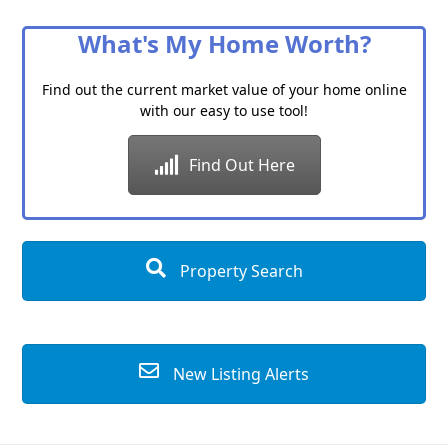
Category
What's My Home Worth?
Find out the current market value of your home online
with our easy to use tool!
Find Out Here
Property Search
New Listing Alerts