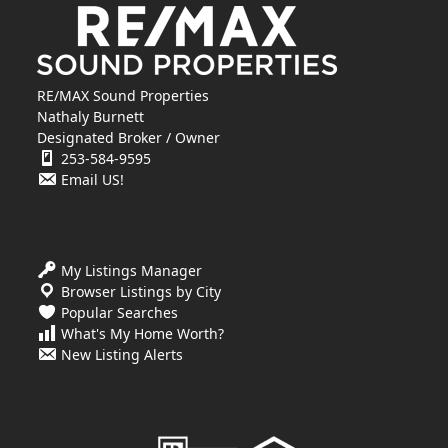
RE/MAX Sound Properties
Nathaly Burnett
Designated Broker / Owner
253-584-9595
Email US!
My Listings Manager
Browser Listings by City
Popular Searches
What's My Home Worth?
New Listing Alerts