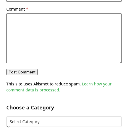
Comment
*
This site uses Akismet to reduce spam.
Learn how your
comment data is processed.
Choose a Category
Choose
a