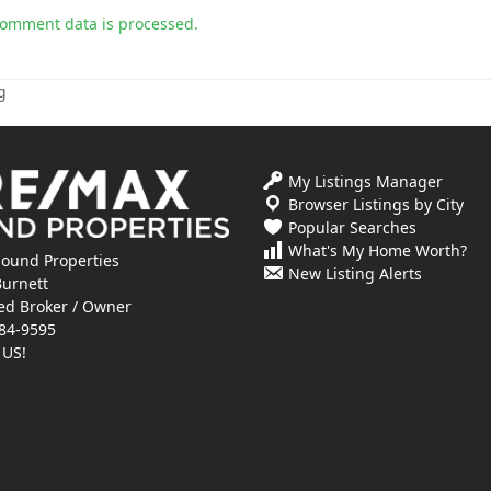
comment data is processed.
g
My Listings Manager
Browser Listings by City
Popular Searches
What's My Home Worth?
ound Properties
New Listing Alerts
Burnett
ed Broker / Owner
84-9595
 US!