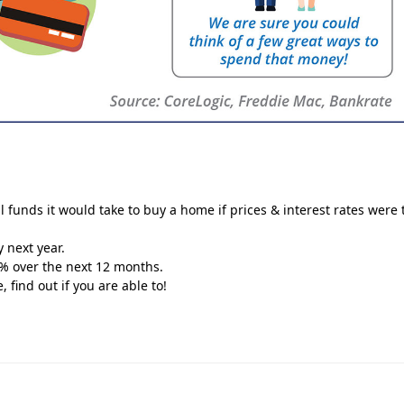
l funds it would take to buy a home if prices & interest rates were 
y next year.
0% over the next 12 months.
find out if you are able to!