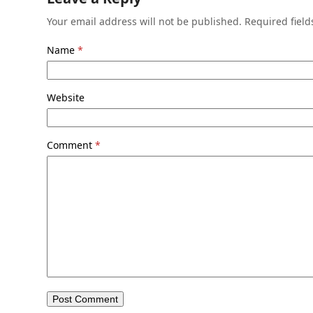
Your email address will not be published.
Required fiel
Name
*
Website
Comment
*