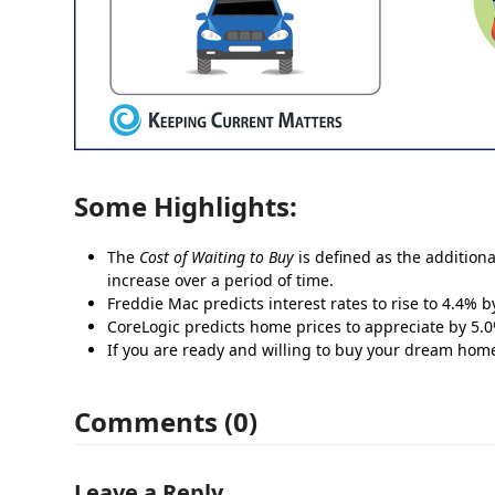
Some Highlights:
The
Cost of Waiting to Buy
is defined as the additiona
increase over a period of time.
Freddie Mac predicts interest rates to rise to 4.4% b
CoreLogic predicts home prices to appreciate by 5.
If you are ready and willing to buy your dream home, 
Comments (0)
Leave a Reply