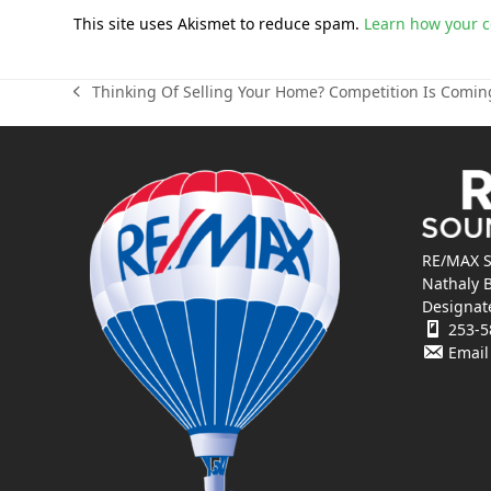
This site uses Akismet to reduce spam.
Learn how your 
Thinking Of Selling Your Home? Competition Is Comin
previous
post:
RE/MAX S
Nathaly 
Designat
253-5
Email