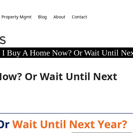
Property Mgmt
Blog
About
Contact
 I Buy A Home Now? Or Wait Until Nex
ow? Or Wait Until Next