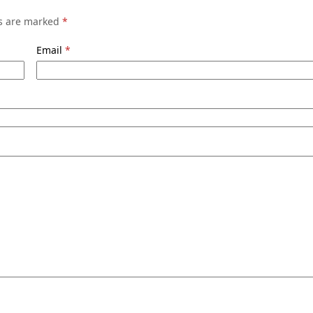
ds are marked
*
Email
*