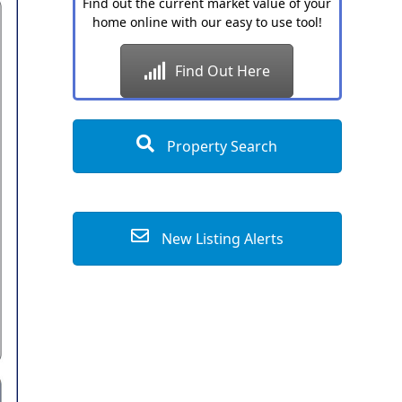
Find out the current market value of your
home online with our easy to use tool!
Find Out Here
Property Search
New Listing Alerts