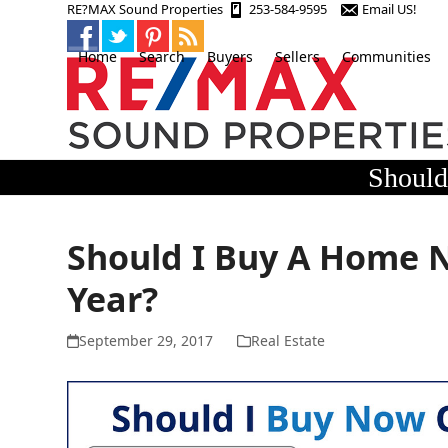
Skip
RE?MAX Sound Properties
253-584-9595
Email US!
to
content
Home
Search
Buyers
Sellers
Communities
Should
Should I Buy A Home N
Year?
September 29, 2017
Real Estate