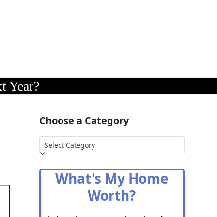
t Year?
Choose a Category
Choose
a
Category
What's My Home
Worth?