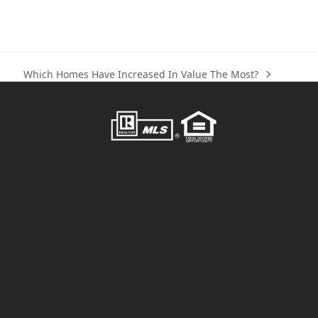
Which Homes Have Increased In Value The Most?
next
post: