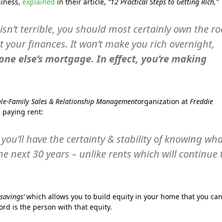
siness,
explained
in their article,
“12 Practical Steps to Getting Rich,”
sn’t terrible, you should most certainly own the ro
t your finances. It won’t make you rich overnight,
one else’s mortgage. In effect, you’re making
gle-Family Sales & Relationship Management
organization at
Freddie
 paying rent:
you’ll have the certainty & stability of knowing wh
e next 30 years – unlike rents which will continue 
 savings’
which allows you to build equity in your home that you ca
lord is the person with that equity.