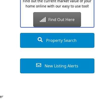
Find out the current market value of your
home online with our easy to use tool!
Find Out Here
Property Search
New Listing Alerts
er