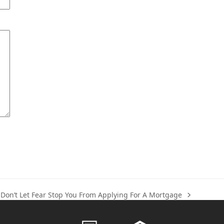
Don’t Let Fear Stop You From Applying For A Mortgage
next
post: