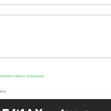
comment data is processed.
acts