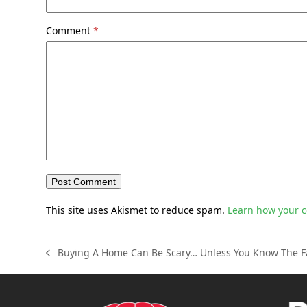
Comment
*
This site uses Akismet to reduce spam.
Learn how your 
Buying A Home Can Be Scary… Unless You Know The F
previous
post: