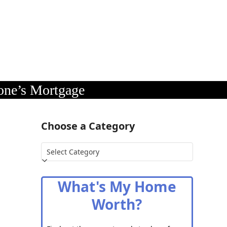
one’s Mortgage
Choose a Category
Choose
a
Category
What's My Home
Worth?