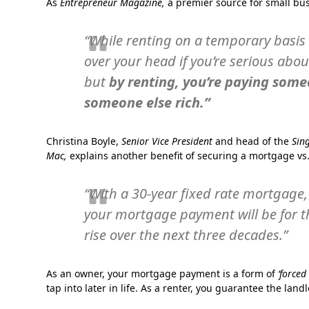
As
Entrepreneur Magazine,
a premier source for small bu
“While renting on a temporary basis i
over your head if you’re serious abou
but
by renting, you’re paying some
someone else rich.”
Christina Boyle,
Senior Vice President
and head of the
Sin
Mac,
explains another benefit of securing a mortgage vs.
“With a 30-year fixed rate mortgage, 
your mortgage payment will be for th
rise over the next three decades.”
As an owner, your mortgage payment is a form of
‘forced
tap into later in life. As a renter, you guarantee the land