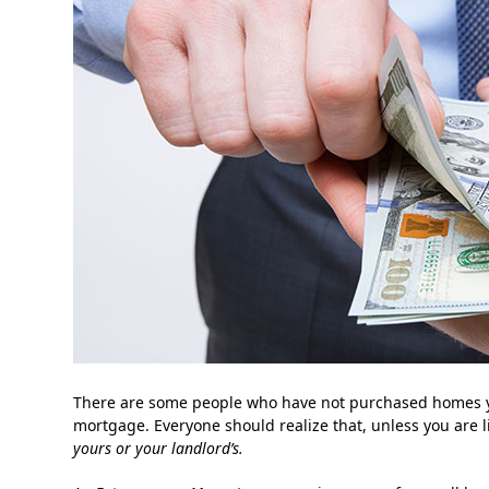
There are some people who have not purchased homes ye
mortgage. Everyone should realize that, unless you are 
yours or your landlord’s.