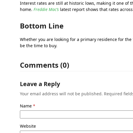
Interest rates are still at historic lows, making it one
home.
Freddie Mac’s
latest report shows that rates across
Bottom Line
Whether you are looking for a primary residence for the
be the time to buy.
Comments (0)
Leave a Reply
Your email address will not be published.
Required fiel
Name
*
Website