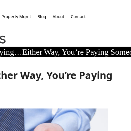
Property Mgmt
Blog
About
Contact
ying…Either Way, You’re Paying Some
her Way, You’re Paying