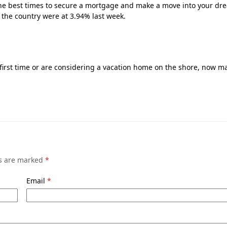
 of the best times to secure a mortgage and make a move into your d
 the country were at 3.94% last week.
 first time or are considering a vacation home on the shore, now m
ds are marked
*
Email
*