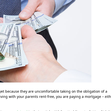
t because they are uncomfortable taking on the obligation of a
living with your parents rent-free, you are paying a mortgage –
eith