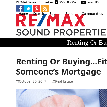
Skip
RE?MAX Sound Properties
253-584-9595
Email US!
to
content
Home
Search
Buyers
Sellers
Communities
Renting Or Bu
Renting Or Buying…Eit
Someone’s Mortgage
October 30, 2017
Real Estate