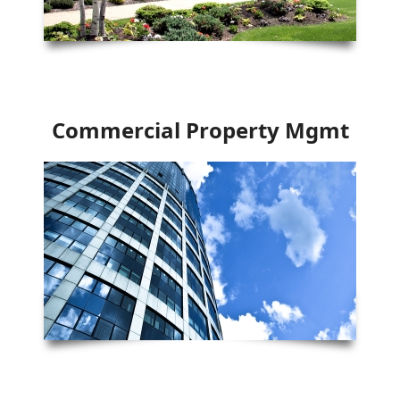
Commercial Property Mgmt