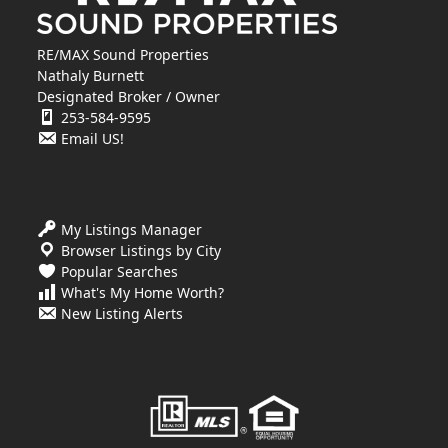
RE/MAX Sound Properties
Nathaly Burnett
Designated Broker / Owner
253-584-9595
Email US!
My Listings Manager
Browser Listings by City
Popular Searches
What's My Home Worth?
New Listing Alerts