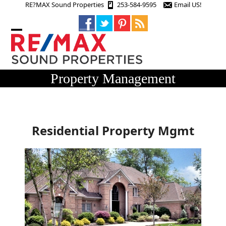
Skip
RE?MAX Sound Properties
253-584-9595
Email US!
to
content
Open
Close
mobile
mobile
menu
menu
Property Management
Residential Property Mgmt