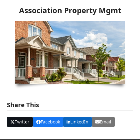
Association Property Mgmt
Share This
Twitter
Facebook
LinkedIn
Email