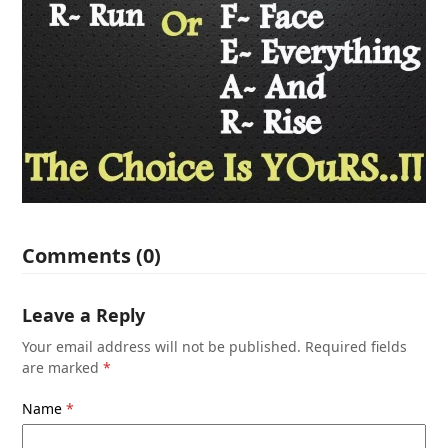
Comments (0)
Leave a Reply
Your email address will not be published.
Required fields
are marked
*
Name
*