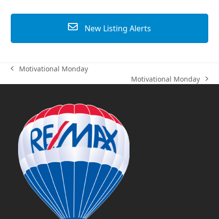
New Listing Alerts
Motivational Monday
previous
Motivational Monday
post:
next
post: