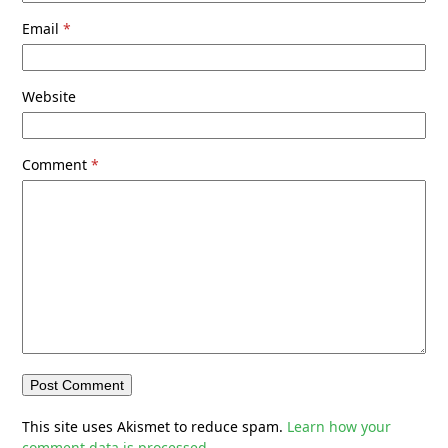
Email
*
Website
Comment
*
This site uses Akismet to reduce spam.
Learn how your
comment data is processed.