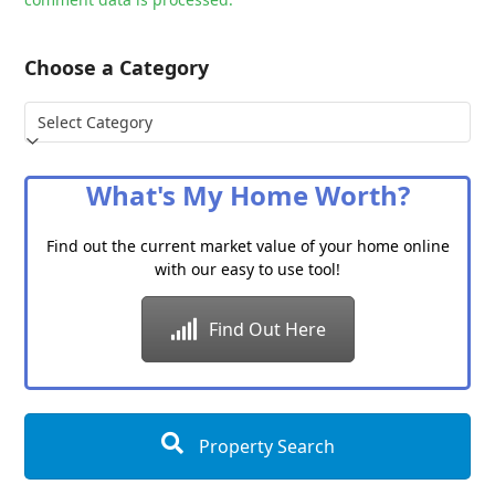
Choose a Category
Choose
a
Category
What's My Home Worth?
Find out the current market value of your home online
with our easy to use tool!
Find Out Here
Property Search