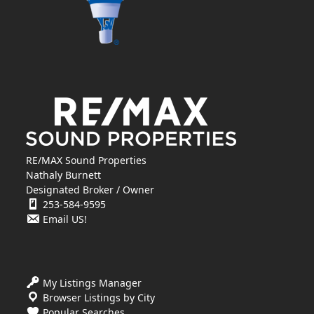
RE/MAX Sound Properties
Nathaly Burnett
Designated Broker / Owner
253-584-9595
Email US!
My Listings Manager
Browser Listings by City
Popular Searches