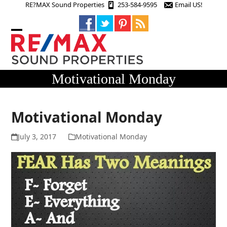
Skip
RE?MAX Sound Properties
253-584-9595
Email US!
to
content
Open
Close
mobile
mobile
menu
menu
Motivational Monday
Motivational Monday
July 3, 2017
Motivational Monday