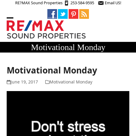
Skip
RE?MAX Sound Properties
253-584-9595
Email US!
to
content
Open
Close
mobile
mobile
menu
menu
Motivational Monday
Motivational Monday
June 19, 2017
Motivational Monday