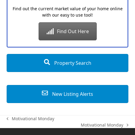
Find out the current market value of your home online
with our easy to use tool!
Find Out Here
Property Search
New Listing Alerts
Motivational Monday
previous
Motivational Monday
post:
next
post: