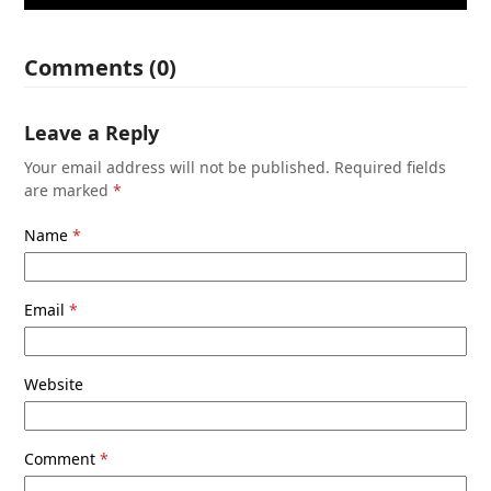
Comments (0)
Leave a Reply
Your email address will not be published.
Required fields
are marked
*
Name
*
Email
*
Website
Comment
*