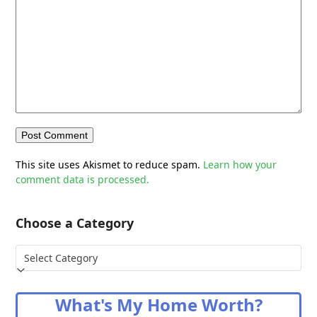
This site uses Akismet to reduce spam.
Learn how your
comment data is processed.
Choose a Category
Choose
a
Category
What's My Home Worth?