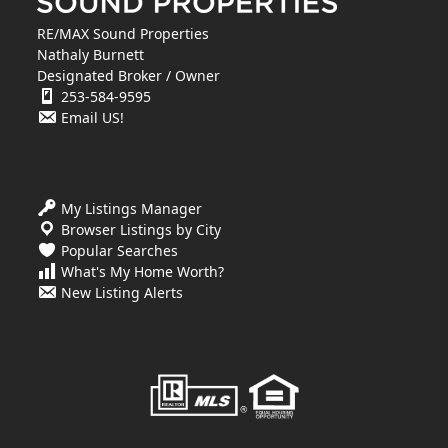
RE/MAX Sound Properties
Nathaly Burnett
Designated Broker / Owner
253-584-9595
Email US!
My Listings Manager
Browser Listings by City
Popular Searches
What's My Home Worth?
New Listing Alerts