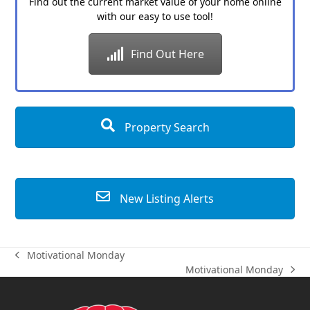
Find out the current market value of your home online
with our easy to use tool!
Find Out Here
Property Search
New Listing Alerts
Motivational Monday
previous
Motivational Monday
post:
next
post: