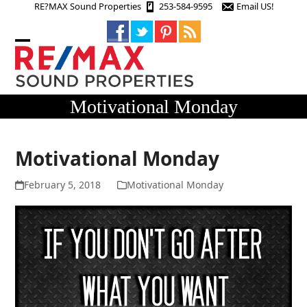
Skip
RE?MAX Sound Properties
253-584-9595
Email US!
to
content
Open
Close
mobile
mobile
menu
menu
Motivational Monday
Motivational Monday
February 5, 2018
Motivational Monday