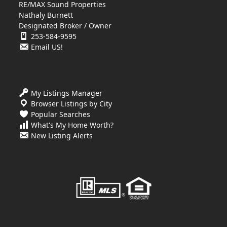
RE/MAX Sound Properties
Nathaly Burnett
Designated Broker / Owner
253-584-9595
Email US!
My Listings Manager
Browser Listings by City
Popular Searches
What's My Home Worth?
New Listing Alerts