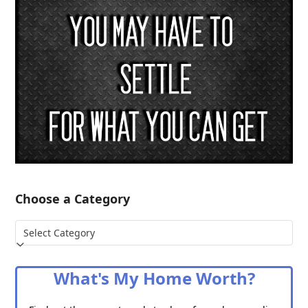
Choose a Category
Choose
a
Category
What's My Home Worth?