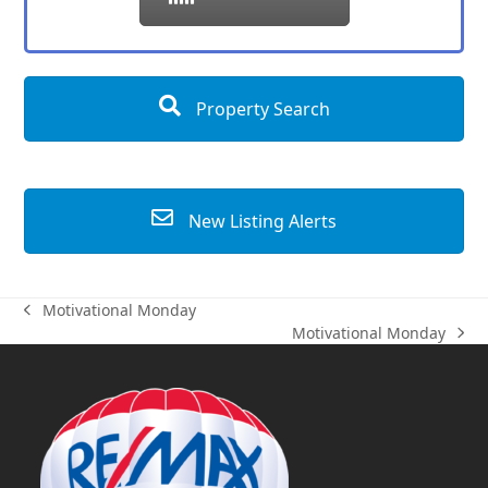
Property Search
New Listing Alerts
Motivational Monday
previous
Motivational Monday
post:
next
post: