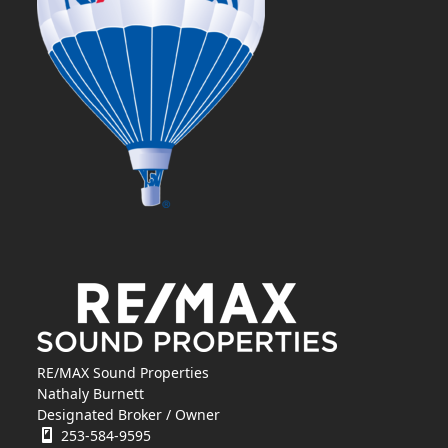
RE/MAX Sound Properties
Nathaly Burnett
Designated Broker / Owner
253-584-9595