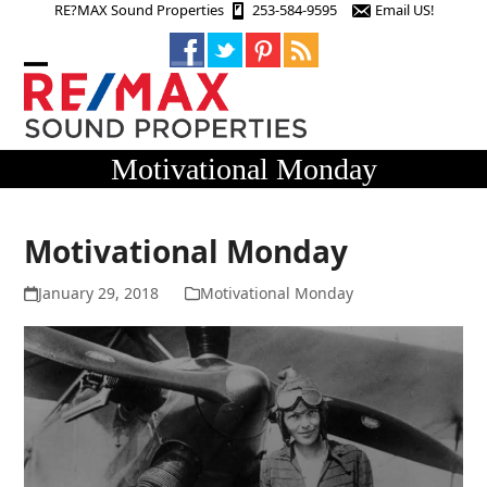
Skip
RE?MAX Sound Properties
253-584-9595
Email US!
to
content
Open
Close
mobile
mobile
menu
menu
Motivational Monday
Motivational Monday
January 29, 2018
Motivational Monday