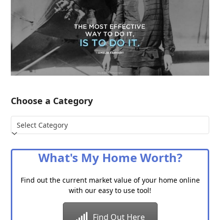
Choose a Category
Choose
a
Category
What's My Home Worth?
Find out the current market value of your home online
with our easy to use tool!
Find Out Here