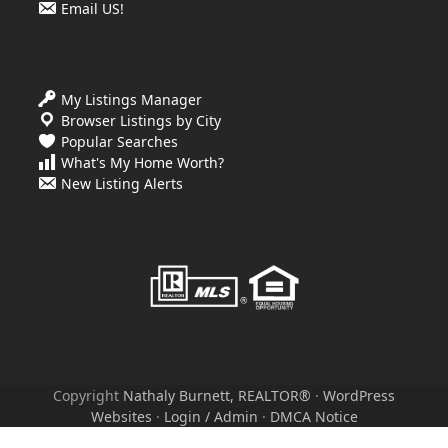
Email US!
My Listings Manager
Browser Listings by City
Popular Searches
What's My Home Worth?
New Listing Alerts
Copyright
Nathaly Burnett, REALTOR®
·
WordPress
Websites
·
Login / Admin
·
DMCA Notice