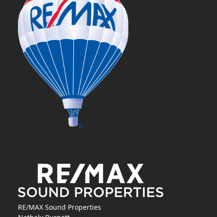
RE/MAX Sound Properties