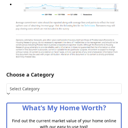
Choose a Category
Choose
a
Category
What's My Home Worth?
Find out the current market value of your home online
with our easy to use tool!