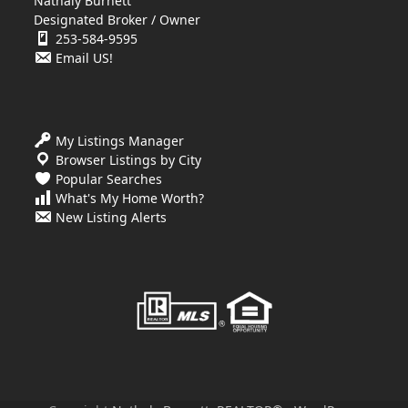
Nathaly Burnett
Designated Broker / Owner
253-584-9595
Email US!
My Listings Manager
Browser Listings by City
Popular Searches
What's My Home Worth?
New Listing Alerts