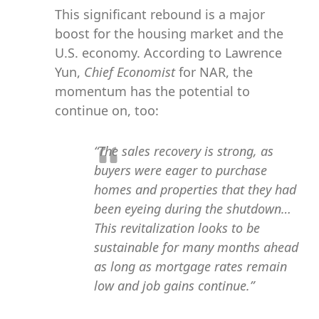
This significant rebound is a major
boost for the housing market and the
U.S. economy. According to Lawrence
Yun,
Chief Economist
for NAR, the
momentum has the potential to
continue on, too:
“The sales recovery is strong, as
buyers were eager to purchase
homes and properties that they had
been eyeing during the shutdown…
This revitalization looks to be
sustainable for many months ahead
as long as mortgage rates remain
low and job gains continue.”