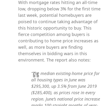
With mortgage rates hitting an all-time
low, dropping below 3% for the first time
last week, potential homebuyers are
poised to continue taking advantage of
this historic opportunity to buy. This
fierce competition among buyers is
contributing to home price increases as
well, as more buyers are finding
themselves in bidding wars in this
environment. The report also notes:
“The median existing-home price for
all housing types in June was
$295,300, up 3.5% from June 2019
($285,400), as prices rose in every
region. June’s national price increase
marks 100 straight months of year-