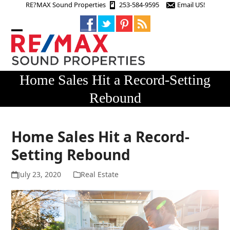
Skip
RE?MAX Sound Properties
253-584-9595
Email US!
to
content
Open
Close
mobile
mobile
menu
menu
Home Sales Hit a Record-Setting
Rebound
Home Sales Hit a Record-
Setting Rebound
July 23, 2020
Real Estate