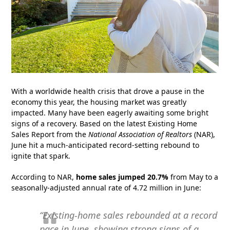
With a worldwide health crisis that drove a pause in the
economy this year, the housing market was greatly
impacted. Many have been eagerly awaiting some bright
signs of a recovery. Based on the latest Existing Home
Sales Report from the
National Association of Realtors
(NAR),
June hit a much-anticipated record-setting rebound to
ignite that spark.
According to NAR,
home sales jumped 20.7%
from May to a
seasonally-adjusted annual rate of 4.72 million in June:
“Existing-home sales rebounded at a record
pace in June, showing strong signs of a