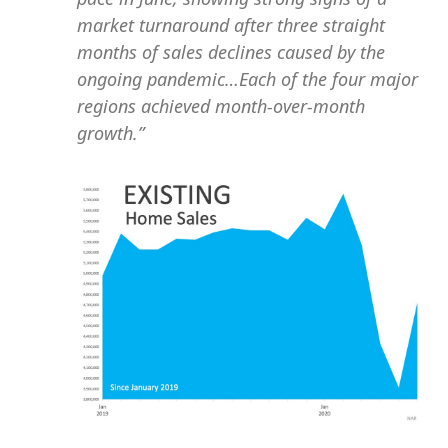
market turnaround after three straight
months of sales declines caused by the
ongoing pandemic…Each of the four major
regions achieved month-over-month
growth.”