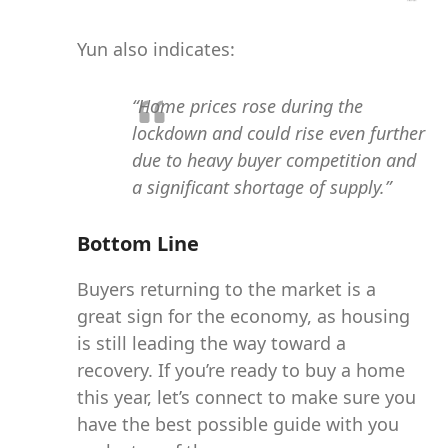
Yun also indicates:
“Home prices rose during the
lockdown and could rise even further
due to heavy buyer competition and
a significant shortage of supply.”
Bottom Line
Buyers returning to the market is a
great sign for the economy, as housing
is still leading the way toward a
recovery. If you’re ready to buy a home
this year, let’s connect to make sure you
have the best possible guide with you