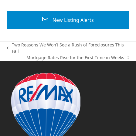
New Listing Alerts
Two Reasons We Won’t See a Rush of Foreclosures This
previous
Fall
post:
Mortgage Rates Rise for the First Time in Weeks
next
post: