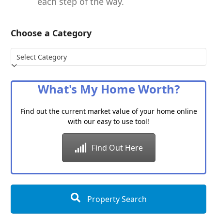
each step of the way.
Choose a Category
Choose
a
Category
What's My Home Worth?
Find out the current market value of your home online
with our easy to use tool!
Find Out Here
Property Search