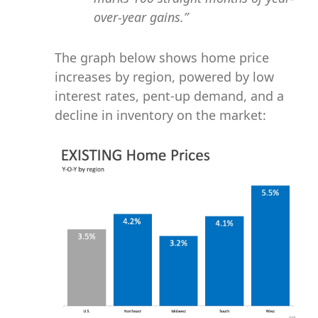
over-year gains.”
The graph below shows home price
increases by region, powered by low
interest rates, pent-up demand, and a
decline in inventory on the market: