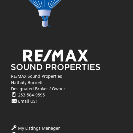
RE/MAX Sound Properties
Nathaly Burnett
Designated Broker / Owner
253-584-9595
Email US!
My Listings Manager