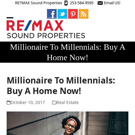
Skip
RE?MAX Sound Properties
253-584-9595
Email US!
to
content
Open
Close
mobile
mobile
menu
menu
Millionaire To Millennials: Buy A
Home Now!
Millionaire To Millennials:
Buy A Home Now!
October 10, 2017
Real Estate