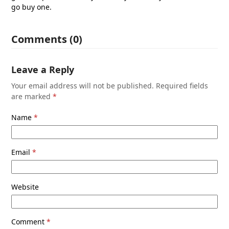
go buy one.
Comments (0)
Leave a Reply
Your email address will not be published.
Required fields
are marked
*
Name
*
Email
*
Website
Comment
*