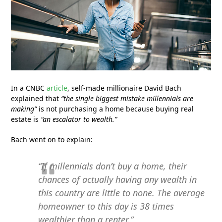
In a CNBC
article
, self-made millionaire David Bach
explained that
“the single biggest mistake millennials are
making”
is not purchasing a home because buying real
estate is
“an escalator to wealth.”
Bach went on to explain:
“If millennials don’t buy a home, their
chances of actually having any wealth in
this country are little to none. The average
homeowner to this day is 38 times
wealthier than a renter.”