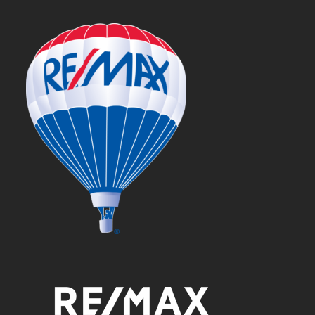
post: