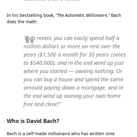
In his bestselling book,
“The Automatic Millionaire,”
Bach
does the math:
“As a renter, you can easily spend half a
million dollars or more on rent over the
years ($1,500 a month for 30 years comes
to $540,000), and in the end wind up just
where you started — owning nothing. Or
you can buy a house and spend the same
amount paying down a mortgage, and in
the end wind up owning your own home
free and clear!”
Who is David Bach?
Bach is a self-made millionaire who has written nine