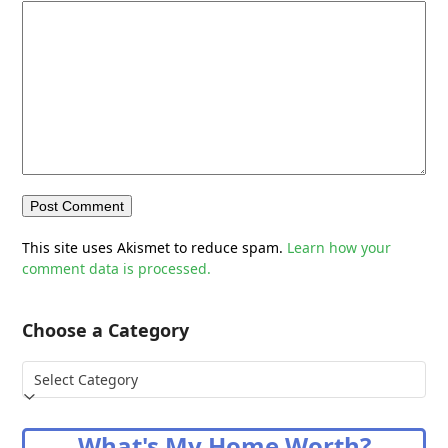
This site uses Akismet to reduce spam.
Learn how your
comment data is processed.
Choose a Category
Choose
a
Category
What's My Home Worth?