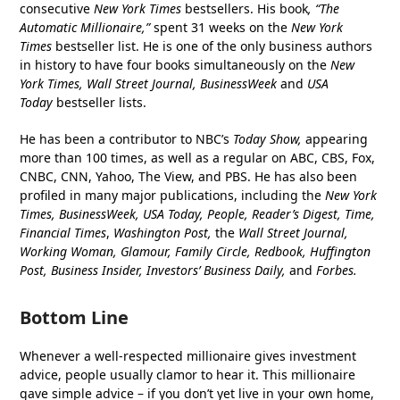
consecutive
New York Times
bestsellers. His book
, “The
Automatic Millionaire,”
spent 31 weeks on the
New York
Times
bestseller list. He is one of the only business authors
in history to have four books simultaneously on the
New
York Times, Wall Street Journal, BusinessWeek
and
USA
Today
bestseller lists.
He has been a contributor to NBC’s
Today Show,
appearing
more than 100 times, as well as a regular on ABC, CBS, Fox,
CNBC, CNN, Yahoo, The View, and PBS. He has also been
profiled in many major publications, including the
New York
Times, BusinessWeek, USA Today, People, Reader’s Digest, Time,
Financial Times
,
Washington Post,
the
Wall Street Journal,
Working Woman, Glamour, Family Circle, Redbook, Huffington
Post, Business Insider, Investors’ Business Daily,
and
Forbes.
Bottom Line
Whenever a well-respected millionaire gives investment
advice, people usually clamor to hear it. This millionaire
gave simple advice – if you don’t yet live in your own home,