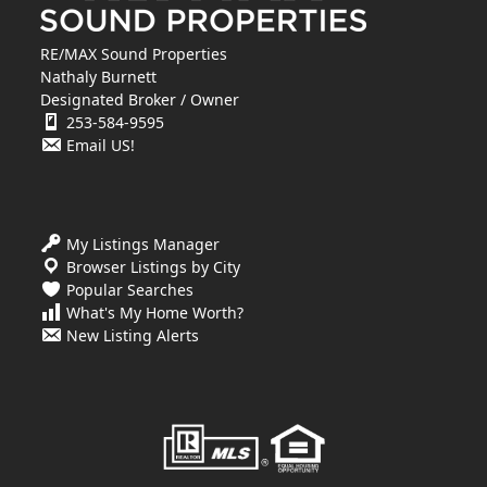
RE/MAX Sound Properties
Nathaly Burnett
Designated Broker / Owner
253-584-9595
Email US!
My Listings Manager
Browser Listings by City
Popular Searches
What's My Home Worth?
New Listing Alerts