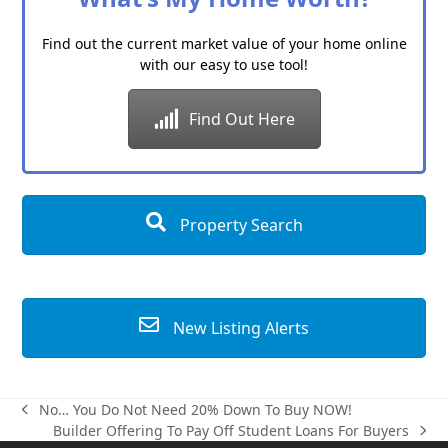
Find out the current market value of your home online
with our easy to use tool!
Find Out Here
Property Search
New Listing Alerts
No… You Do Not Need 20% Down To Buy NOW!
previous
Builder Offering To Pay Off Student Loans For Buyers
post:
next