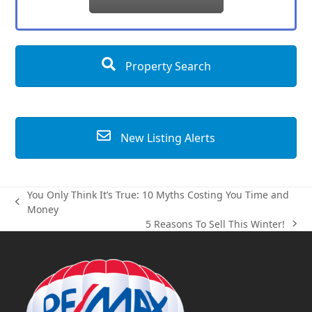
Property Search
New Listing Alerts
You Only Think It’s True: 10 Myths Costing You Time and
previous
Money
post:
5 Reasons To Sell This Winter!
next
post: