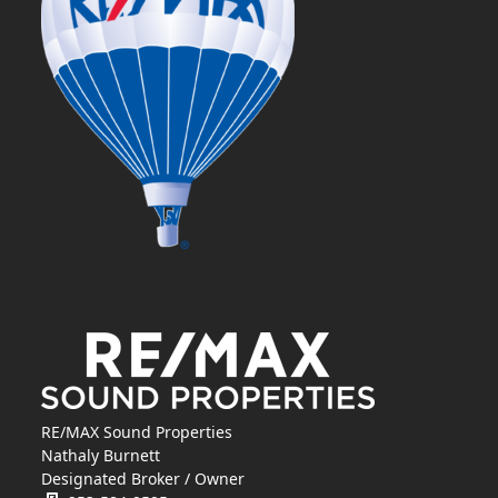
RE/MAX Sound Properties
Nathaly Burnett
Designated Broker / Owner