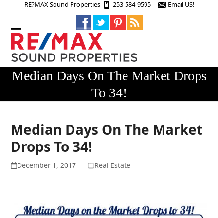
Skip
RE?MAX Sound Properties
253-584-9595
Email US!
to
content
Open
Close
mobile
mobile
menu
menu
Median Days On The Market Drops
To 34!
Median Days On The Market
Drops To 34!
December 1, 2017
Real Estate