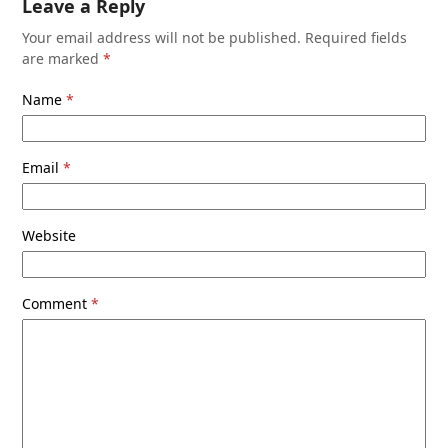
Leave a Reply
Your email address will not be published.
Required fields
are marked
*
Name
*
Email
*
Website
Comment
*