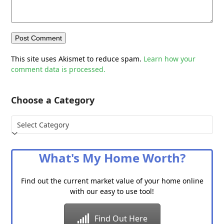
This site uses Akismet to reduce spam.
Learn how your
comment data is processed.
Choose a Category
Choose
a
Category
What's My Home Worth?
Find out the current market value of your home online
with our easy to use tool!
Find Out Here