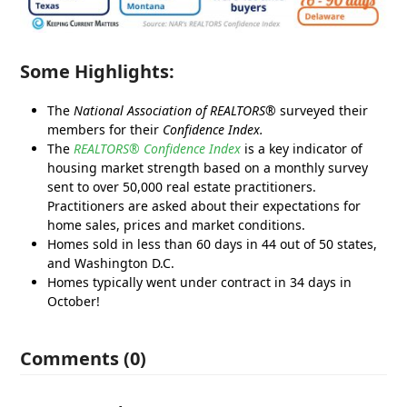
Some Highlights:
The
National Association of REALTORS®
surveyed their
members for their
Confidence Index.
The
REALTORS® Confidence Index
is a key indicator of
housing market strength based on a monthly survey
sent to over 50,000 real estate practitioners.
Practitioners are asked about their expectations for
home sales, prices and market conditions.
Homes sold in less than 60 days in 44 out of 50 states,
and Washington D.C.
Homes typically went under contract in 34 days in
October!
Comments (0)