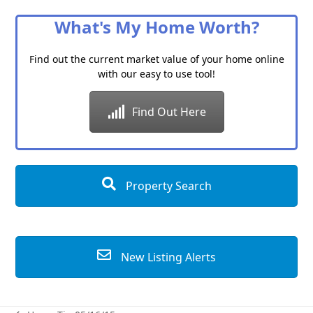
Category
What's My Home Worth?
Find out the current market value of your home online
with our easy to use tool!
Find Out Here
Property Search
New Listing Alerts