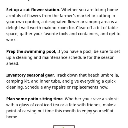
Set up a cut-flower station.
Whether you are toting home
armfuls of flowers from the farmer’s market or cutting in
your own garden, a designated flower arranging area is a
delight well worth making room for. Clear off a bit of table
space, gather your favorite tools and containers, and get to
work!
Prep the swimming pool,
If you have a pool, be sure to set
up a cleaning and maintenance schedule for the season
ahead.
Inventory seasonal gear.
Track down that beach umbrella,
camping kit, and inner tube, and give everything a quick
cleaning. Schedule any repairs or replacements now.
Plan some patio sitting time.
Whether you crave a solo sit
with a glass of cool iced tea or a fete with friends, make a
point of carving out time this month to enjoy yourself at
home.