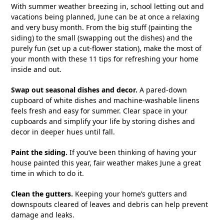
With summer weather breezing in, school letting out and
vacations being planned, June can be at once a relaxing
and very busy month. From the big stuff (painting the
siding) to the small (swapping out the dishes) and the
purely fun (set up a cut-flower station), make the most of
your month with these 11 tips for refreshing your home
inside and out.
Swap out seasonal dishes and decor.
A pared-down
cupboard of white dishes and machine-washable linens
feels fresh and easy for summer. Clear space in your
cupboards and simplify your life by storing dishes and
decor in deeper hues until fall.
Paint the siding.
If you’ve been thinking of having your
house painted this year, fair weather makes June a great
time in which to do it.
Clean the gutters.
Keeping your home’s gutters and
downspouts cleared of leaves and debris can help prevent
damage and leaks.