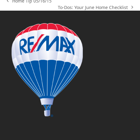
Home Tip 05/16/15
previous
To-Dos: Your June Home Checklist
post:
next
post: