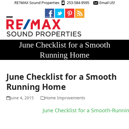
Skip
RE?MAX Sound Properties
253-584-9595
Email US!
to
content
Open
Close
mobile
mobile
menu
menu
June Checklist for a Smooth
Running Home
June Checklist for a Smooth
Running Home
June 4, 2015
Home Improvements
June Checklist for a Smooth-Runn