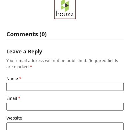
Comments (0)
Leave a Reply
Your email address will not be published.
Required fields
are marked
*
Name
*
Email
*
Website