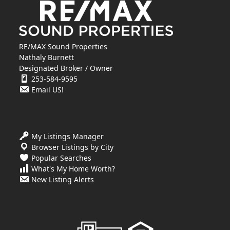
RE/MAX Sound Properties
Nathaly Burnett
Designated Broker / Owner
253-584-9595
Email US!
My Listings Manager
Browser Listings by City
Popular Searches
What's My Home Worth?
New Listing Alerts