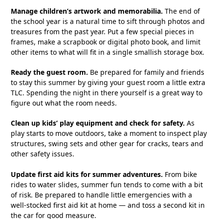
Manage children’s artwork and memorabilia.
The end of
the school year is a natural time to sift through photos and
treasures from the past year. Put a few special pieces in
frames, make a scrapbook or digital photo book, and limit
other items to what will fit in a single smallish storage box.
Ready the guest room.
Be prepared for family and friends
to stay this summer by giving your guest room a little extra
TLC. Spending the night in there yourself is a great way to
figure out what the room needs.
Clean up kids’ play equipment and check for safety.
As
play starts to move outdoors, take a moment to inspect play
structures, swing sets and other gear for cracks, tears and
other safety issues.
Update first aid kits for summer adventures.
From bike
rides to water slides, summer fun tends to come with a bit
of risk. Be prepared to handle little emergencies with a
well-stocked first aid kit at home — and toss a second kit in
the car for good measure.