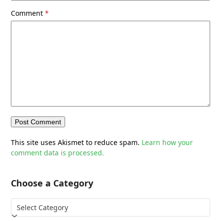
Comment
*
This site uses Akismet to reduce spam.
Learn how your
comment data is processed.
Choose a Category
Choose
a