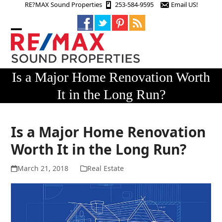
Skip
RE?MAX Sound Properties
253-584-9595
Email US!
to
content
Open
Close
mobile
mobile
menu
menu
Is a Major Home Renovation Worth
It in the Long Run?
Is a Major Home Renovation
Worth It in the Long Run?
March 21, 2018
Real Estate