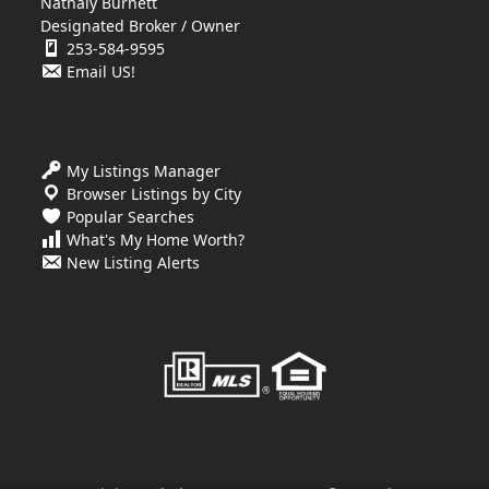
Nathaly Burnett
Designated Broker / Owner
253-584-9595
Email US!
My Listings Manager
Browser Listings by City
Popular Searches
What's My Home Worth?
New Listing Alerts