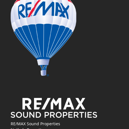
RE/MAX Sound Properties