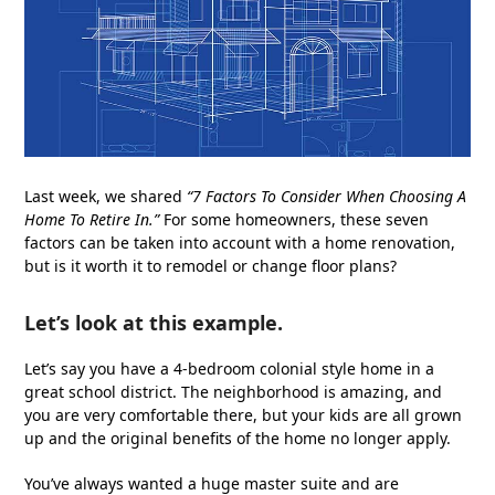
Last week, we shared
“
7 Factors To Consider When Choosing A
Home To Retire In
.
”
For some homeowners, these seven
factors can be taken into account with a home renovation,
but is it worth it to remodel or change floor plans?
Let’s look at this example.
Let’s say you have a 4-bedroom colonial style home in a
great school district. The neighborhood is amazing, and
you are very comfortable there, but your kids are all grown
up and the original benefits of the home no longer apply.
You’ve always wanted a huge master suite and are