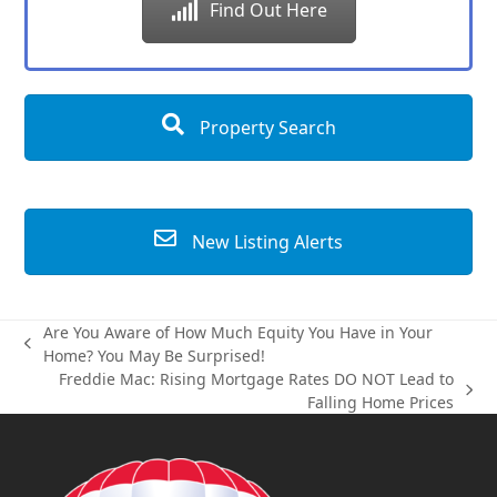
Find Out Here
Property Search
New Listing Alerts
Are You Aware of How Much Equity You Have in Your
previous
Home? You May Be Surprised!
post:
Freddie Mac: Rising Mortgage Rates DO NOT Lead to
next
Falling Home Prices
post: