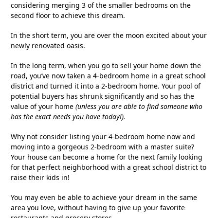
considering merging 3 of the smaller bedrooms on the
second floor to achieve this dream.
In the short term, you are over the moon excited about your
newly renovated oasis.
In the long term, when you go to sell your home down the
road, you’ve now taken a 4-bedroom home in a great school
district and turned it into a 2-bedroom home. Your pool of
potential buyers has shrunk significantly and so has the
value of your home
(unless you are able to find someone who
has the exact needs you have today!).
Why not consider listing your 4-bedroom home now and
moving into a gorgeous 2-bedroom with a master suite?
Your house can become a home for the next family looking
for that perfect neighborhood with a great school district to
raise their kids in!
You may even be able to achieve your dream in the same
area you love, without having to give up your favorite
restaurants and grocery stores.