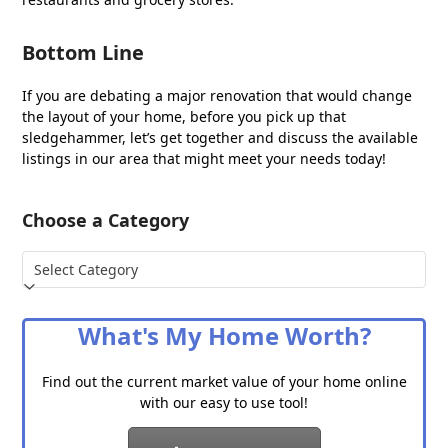
Bottom Line
If you are debating a major renovation that would change
the layout of your home, before you pick up that
sledgehammer, let’s get together and discuss the available
listings in our area that might meet your needs today!
Choose a Category
Choose
a
Category
What's My Home Worth?
Find out the current market value of your home online
with our easy to use tool!