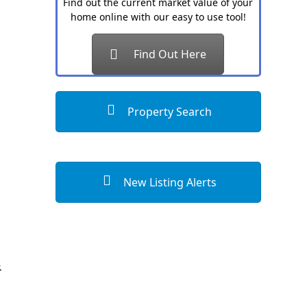
Find out the current market value of your
home online with our easy to use tool!
Find Out Here
Property Search
New Listing Alerts
.