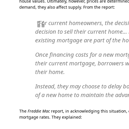
house values. Ultimately, however, prices are determin
demand, they also affect supply. From the report:
“For current homeowners, the decisio
decision to sell their current home… 
existing mortgage are part of the h
Once financing costs for a new mort
their current mortgage, borrowers w
their home.
Instead, they may choose to delay bo
of a new home to maintain the adva
The
Freddie Mac
report, in acknowledging this situation,
mortgage rates. They explained: