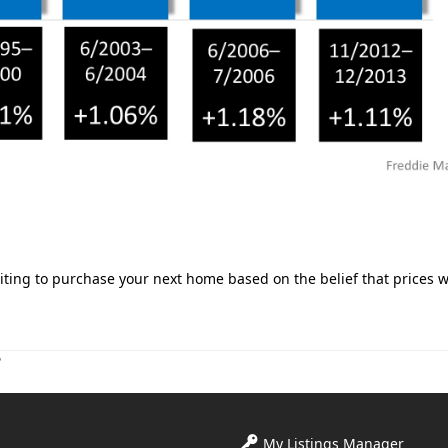
ting to purchase your next home based on the belief that prices wi
?
My Listings Manager