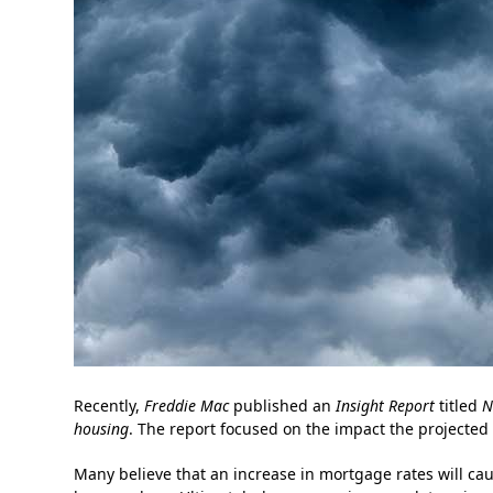
Recently,
Freddie Mac
published an
Insight Report
titled
N
housing
. The report focused on the impact the projected
Many believe that an increase in mortgage rates will cau