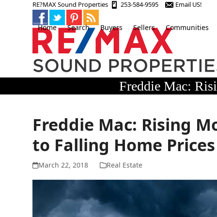
Skip
RE?MAX Sound Properties
253-584-9595
Email US!
to
content
Home
Search
Buyers
Sellers
Communities
Freddie Mac: Ris
Freddie Mac: Rising 
to Falling Home Prices
March 22, 2018
Real Estate