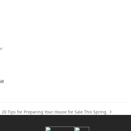
ll
20 Tips for Preparing Your House for Sale This Spring
next
post: