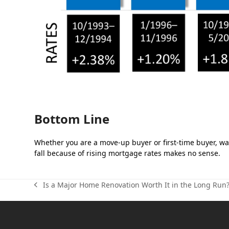
Bottom Line
Whether you are a move-up buyer or first-time buyer, wai
fall because of rising mortgage rates makes no sense.
Is a Major Home Renovation Worth It in the Long Run
previous
post: