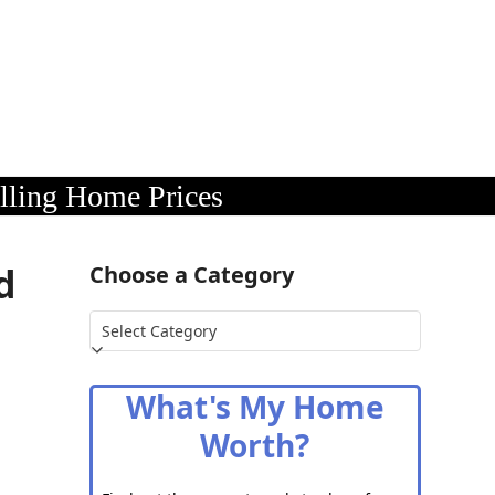
lling Home Prices
d
Choose a Category
Choose
a
Category
What's My Home
Worth?