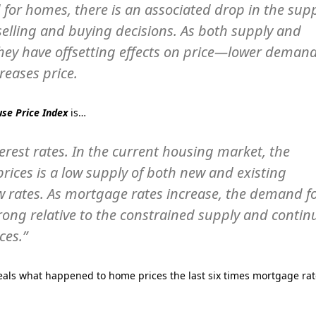
 for homes, there is an associated drop in the sup
selling and buying decisions. As both supply and
hey have offsetting effects on price—lower deman
reases price.
se Price Index
is…
rest rates. In the current housing market, the
prices is a low supply of both new and existing
w rates. As mortgage rates increase, the demand f
rong relative to the constrained supply and contin
ces.”
eals what happened to home prices the last six times mortgage ra