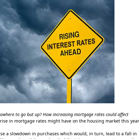
owhere to go but up? How increasing mortgage rates could affect
 rise in mortgage rates might have on the housing market this year
se a slowdown in purchases which would, in turn, lead to a fall in