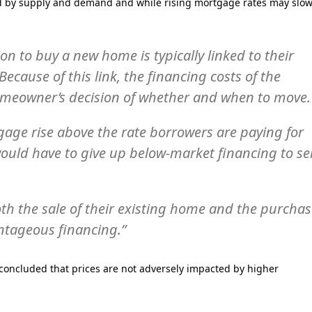
ed by supply and demand and while rising mortgage rates may slo
n to buy a new home is typically linked to their
Because of this link, the financing costs of the
omeowner’s decision of whether and when to move.
gage rise above the rate borrowers are paying for
ould have to give up below-market financing to sel
th the sale of their existing home and the purcha
ntageous financing.”
 concluded that prices are not adversely impacted by higher