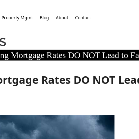
Property Mgmt
Blog
About
Contact
ing Mortgage Rates DO NOT Lead to Fa
Mortgage Rates DO NOT Lea