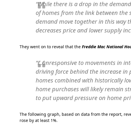
“While there is a drop in the demand
of homes from the link between the 
demand move together in this way t
decreases price and lower supply inc
They went on to reveal that the
Freddie Mac National Hou
“…unresponsive to movements in inte
driving force behind the increase in 
homes combined with historically lo
home purchases will likely remain st
to put upward pressure on home pri
The following graph, based on data from the report, rev
rose by at least 1%.