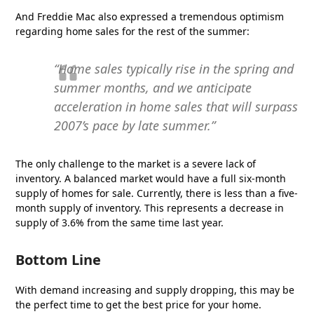
And Freddie Mac also expressed a tremendous optimism
regarding home sales for the rest of the summer:
“Home sales typically rise in the spring and
summer months, and we anticipate
acceleration in home sales that will surpass
2007’s pace by late summer.”
The only challenge to the market is a severe lack of
inventory. A balanced market would have a full six-month
supply of homes for sale. Currently, there is less than a five-
month supply of inventory. This represents a decrease in
supply of 3.6% from the same time last year.
Bottom Line
With demand increasing and supply dropping, this may be
the perfect time to get the best price for your home.