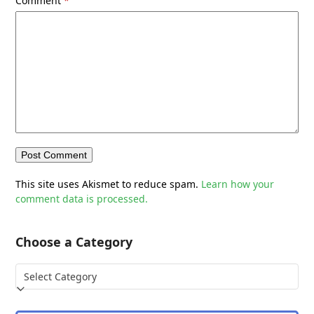
Comment
*
This site uses Akismet to reduce spam.
Learn how your
comment data is processed.
Choose a Category
Choose
a
Category