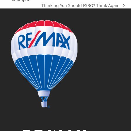
post:
Thinking You Should FSBO? Think Again
next
post: