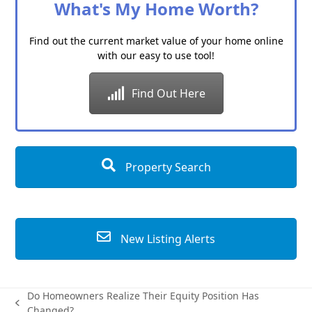
What's My Home Worth?
Find out the current market value of your home online
with our easy to use tool!
Find Out Here
Property Search
New Listing Alerts
Do Homeowners Realize Their Equity Position Has
previous
Changed?