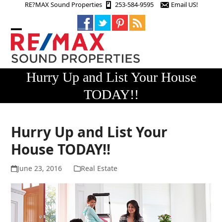
Skip
RE?MAX Sound Properties
253-584-9595
Email US!
to
content
Open
Close
mobile
mobile
menu
menu
Hurry Up and List Your House
TODAY!!
Hurry Up and List Your
House TODAY!!
June 23, 2016
Real Estate