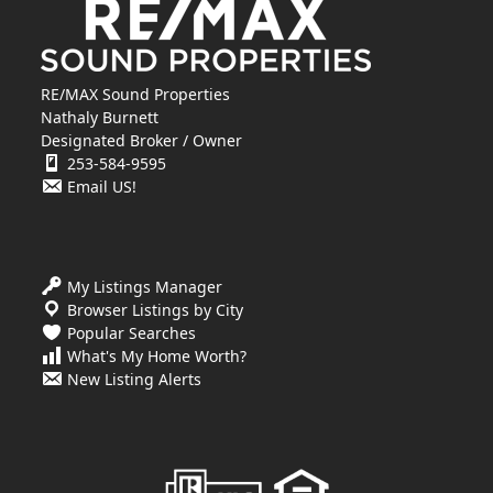
RE/MAX Sound Properties
Nathaly Burnett
Designated Broker / Owner
253-584-9595
Email US!
My Listings Manager
Browser Listings by City
Popular Searches
What's My Home Worth?
New Listing Alerts