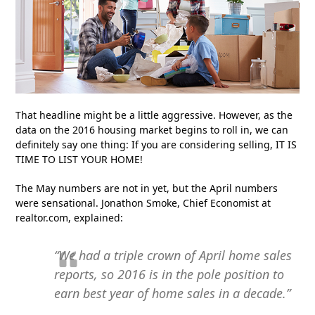
That headline might be a little aggressive. However, as the
data on the 2016 housing market begins to roll in, we can
definitely say one thing: If you are considering selling, IT IS
TIME TO LIST YOUR HOME!
The May numbers are not in yet, but the April numbers
were sensational. Jonathon Smoke, Chief Economist at
realtor.com, explained:
“We had a triple crown of April home sales
reports, so 2016 is in the pole position to
earn best year of home sales in a decade.”