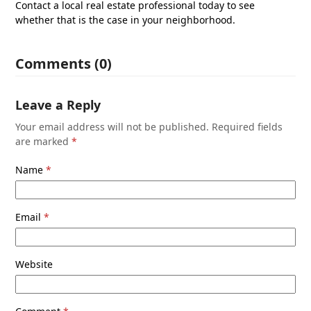
Contact a local real estate professional today to see
whether that is the case in your neighborhood.
Comments (0)
Leave a Reply
Your email address will not be published.
Required fields
are marked
*
Name
*
Email
*
Website