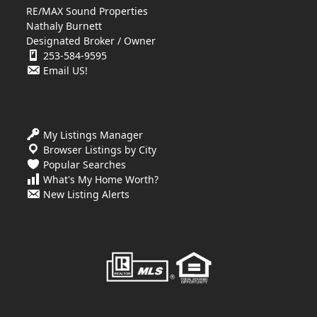
RE/MAX Sound Properties
Nathaly Burnett
Designated Broker / Owner
253-584-9595
Email US!
My Listings Manager
Browser Listings by City
Popular Searches
What's My Home Worth?
New Listing Alerts