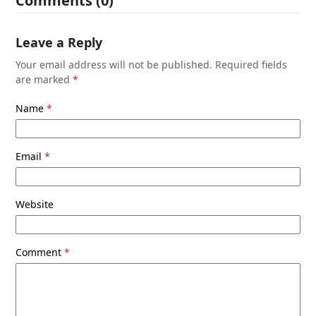
Comments (0)
Leave a Reply
Your email address will not be published.
Required fields
are marked
*
Name
*
Email
*
Website
Comment
*