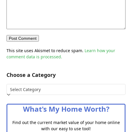
This site uses Akismet to reduce spam.
Learn how your
comment data is processed.
Choose a Category
Choose
a
Category
What's My Home Worth?
Find out the current market value of your home online
with our easy to use tool!