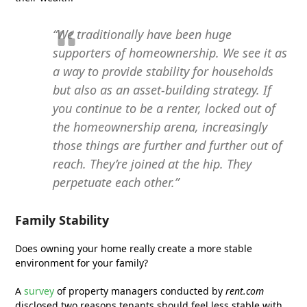
“We traditionally have been huge
supporters of homeownership. We see it as
a way to provide stability for households
but also as an asset-building strategy. If
you continue to be a renter, locked out of
the homeownership arena, increasingly
those things are further and further out of
reach. They’re joined at the hip. They
perpetuate each other.”
Family Stability
Does owning your home really create a more stable
environment for your family?
A
survey
of property managers conducted by
rent.com
disclosed two reasons tenants should feel less stable with