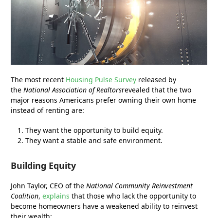
The most recent
Housing Pulse Survey
released by
the
National Association of Realtors
revealed that the two
major reasons Americans prefer owning their own home
instead of renting are:
They want the opportunity to build equity.
They want a stable and safe environment.
Building Equity
John Taylor, CEO of the
National Community Reinvestment
Coalition
,
explains
that those who lack the opportunity to
become homeowners have a weakened ability to reinvest
their wealth: