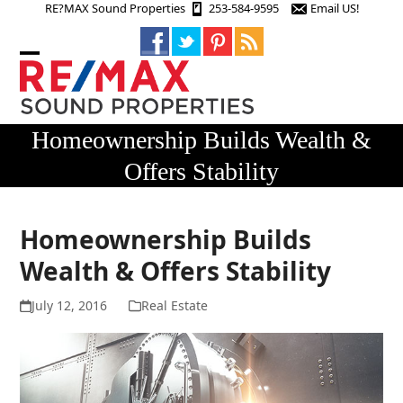
Skip
RE?MAX Sound Properties
253-584-9595
Email US!
to
content
Open
Close
mobile
mobile
menu
menu
Homeownership Builds Wealth &
Offers Stability
Homeownership Builds
Wealth & Offers Stability
July 12, 2016
Real Estate