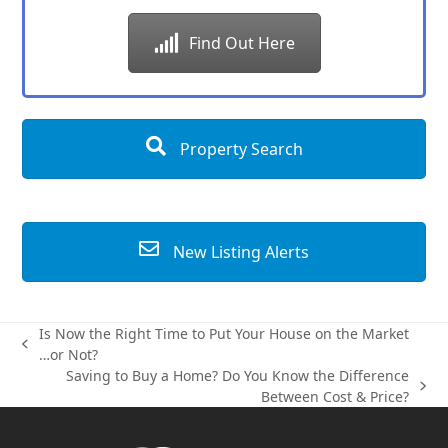
Find Out Here
Property Search
New Listing Alerts
Is Now the Right Time to Put Your House on the Market
previous
…or Not?
post:
Saving to Buy a Home? Do You Know the Difference
next
Between Cost & Price?
post: