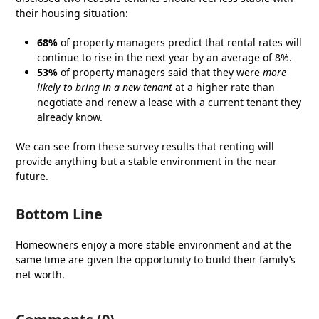
their housing situation:
68%
of property managers predict that rental rates will
continue to rise in the next year by an average of 8%.
53%
of property managers said that they were
more
likely to bring in a new tenant
at a higher rate than
negotiate and renew a lease with a current tenant they
already know.
We can see from these survey results that renting will
provide anything but a stable environment in the near
future.
Bottom Line
Homeowners enjoy a more stable environment and at the
same time are given the opportunity to build their family’s
net worth.