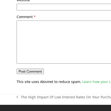
Comment
*
This site uses Akismet to reduce spam.
Learn how your 
The High Impact Of Low Interest Rates On Your Purc
previous
post: