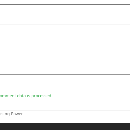
comment data is processed.
hasing Power