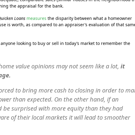
ming the appraisal for the bank.
Quicken Loans
measures
the disparity between what a homeowner
use is worth, as compared to an appraiser’s evaluation of that sam
anyone looking to buy or sell in today’s market to remember the
n home value opinions may not seem like a lot,
it
age.
orced to bring more cash to closing in order to ma
lower than expected. On the other hand, if an
ld be surprised with more equity than they had
are of their local markets it will lead to smoother