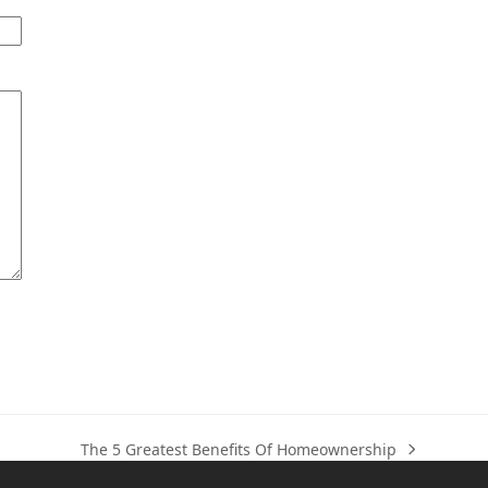
The 5 Greatest Benefits Of Homeownership
next
post: