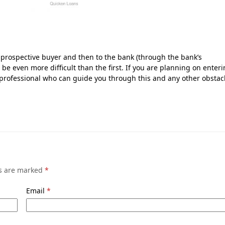
 prospective buyer and then to the bank (through the bank’s
 be even more difficult than the first. If you are planning on enter
 professional who can guide you through this and any other obstac
ds are marked
*
Email
*