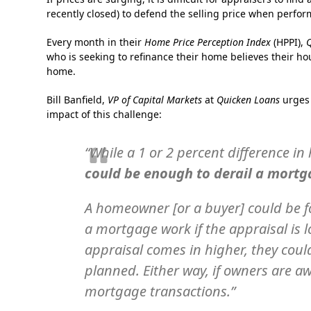
recently closed) to defend the selling price when perfor
Every month in their
Home Price Perception Index
(HPPI),
who is seeking to refinance their home believes their ho
home.
Bill Banfield,
VP of Capital Markets
at
Quicken Loans
urges 
impact of this challenge:
“While a 1 or 2 percent difference i
could be enough to derail a mortg
A homeowner [or a buyer] could be f
a mortgage work if the appraisal is 
appraisal comes in higher, they cou
planned. Either way, if owners are aw
mortgage transactions.”