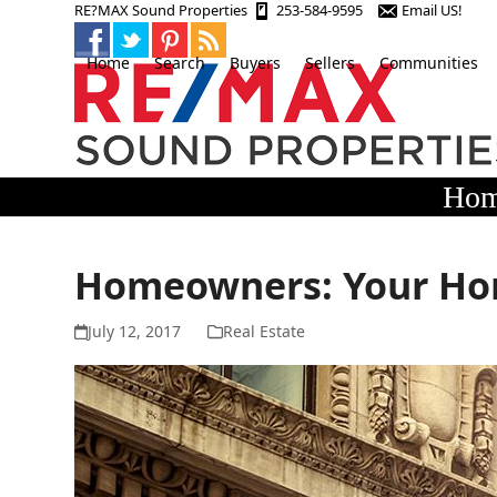
Skip
RE?MAX Sound Properties
253-584-9595
Email US!
to
content
Home
Search
Buyers
Sellers
Communities
Hom
Homeowners: Your Ho
July 12, 2017
Real Estate