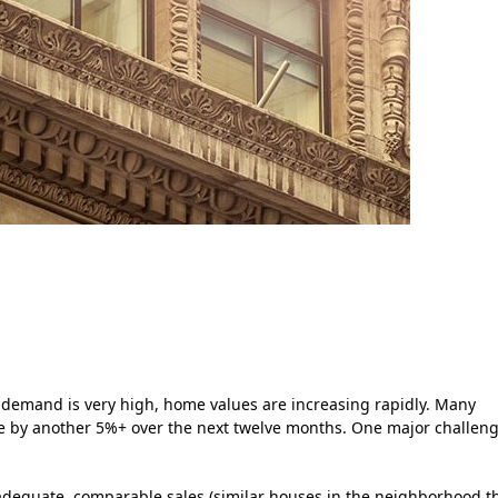
 demand is very high, home values are increasing rapidly. Many
te by another 5%+ over the next twelve months. One major challen
ind adequate, comparable sales (similar houses in the neighborhood t