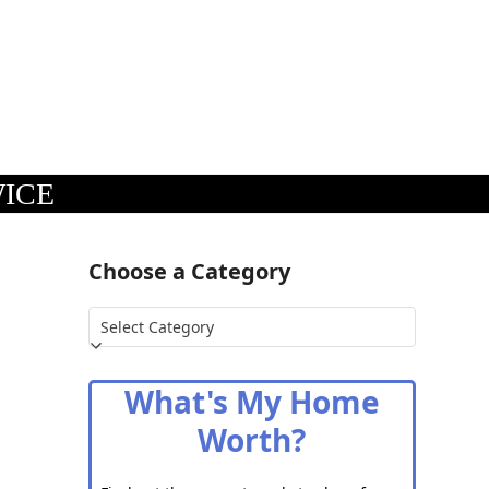
WICE
Choose a Category
Choose
a
Category
What's My Home
Worth?