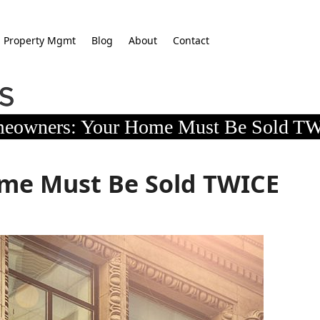
Property Mgmt
Blog
About
Contact
eowners: Your Home Must Be Sold T
me Must Be Sold TWICE