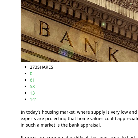
273
SHARES
0
61
58
13
141
In today’s housing market, where supply is very low and
experts are projecting that home values could apprecia
in such a market is the bank appraisal.
If prices are surging, it is difficult for appraisers to f