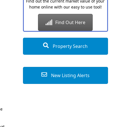
Find out the current market value of your
home online with our easy to use tool!
Find Out Here
Property Search
New Listing Alerts
ge
hat