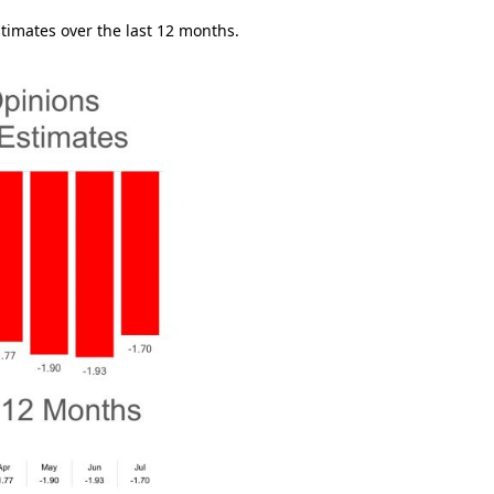
timates over the last 12 months.