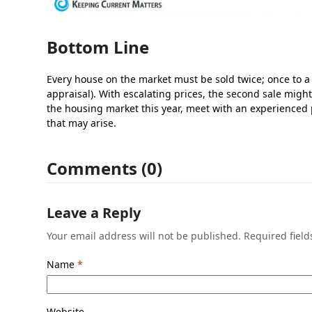
Bottom Line
Every house on the market must be sold twice; once to a
appraisal). With escalating prices, the second sale might
the housing market this year, meet with an experienced
that may arise.
Comments (0)
Leave a Reply
Your email address will not be published.
Required fiel
Name
*
Website