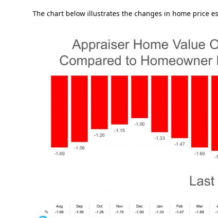
The chart below illustrates the changes in home price es