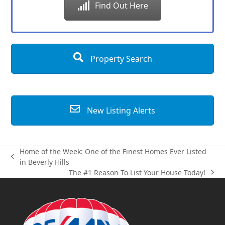
Find Out Here
Property Search
New Listing Alerts
Home of the Week: One of the Finest Homes Ever Listed
previous
in Beverly Hills
post:
The #1 Reason To List Your House Today!
next
post: