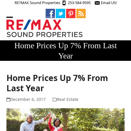
Skip
RE?MAX Sound Properties
253-584-9595
Email US!
to
content
Open
Close
mobile
mobile
menu
menu
Home Prices Up 7% From Last
Year
Home Prices Up 7% From
Last Year
December 6, 2017
Real Estate