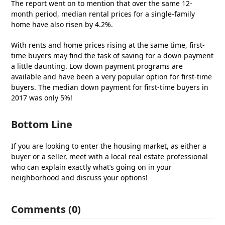
The report went on to mention that over the same 12-
month period, median rental prices for a single-family
home have also risen by 4.2%.
With rents and home prices rising at the same time, first-
time buyers may find the task of saving for a down payment
a little daunting. Low down payment programs are
available and have been a very popular option for first-time
buyers. The median down payment for first-time buyers in
2017 was only 5%!
Bottom Line
If you are looking to enter the housing market, as either a
buyer or a seller, meet with a local real estate professional
who can explain exactly what’s going on in your
neighborhood and discuss your options!
Comments (0)