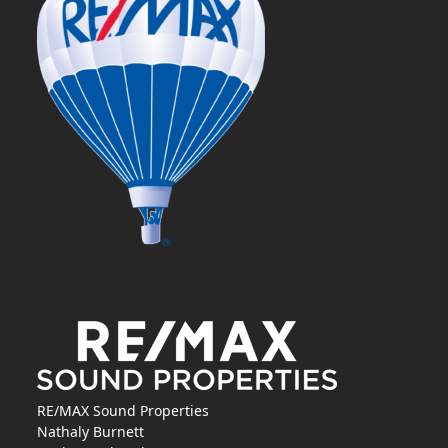
RE/MAX Sound Properties
Nathaly Burnett