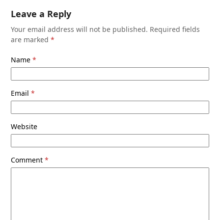
Leave a Reply
Your email address will not be published.
Required fields
are marked
*
Name
*
Email
*
Website
Comment
*