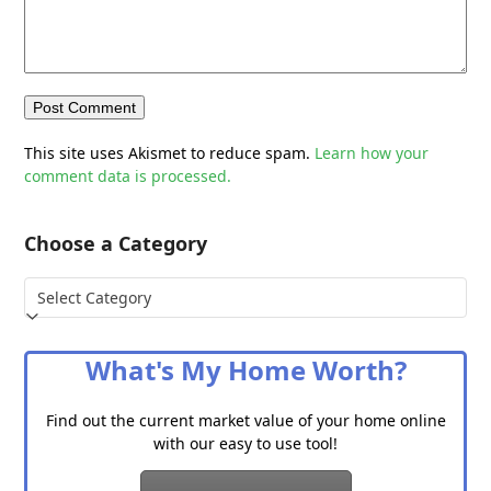
This site uses Akismet to reduce spam.
Learn how your
comment data is processed.
Choose a Category
Choose
a
Category
What's My Home Worth?
Find out the current market value of your home online
with our easy to use tool!