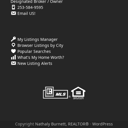
Designated Broker / Owner
253-584-9595
Email US!
My Listings Manager
Browser Listings by City
Popular Searches
What's My Home Worth?
New Listing Alerts
Copyright
Nathaly Burnett, REALTOR®
·
WordPress