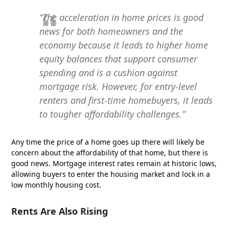
“The acceleration in home prices is good
news for both homeowners and the
economy because it leads to higher home
equity balances that support consumer
spending and is a cushion against
mortgage risk. However, for entry-level
renters and first-time homebuyers, it leads
to tougher affordability challenges.”
Any time the price of a home goes up there will likely be
concern about the affordability of that home, but there is
good news. Mortgage interest rates remain at historic lows,
allowing buyers to enter the housing market and lock in a
low monthly housing cost.
Rents Are Also Rising