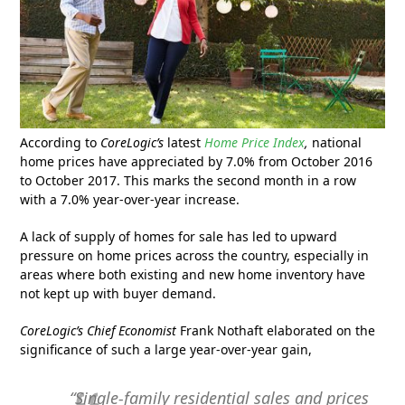
According to
CoreLogic’s
latest
Home Price Index
,
national
home prices have appreciated by 7.0% from October 2016
to October 2017. This marks the second month in a row
with a 7.0% year-over-year increase.
A lack of supply of homes for sale has led to upward
pressure on home prices across the country, especially in
areas where both existing and new home inventory have
not kept up with buyer demand.
CoreLogic’s Chief Economist
Frank Nothaft elaborated on the
significance of such a large year-over-year gain,
“Single-family residential sales and prices