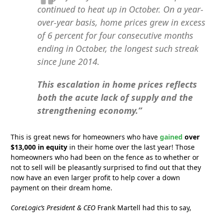
continued to heat up in October. On a year-
over-year basis, home prices grew in excess
of 6 percent for four consecutive months
ending in October, the longest such streak
since June 2014.
This escalation in home prices reflects
both the acute lack of supply and the
strengthening economy.”
This is great news for homeowners who have
gained
over
$13,000 in equity
in their home over the last year! Those
homeowners who had been on the fence as to whether or
not to sell will be pleasantly surprised to find out that they
now have an even larger profit to help cover a down
payment on their dream home.
CoreLogic’s President & CEO
Frank Martell had this to say,