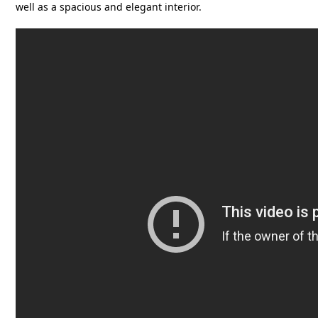
well as a spacious and elegant interior.