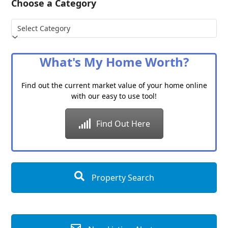
Choose a Category
Choose
a
Category
What's My Home Worth?
Find out the current market value of your home online
with our easy to use tool!
Find Out Here
Property Search