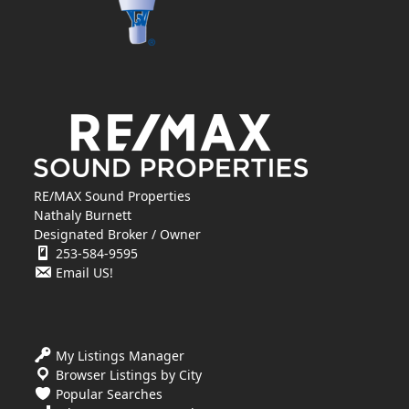
RE/MAX Sound Properties
Nathaly Burnett
Designated Broker / Owner
253-584-9595
Email US!
My Listings Manager
Browser Listings by City
Popular Searches