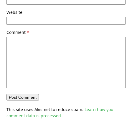
Website
Comment
*
This site uses Akismet to reduce spam.
Learn how your
comment data is processed.