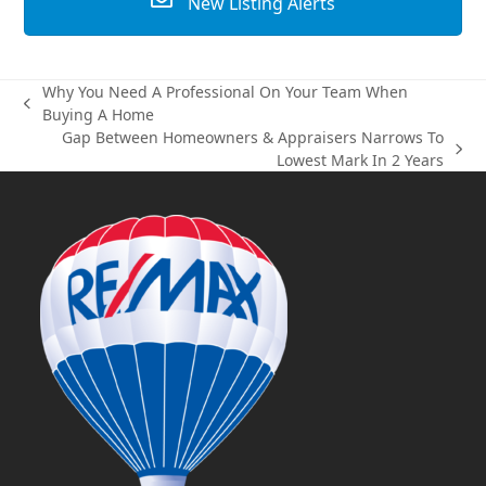
New Listing Alerts
Why You Need A Professional On Your Team When
previous
Buying A Home
post:
Gap Between Homeowners & Appraisers Narrows To
next
Lowest Mark In 2 Years
post: