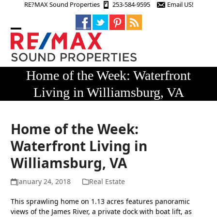
Skip
RE?MAX Sound Properties
253-584-9595
Email US!
to
content
Open
Close
mobile
mobile
menu
menu
Home of the Week: Waterfront
Living in Williamsburg, VA
Home of the Week:
Waterfront Living in
Williamsburg, VA
January 24, 2018
Real Estate
This sprawling home on 1.13 acres features panoramic
views of the James River, a private dock with boat lift, as