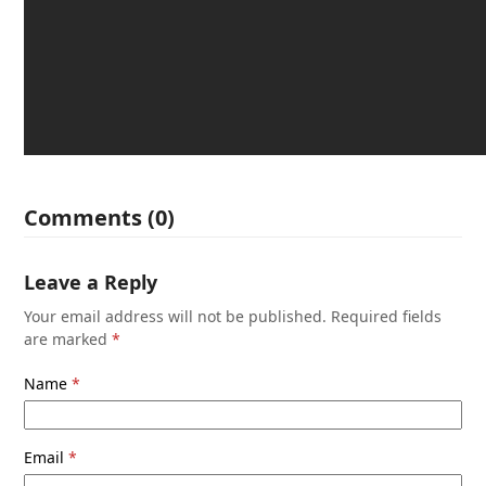
Comments (0)
Leave a Reply
Your email address will not be published.
Required fields
are marked
*
Name
*
Email
*