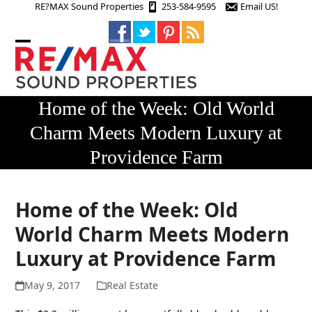
Skip
RE?MAX Sound Properties
253-584-9595
Email US!
to
content
Open
Close
mobile
mobile
menu
menu
Home of the Week: Old World
Charm Meets Modern Luxury at
Providence Farm
Home of the Week: Old
World Charm Meets Modern
Luxury at Providence Farm
May 9, 2017
Real Estate