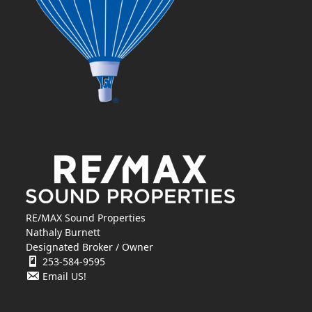
RE/MAX Sound Properties
Nathaly Burnett
Designated Broker / Owner
253-584-9595
Email US!