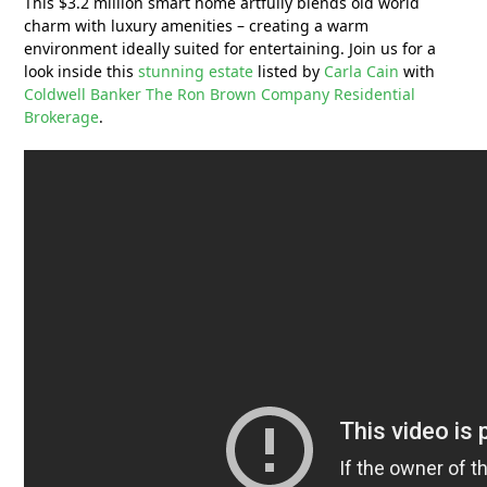
This $3.2 million smart home artfully blends old world
charm with luxury amenities – creating a warm
environment ideally suited for entertaining. Join us for a
look inside this
stunning estate
listed by
Carla Cain
with
Coldwell Banker The Ron Brown Company Residential
Brokerage
.