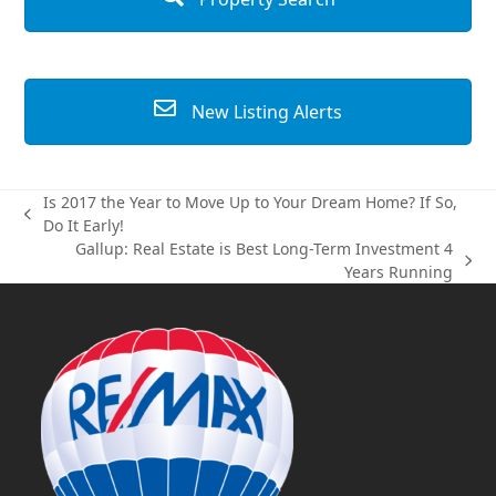
New Listing Alerts
Is 2017 the Year to Move Up to Your Dream Home? If So,
previous
Do It Early!
post:
Gallup: Real Estate is Best Long-Term Investment 4
next
Years Running
post: