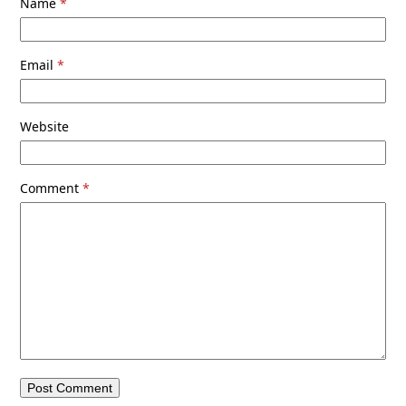
Name
*
Email
*
Website
Comment
*