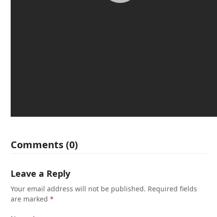
Comments (0)
Leave a Reply
Your email address will not be published.
Required fields
are marked
*