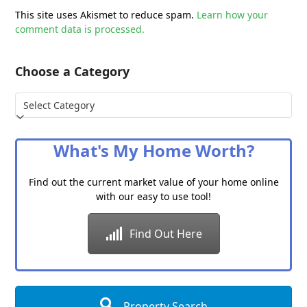
This site uses Akismet to reduce spam.
Learn how your
comment data is processed.
Choose a Category
Choose
a
Category
What's My Home Worth?
Find out the current market value of your home online
with our easy to use tool!
Find Out Here
Property Search