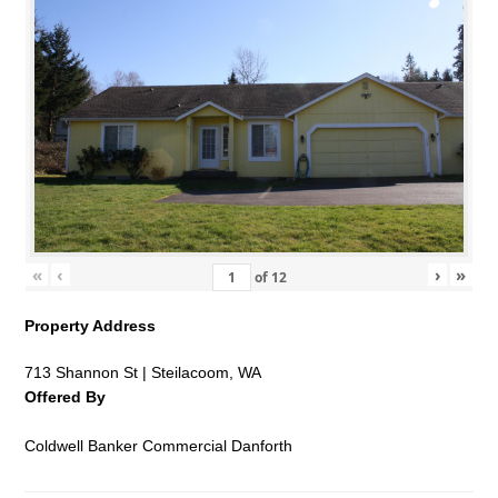
«
‹
›
»
of
12
Property Address
713 Shannon St | Steilacoom, WA
Offered By
Coldwell Banker Commercial Danforth