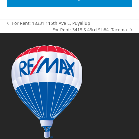
For Rent: 18331 115th Ave E, Puyallup
previous
For Rent: 3418 S 43rd St #4, Tacoma
post:
next
post: