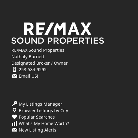
RE/MAX Sound Properties
Nathaly Burnett
Designated Broker / Owner
253-584-9595
Email US!
My Listings Manager
Browser Listings by City
Popular Searches
What's My Home Worth?
New Listing Alerts