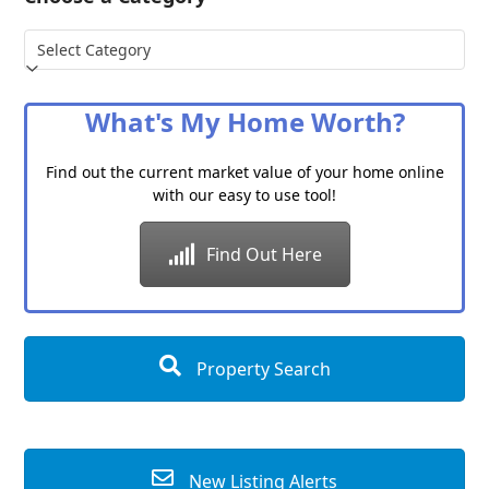
Choose
a
Category
What's My Home Worth?
Find out the current market value of your home online
with our easy to use tool!
Find Out Here
Property Search
New Listing Alerts