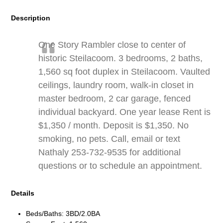
Description
One Story Rambler close to center of
historic Steilacoom. 3 bedrooms, 2 baths,
1,560 sq foot duplex in Steilacoom. Vaulted
ceilings, laundry room, walk-in closet in
master bedroom, 2 car garage, fenced
individual backyard. One year lease Rent is
$1,350 / month. Deposit is $1,350. No
smoking, no pets. Call, email or text
Nathaly 253-732-9535 for additional
questions or to schedule an appointment.
Details
Beds/Baths: 3BD/2.0BA