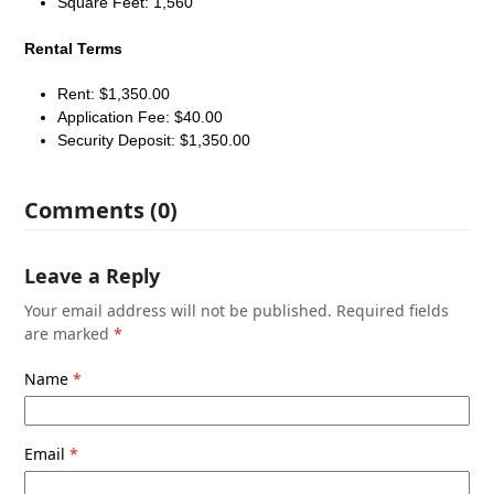
Square Feet: 1,560
Rental Terms
Rent: $1,350.00
Application Fee: $40.00
Security Deposit: $1,350.00
Comments (0)
Leave a Reply
Your email address will not be published.
Required fields
are marked
*
Name
*
Email
*