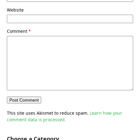
Website
Comment
*
This site uses Akismet to reduce spam.
Learn how your
comment data is processed.
Choose a Category