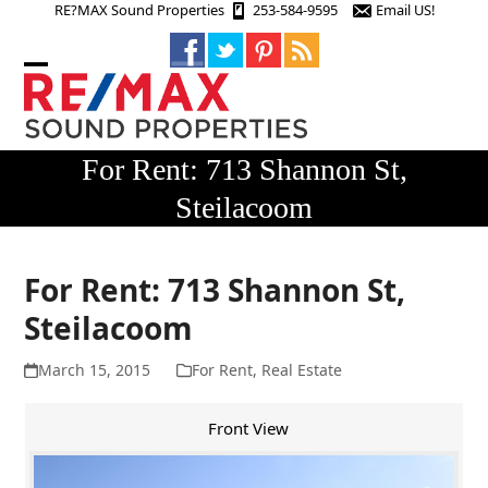
Skip
RE?MAX Sound Properties
253-584-9595
Email US!
to
content
Open
Close
mobile
mobile
menu
menu
For Rent: 713 Shannon St,
Steilacoom
For Rent: 713 Shannon St,
Steilacoom
March 15, 2015
For Rent
,
Real Estate
Front View