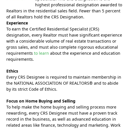
highest professional designation awarded to
Realtors in the residential sales field. Fewer than 5 percent
of all Realtors hold the CRS Designation.
Experience
To earn the Certified Residential Specialist (CRS)
designation, every Realtor must have significant experience
with a considerable volume of real estate transactions or
gross sales, and must also complete rigorous educational
requirements
to learn
about the experience and education
requirements.
Ethics
Every CRS Designee is required to maintain membership in
the NATIONAL ASSOCIATION OF REALTORS® and to abide
by its strict Code of Ethics.
Focus on Home Buying and Selling
To help make the home buying and selling process more
rewarding, every CRS Designee must have a proven track
record in the business, as well as advanced education in
related areas like finance, technology and marketing. Work