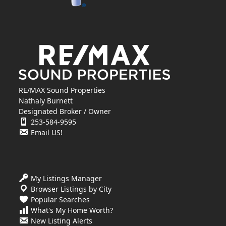
RE/MAX Sound Properties
Nathaly Burnett
Designated Broker / Owner
253-584-9595
Email US!
My Listings Manager
Browser Listings by City
Popular Searches
What's My Home Worth?
New Listing Alerts