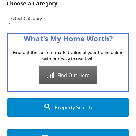
Choose a Category
Choose
a
Category
What's My Home Worth?
Find out the current market value of your home online
with our easy to use tool!
Find Out Here
Property Search