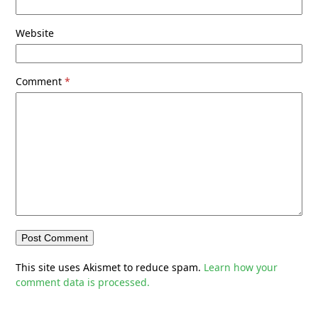
Website
Comment
*
This site uses Akismet to reduce spam.
Learn how your
comment data is processed.