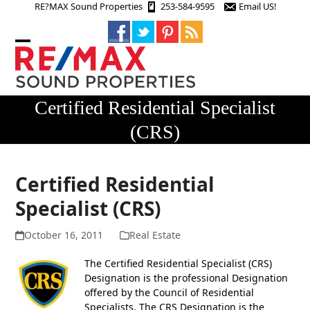
Skip
RE?MAX Sound Properties
253-584-9595
Email US!
to
content
Open
Close
mobile
mobile
menu
menu
Certified Residential Specialist
(CRS)
Certified Residential
Specialist (CRS)
October 16, 2011
Real Estate
The Certified Residential Specialist (CRS)
Designation is the professional Designation
offered by the Council of Residential
Specialists. The CRS Designation is the