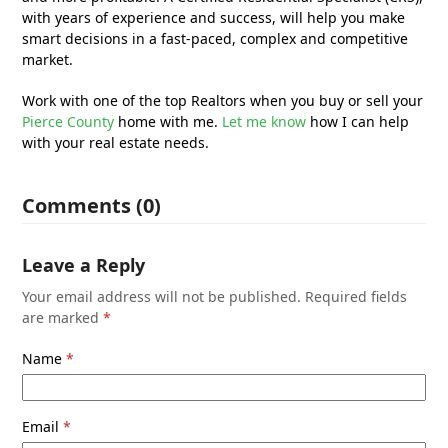
with years of experience and success, will help you make
smart decisions in a fast-paced, complex and competitive
market.
Work with one of the top Realtors when you buy or sell your
Pierce County
home with me.
Let me know
how I can help
with your real estate needs.
Comments (0)
Leave a Reply
Your email address will not be published.
Required fields
are marked
*
Name
*
Email
*