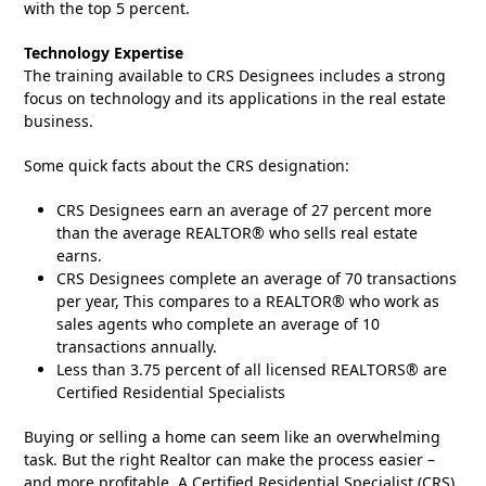
with the top 5 percent.
Technology Expertise
The training available to CRS Designees includes a strong
focus on technology and its applications in the real estate
business.
Some quick facts about the CRS designation:
CRS Designees earn an average of 27 percent more
than the average REALTOR® who sells real estate
earns.
CRS Designees complete an average of 70 transactions
per year, This compares to a REALTOR® who work as
sales agents who complete an average of 10
transactions annually.
Less than 3.75 percent of all licensed REALTORS® are
Certified Residential Specialists
Buying or selling a home can seem like an overwhelming
task. But the right Realtor can make the process easier –
and more profitable. A Certified Residential Specialist (CRS),