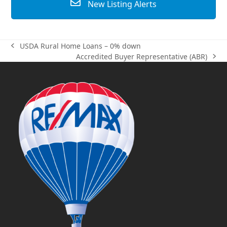
New Listing Alerts
USDA Rural Home Loans – 0% down
previous
Accredited Buyer Representative (ABR)
post:
next
post: