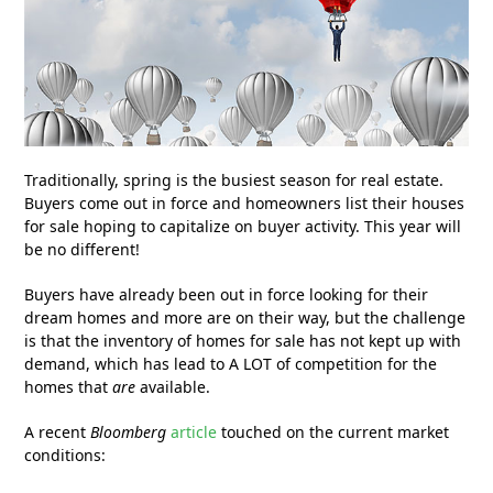
Traditionally, spring is the busiest season for real estate.
Buyers come out in force and homeowners list their houses
for sale hoping to capitalize on buyer activity. This year will
be no different!
Buyers have already been out in force looking for their
dream homes and more are on their way, but the challenge
is that the inventory of homes for sale has not kept up with
demand, which has lead to A LOT of competition for the
homes that
are
available.
A recent
Bloomberg
article
touched on the current market
conditions: