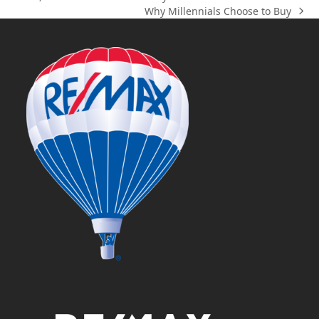
previous
Why Millennials Choose to Buy
post:
next
post: