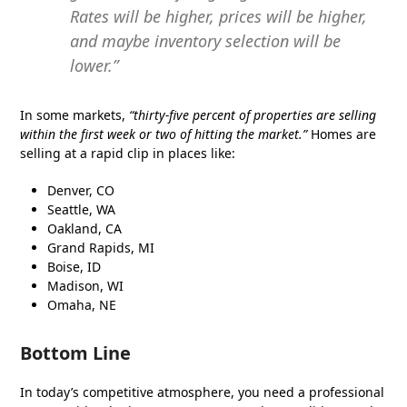
Rates will be higher, prices will be higher,
and maybe inventory selection will be
lower.”
In some markets,
“thirty-five percent of properties are selling
within the first week or two of hitting the market.”
Homes are
selling at a rapid clip in places like:
Denver, CO
Seattle, WA
Oakland, CA
Grand Rapids, MI
Boise, ID
Madison, WI
Omaha, NE
Bottom Line
In today’s competitive atmosphere, you need a professional