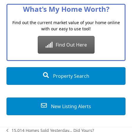
What's My Home Worth?
Find out the current market value of your home online
with our easy to use tool!
Find Out Here
Property Search
New Listing Alerts
15,014 Homes Sold Yesterday… Did Yours?