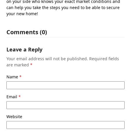
on your side who knows your exact market conditions and
can help you take the steps you need to be able to secure
your new home!
Comments (0)
Leave a Reply
Your email address will not be published.
Required fields
are marked
*
Name
*
Email
*
Website