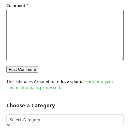
Comment
*
This site uses Akismet to reduce spam.
Learn how your
comment data is processed.
Choose a Category
Choose
a
Category