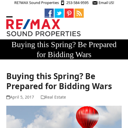
Skip
RE?MAX Sound Properties
253-584-9595
Email US!
to
content
Open
Close
mobile
mobile
menu
menu
Buying this Spring? Be Prepared
for Bidding Wars
Buying this Spring? Be
Prepared for Bidding Wars
April 5, 2017
Real Estate