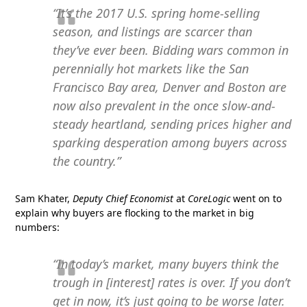
“It’s the 2017 U.S. spring home-selling
season, and listings are scarcer than
they’ve ever been. Bidding wars common in
perennially hot markets like the San
Francisco Bay area, Denver and Boston are
now also prevalent in the once slow-and-
steady heartland, sending prices higher and
sparking desperation among buyers across
the country.”
Sam Khater,
Deputy Chief Economist
at
CoreLogic
went on to
explain why buyers are flocking to the market in big
numbers:
“In today’s market, many buyers think the
trough in [interest] rates is over. If you don’t
get in now, it’s just going to be worse later.