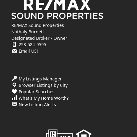
RE/MAX Sound Properties
Nathaly Burnett
Designated Broker / Owner
253-584-9595
Email US!
My Listings Manager
Browser Listings by City
Popular Searches
What's My Home Worth?
New Listing Alerts