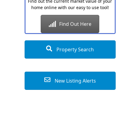
Find out the current market value of your
home online with our easy to use tool!
Find Out Here
Property Search
New Listing Alerts