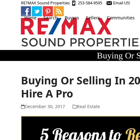
Skip
RE?MAX Sound Properties
253-584-9595
Email US!
to
content
Home
Search
Buyers
Sellers
Communities
Buying Or S
Buying Or Selling In 2
Hire A Pro
December 30, 2017
Real Estate