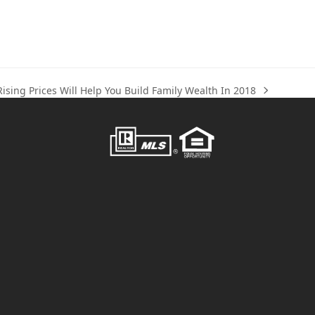
ising Prices Will Help You Build Family Wealth In 2018