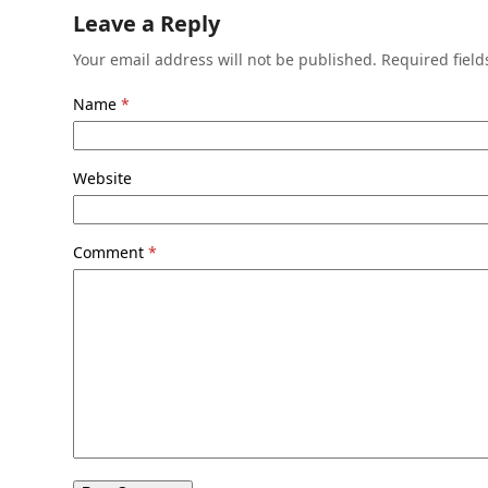
Leave a Reply
Your email address will not be published.
Required fiel
Name
*
Website
Comment
*