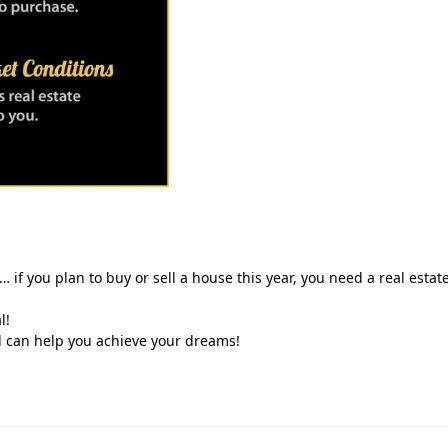
… if you plan to buy or sell a house this year, you need a real estat
l!
d can help you achieve your dreams!