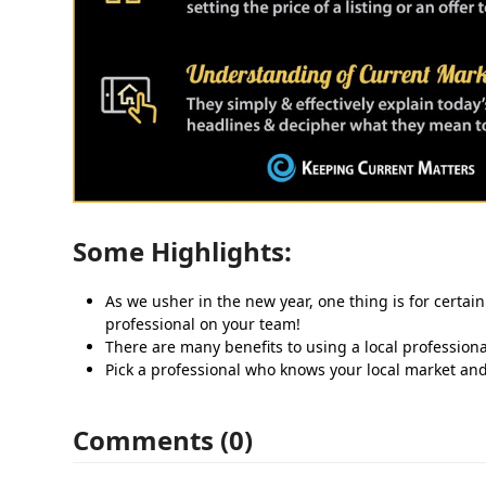
Some Highlights:
As we usher in the new year, one thing is for certain
professional on your team!
There are many benefits to using a local professiona
Pick a professional who knows your local market an
Comments (0)