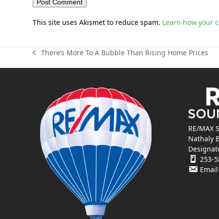
This site uses Akismet to reduce spam.
Learn how your 
There’s More To A Bubble Than Rising Home Prices
previous
post:
RE/MAX S
Nathaly 
Designat
253-5
Email