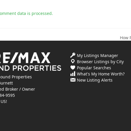
comment data is processed.
How R
next
post:
My Listings Manager
Browser Listings by City
Popular Searches
What's My Home Worth?
ound Properties
New Listing Alerts
Burnett
ed Broker / Owner
84-9595
 US!