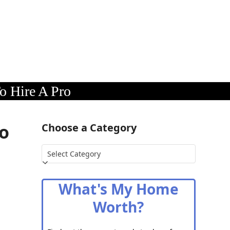
o Hire A Pro
To
Choose a Category
Choose
a
Category
What's My Home
Worth?