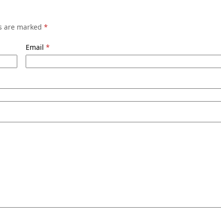
ds are marked
*
Email
*