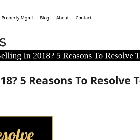
Property Mgmt
Blog
About
Contact
elling In 2018? 5 Reasons To Resolve T
018? 5 Reasons To Resolve 